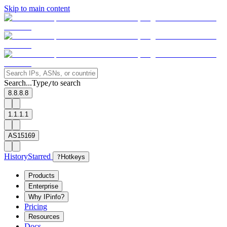
Skip to main content
Search...
Type
to search
/
8.8.8.8
1.1.1.1
AS15169
History
Starred
?
Hotkeys
Products
Enterprise
Why IPinfo?
Pricing
Resources
Docs