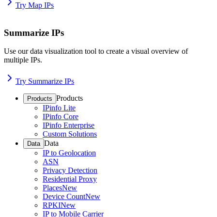
Try Map IPs
Summarize IPs
Use our data visualization tool to create a visual overview of
multiple IPs.
Try Summarize IPs
Products
Products
IPinfo Lite
IPinfo Core
IPinfo Enterprise
Custom Solutions
Data
Data
IP to Geolocation
ASN
Privacy Detection
Residential Proxy
Places
New
Device Count
New
RPKI
New
IP to Mobile Carrier