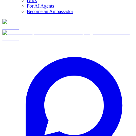
Docs
For AI Agents
Become an Ambassador