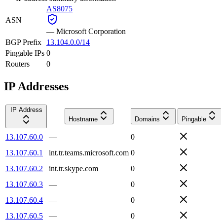
AS8075
ASN
—
Microsoft Corporation
BGP Prefix
13.104.0.0/14
Pingable IPs
0
Routers
0
IP Addresses
IP Address
Hostname
Domains
Pingable
13.107.60.0
—
0
13.107.60.1
int.tr.teams.microsoft.com
0
13.107.60.2
int.tr.skype.com
0
13.107.60.3
—
0
13.107.60.4
—
0
13.107.60.5
—
0