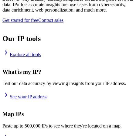
data. IPinfo's accurate insights fuel use cases from cybersecurity,
data enrichment, web personalization, and much more.
Get started for free
Contact sales
Our IP tools
Explore all tools
What is my IP?
Test our data accuracy by viewing insights from your IP address.
See your IP address
Map IPs
Paste up to 500,000 IPs to see where they're located on a map.