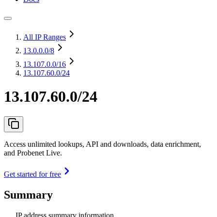
All IP Ranges
13.0.0.0
/8
13.107.0.0
/16
13.107.60.0/24
13.107.60.0/24
Access unlimited lookups, API and downloads, data enrichment,
and Probenet Live.
Get started for free
Summary
IP address summary information