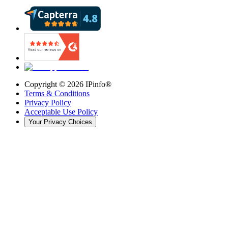
Copyright ©
2026
IPinfo®
Terms & Conditions
Privacy Policy
Acceptable Use Policy
Your Privacy Choices