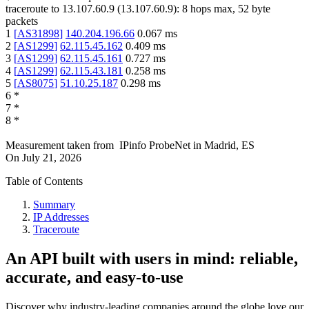
traceroute to
13.107.60.9
(
13.107.60.9
):
8
hops max,
52
byte
packets
1
[
AS31898
]
140.204.196.66
0.067
ms
2
[
AS1299
]
62.115.45.162
0.409
ms
3
[
AS1299
]
62.115.45.161
0.727
ms
4
[
AS1299
]
62.115.43.181
0.258
ms
5
[
AS8075
]
51.10.25.187
0.298
ms
6
*
7
*
8
*
Measurement taken from
IPinfo ProbeNet
in
Madrid, ES
On
July 21, 2026
Table of Contents
Summary
IP Addresses
Traceroute
An API built with users in mind: reliable,
accurate, and easy-to-use
Discover why industry-leading companies around the globe love our