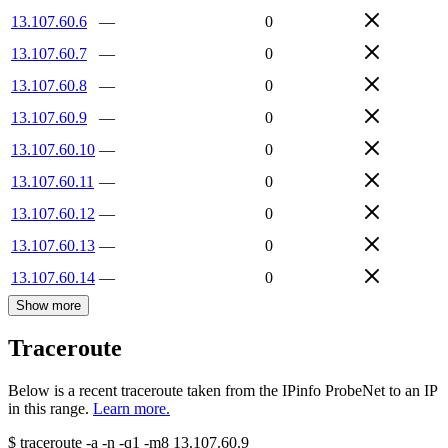
13.107.60.6
—
0
13.107.60.7
—
0
13.107.60.8
—
0
13.107.60.9
—
0
13.107.60.10
—
0
13.107.60.11
—
0
13.107.60.12
—
0
13.107.60.13
—
0
13.107.60.14
—
0
Show more
Traceroute
Below is a recent traceroute taken from the IPinfo ProbeNet to an IP
in this range.
Learn more.
$
traceroute -a -n -q1
-m8
13.107.60.9