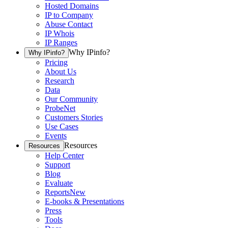
Hosted Domains
IP to Company
Abuse Contact
IP Whois
IP Ranges
Why IPinfo?
Why IPinfo?
Pricing
About Us
Research
Data
Our Community
ProbeNet
Customers Stories
Use Cases
Events
Resources
Resources
Help Center
Support
Blog
Evaluate
Reports
New
E-books & Presentations
Press
Tools