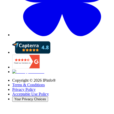
Copyright ©
2026
IPinfo®
Terms & Conditions
Privacy Policy
Acceptable Use Policy
Your Privacy Choices