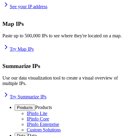
See your IP address
Map IPs
Paste up to 500,000 IPs to see where they're located on a map.
Try Map IPs
Summarize IPs
Use our data visualization tool to create a visual overview of
multiple IPs.
Try Summarize IPs
Products
Products
IPinfo Lite
IPinfo Core
IPinfo Enterprise
Custom Solutions
Data
Data