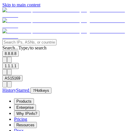
Skip to main content
Search...
Type
to search
/
8.8.8.8
1.1.1.1
AS15169
History
Starred
?
Hotkeys
Products
Enterprise
Why IPinfo?
Pricing
Resources
Docs