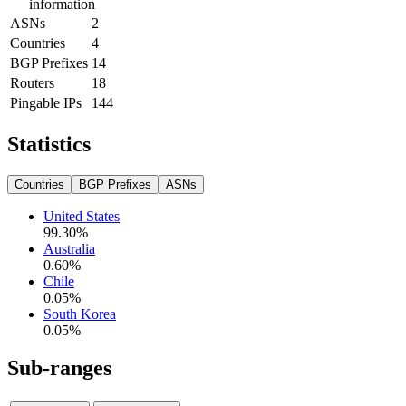
information
ASNs
2
Countries
4
BGP Prefixes
14
Routers
18
Pingable IPs
144
Statistics
Countries
BGP Prefixes
ASNs
United States
99.30
%
Australia
0.60
%
Chile
0.05
%
South Korea
0.05
%
Sub-ranges