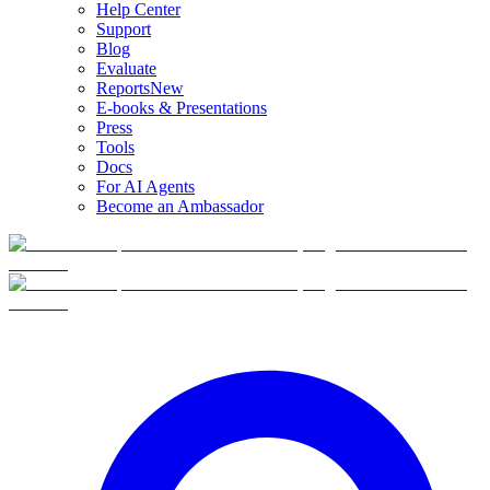
Help Center
Support
Blog
Evaluate
Reports
New
E-books & Presentations
Press
Tools
Docs
For AI Agents
Become an Ambassador