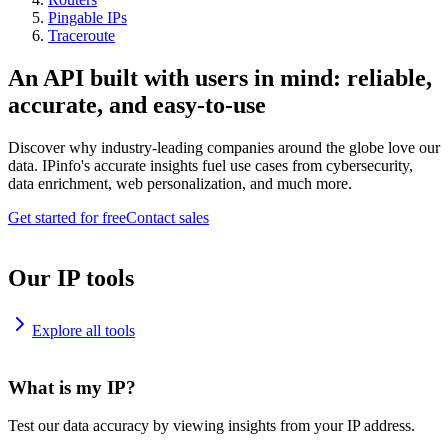
Pingable IPs
Traceroute
An API built with users in mind: reliable,
accurate, and easy-to-use
Discover why industry-leading companies around the globe love our
data. IPinfo's accurate insights fuel use cases from cybersecurity,
data enrichment, web personalization, and much more.
Get started for free
Contact sales
Our IP tools
Explore all tools
What is my IP?
Test our data accuracy by viewing insights from your IP address.