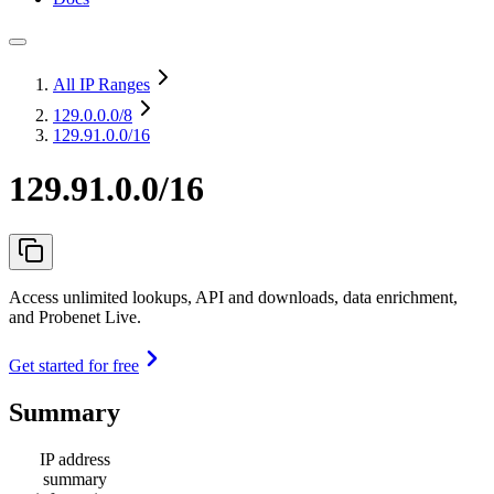
All IP Ranges
129.0.0.0
/8
129.91.0.0/16
129.91.0.0/16
Access unlimited lookups, API and downloads, data enrichment,
and Probenet Live.
Get started for free
Summary
IP address
summary