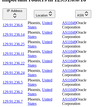
IP Address
Location
ASN
Phoenix
,
United
AS11049
Oracle
129.91.236.6
States
Corporation
Phoenix
,
United
AS11049
Oracle
129.91.236.14
States
Corporation
Phoenix
,
United
AS11049
Oracle
129.91.236.25
States
Corporation
Phoenix
,
United
AS11049
Oracle
129.91.236.11
States
Corporation
Phoenix
,
United
AS11049
Oracle
129.91.236.22
States
Corporation
Phoenix
,
United
AS11049
Oracle
129.91.236.24
States
Corporation
Phoenix
,
United
AS11049
Oracle
129.91.236.5
States
Corporation
Phoenix
,
United
AS11049
Oracle
129.91.236.2
States
Corporation
Phoenix
,
United
AS11049
Oracle
129.91.236.7
States
Corporation