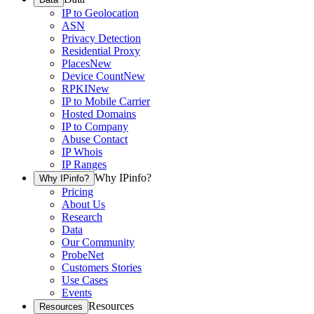
IP to Geolocation
ASN
Privacy Detection
Residential Proxy
Places
New
Device Count
New
RPKI
New
IP to Mobile Carrier
Hosted Domains
IP to Company
Abuse Contact
IP Whois
IP Ranges
Why IPinfo?
Why IPinfo?
Pricing
About Us
Research
Data
Our Community
ProbeNet
Customers Stories
Use Cases
Events
Resources
Resources