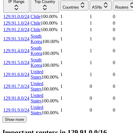
IP Range
Top Country
Countries
ASNs
Routers
129.91.0.0/24
Chile
100.00
%
1
1
0
129.91.1.0/24
Chile
100.00
%
1
1
0
129.91.2.0/24
Chile
100.00
%
1
1
0
South
129.91.3.0/24
1
1
0
Korea
100.00
%
South
129.91.4.0/24
1
1
0
Korea
100.00
%
South
129.91.5.0/24
1
1
0
Korea
100.00
%
United
129.91.6.0/24
1
1
0
States
100.00
%
United
129.91.7.0/24
1
0
0
States
100.00
%
United
129.91.8.0/24
1
0
0
States
100.00
%
United
129.91.9.0/24
1
0
0
States
100.00
%
Show more
Important routers in 129.91.0.0/16