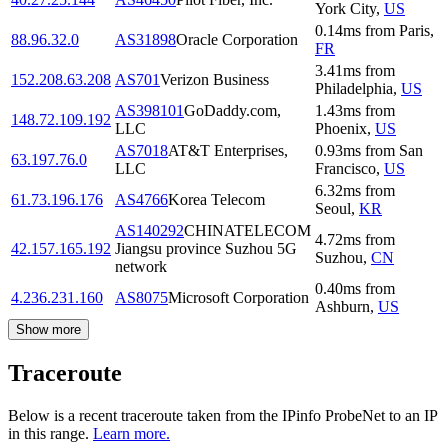
York City
,
US
0.14
ms
from
Paris
,
88.96.32.0
AS31898
Oracle Corporation
FR
3.41
ms
from
152.208.63.208
AS701
Verizon Business
Philadelphia
,
US
AS398101
GoDaddy.com,
1.43
ms
from
148.72.109.192
LLC
Phoenix
,
US
AS7018
AT&T Enterprises,
0.93
ms
from
San
63.197.76.0
LLC
Francisco
,
US
6.32
ms
from
61.73.196.176
AS4766
Korea Telecom
Seoul
,
KR
AS140292
CHINATELECOM
4.72
ms
from
42.157.165.192
Jiangsu province Suzhou 5G
Suzhou
,
CN
network
0.40
ms
from
4.236.231.160
AS8075
Microsoft Corporation
Ashburn
,
US
Show more
Traceroute
Below is a recent traceroute taken from the IPinfo ProbeNet to an IP
in this range.
Learn more.