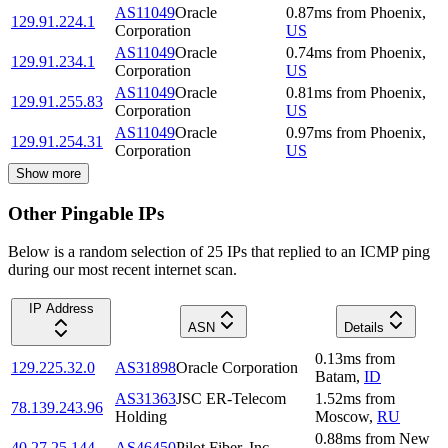
AS11049
Oracle
0.87
ms
from
Phoenix
,
129.91.224.1
Corporation
US
AS11049
Oracle
0.74
ms
from
Phoenix
,
129.91.234.1
Corporation
US
AS11049
Oracle
0.81
ms
from
Phoenix
,
129.91.255.83
Corporation
US
AS11049
Oracle
0.97
ms
from
Phoenix
,
129.91.254.31
Corporation
US
Show more
Other Pingable IPs
Below is a random selection of 25 IPs that replied to an ICMP ping
during our most recent internet scan.
IP Address
ASN
Details
0.13
ms
from
129.225.32.0
AS31898
Oracle Corporation
Batam
,
ID
AS31363
JSC ER-Telecom
1.52
ms
from
78.139.243.96
Holding
Moscow
,
RU
0.88
ms
from
New
40.27.25.144
AS46450
Pilot Fiber, Inc.