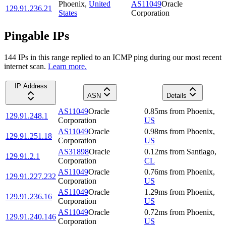
Phoenix
,
United
AS11049
Oracle
129.91.236.21
States
Corporation
Pingable IPs
144
IP
s
in this range replied to an ICMP ping during our most recent
internet scan.
Learn more.
IP Address
ASN
Details
AS11049
Oracle
0.85
ms
from
Phoenix
,
129.91.248.1
Corporation
US
AS11049
Oracle
0.98
ms
from
Phoenix
,
129.91.251.18
Corporation
US
AS31898
Oracle
0.12
ms
from
Santiago
,
129.91.2.1
Corporation
CL
AS11049
Oracle
0.76
ms
from
Phoenix
,
129.91.227.232
Corporation
US
AS11049
Oracle
1.29
ms
from
Phoenix
,
129.91.236.16
Corporation
US
AS11049
Oracle
0.72
ms
from
Phoenix
,
129.91.240.146
Corporation
US