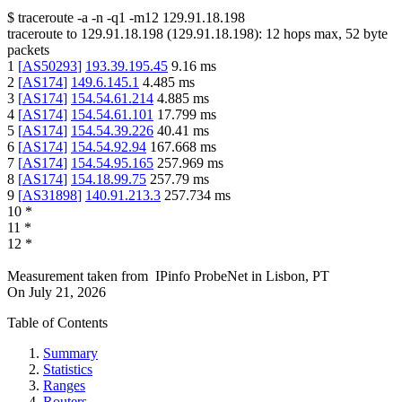
$
traceroute -a -n -q1
-m12
129.91.18.198
traceroute to
129.91.18.198
(
129.91.18.198
):
12
hops max,
52
byte
packets
1
[
AS50293
]
193.39.195.45
9.16
ms
2
[
AS174
]
149.6.145.1
4.485
ms
3
[
AS174
]
154.54.61.214
4.885
ms
4
[
AS174
]
154.54.61.101
17.799
ms
5
[
AS174
]
154.54.39.226
40.41
ms
6
[
AS174
]
154.54.92.94
167.668
ms
7
[
AS174
]
154.54.95.165
257.969
ms
8
[
AS174
]
154.18.99.75
257.79
ms
9
[
AS31898
]
140.91.213.3
257.734
ms
10
*
11
*
12
*
Measurement taken from
IPinfo ProbeNet
in
Lisbon, PT
On
July 21, 2026
Table of Contents
Summary
Statistics
Ranges
Routers