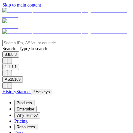
Skip to main content
Search...
Type
to search
/
8.8.8.8
1.1.1.1
AS15169
History
Starred
?
Hotkeys
Products
Enterprise
Why IPinfo?
Pricing
Resources
Docs