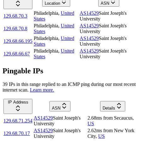
Location
ASN
Philadelphia
,
United
AS14529
Saint Joseph's
129.68.70.3
States
University
Philadelphia
,
United
AS14529
Saint Joseph's
129.68.70.8
States
University
Philadelphia
,
United
AS14529
Saint Joseph's
129.68.66.195
States
University
Philadelphia
,
United
AS14529
Saint Joseph's
129.68.66.67
States
University
Pingable IPs
39
IP
s
in this range replied to an ICMP ping during our most recent
internet scan.
Learn more.
IP Address
ASN
Details
AS14529
Saint Joseph's
2.68
ms
from
Secaucus
,
129.68.71.254
University
US
AS14529
Saint Joseph's
2.62
ms
from
New York
129.68.70.17
University
City
,
US