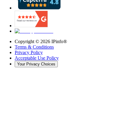
Copyright ©
2026
IPinfo®
Terms & Conditions
Privacy Policy
Acceptable Use Policy
Your Privacy Choices