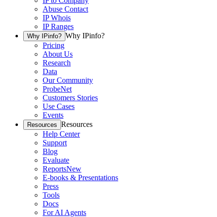
IP to Company
Abuse Contact
IP Whois
IP Ranges
Why IPinfo?
Why IPinfo?
Pricing
About Us
Research
Data
Our Community
ProbeNet
Customers Stories
Use Cases
Events
Resources
Resources
Help Center
Support
Blog
Evaluate
Reports
New
E-books & Presentations
Press
Tools
Docs
For AI Agents