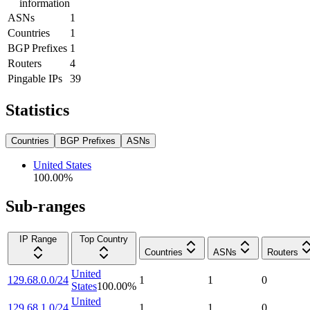
information
ASNs
1
Countries
1
BGP Prefixes
1
Routers
4
Pingable IPs
39
Statistics
Countries
BGP Prefixes
ASNs
United States
100.00
%
Sub-ranges
IP Range
Top Country
Countries
ASNs
Routers
United
129.68.0.0/24
1
1
0
States
100.00
%
United
129.68.1.0/24
1
1
0