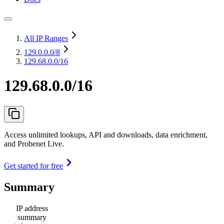
All IP Ranges
129.0.0.0
/8
129.68.0.0/16
129.68.0.0/16
Access unlimited lookups, API and downloads, data enrichment,
and Probenet Live.
Get started for free
Summary
IP address
summary