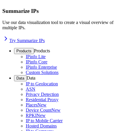
Summarize IPs
Use our data visualization tool to create a visual overview of
multiple IPs.
Try Summarize IPs
Products
Products
IPinfo Lite
IPinfo Core
IPinfo Enterprise
Custom Solutions
Data
Data
IP to Geolocation
ASN
Privacy Detection
Residential Proxy
Places
New
Device Count
New
RPKI
New
IP to Mobile Carrier
Hosted Domains