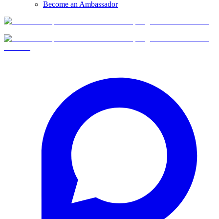
Become an Ambassador