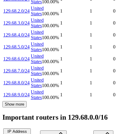
States
100.00
%
United
129.68.2.0/24
1
1
0
States
100.00
%
United
129.68.3.0/24
1
1
0
States
100.00
%
United
129.68.4.0/24
1
1
0
States
100.00
%
United
129.68.5.0/24
1
1
0
States
100.00
%
United
129.68.6.0/24
1
1
0
States
100.00
%
United
129.68.7.0/24
1
1
0
States
100.00
%
United
129.68.8.0/24
1
1
0
States
100.00
%
United
129.68.9.0/24
1
1
0
States
100.00
%
Show more
Important routers in 129.68.0.0/16
IP Address