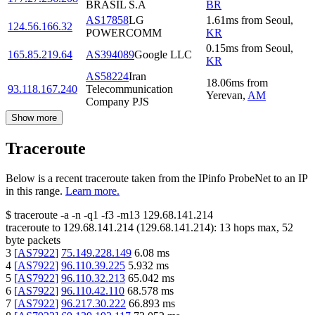
BRASIL S.A
BR
AS17858
LG
1.61
ms
from
Seoul
,
124.56.166.32
POWERCOMM
KR
0.15
ms
from
Seoul
,
165.85.219.64
AS394089
Google LLC
KR
AS58224
Iran
18.06
ms
from
93.118.167.240
Telecommunication
Yerevan
,
AM
Company PJS
Show more
Traceroute
Below is a recent traceroute taken from the IPinfo ProbeNet to an IP
in this range.
Learn more.
$
traceroute -a -n -q1
-f3
-m13
129.68.141.214
traceroute to
129.68.141.214
(
129.68.141.214
):
13
hops max,
52
byte packets
3
[
AS7922
]
75.149.228.149
6.08
ms
4
[
AS7922
]
96.110.39.225
5.932
ms
5
[
AS7922
]
96.110.32.213
65.042
ms
6
[
AS7922
]
96.110.42.110
68.578
ms
7
[
AS7922
]
96.217.30.222
66.893
ms