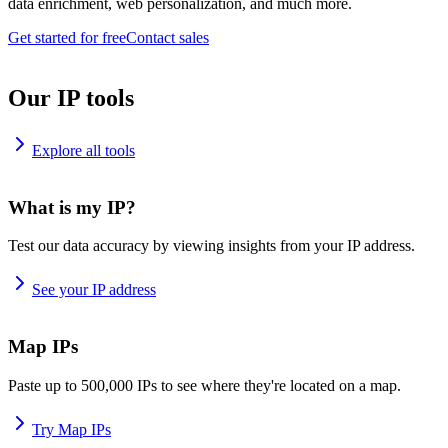
data enrichment, web personalization, and much more.
Get started for free
Contact sales
Our IP tools
Explore all tools
What is my IP?
Test our data accuracy by viewing insights from your IP address.
See your IP address
Map IPs
Paste up to 500,000 IPs to see where they're located on a map.
Try Map IPs