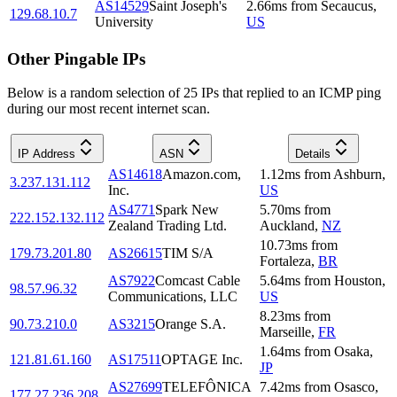
AS14529
Saint Joseph's
2.66
ms
from
Secaucus
,
129.68.10.7
University
US
Other Pingable IPs
Below is a random selection of 25 IPs that replied to an ICMP ping
during our most recent internet scan.
IP Address
ASN
Details
AS14618
Amazon.com,
1.12
ms
from
Ashburn
,
3.237.131.112
Inc.
US
AS4771
Spark New
5.70
ms
from
222.152.132.112
Zealand Trading Ltd.
Auckland
,
NZ
10.73
ms
from
179.73.201.80
AS26615
TIM S/A
Fortaleza
,
BR
AS7922
Comcast Cable
5.64
ms
from
Houston
,
98.57.96.32
Communications, LLC
US
8.23
ms
from
90.73.210.0
AS3215
Orange S.A.
Marseille
,
FR
1.64
ms
from
Osaka
,
121.81.61.160
AS17511
OPTAGE Inc.
JP
AS27699
TELEFÔNICA
7.42
ms
from
Osasco
,
177.27.236.208