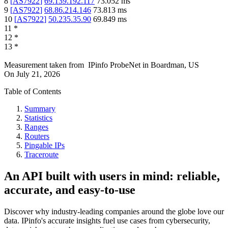
8
[
AS7922
]
69.139.192.117
73.052
ms
9
[
AS7922
]
68.86.214.146
73.813
ms
10
[
AS7922
]
50.235.35.90
69.849
ms
11
*
12
*
13
*
Measurement taken from
IPinfo ProbeNet
in
Boardman, US
On
July 21, 2026
Table of Contents
Summary
Statistics
Ranges
Routers
Pingable IPs
Traceroute
An API built with users in mind: reliable,
accurate, and easy-to-use
Discover why industry-leading companies around the globe love our
data. IPinfo's accurate insights fuel use cases from cybersecurity,