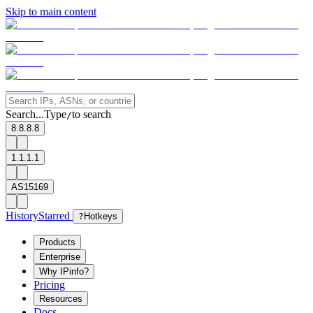
Skip to main content
Search...
Type
to search
/
8.8.8.8
1.1.1.1
AS15169
History
Starred
?
Hotkeys
Products
Enterprise
Why IPinfo?
Pricing
Resources
Docs