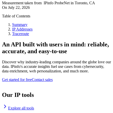
Measurement taken from
IPinfo ProbeNet
in
Toronto, CA
On
July 22, 2026
Table of Contents
Summary
IP Addresses
Traceroute
An API built with users in mind: reliable,
accurate, and easy-to-use
Discover why industry-leading companies around the globe love our
data. IPinfo's accurate insights fuel use cases from cybersecurity,
data enrichment, web personalization, and much more.
Get started for free
Contact sales
Our IP tools
Explore all tools