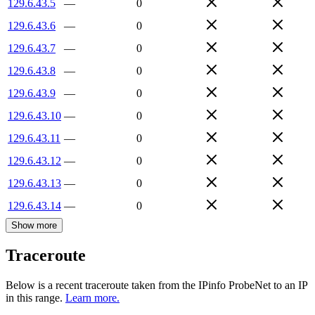
129.6.43.5
—
0
129.6.43.6
—
0
129.6.43.7
—
0
129.6.43.8
—
0
129.6.43.9
—
0
129.6.43.10
—
0
129.6.43.11
—
0
129.6.43.12
—
0
129.6.43.13
—
0
129.6.43.14
—
0
Show more
Traceroute
Below is a recent traceroute taken from the IPinfo ProbeNet to an IP
in this range.
Learn more.