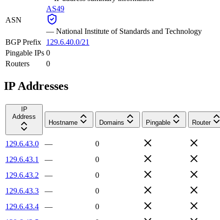
AS49
ASN
—
National Institute of Standards and Technology
BGP Prefix
129.6.40.0/21
Pingable IPs
0
Routers
0
IP Addresses
IP
Address
Hostname
Domains
Pingable
Router
129.6.43.0
—
0
129.6.43.1
—
0
129.6.43.2
—
0
129.6.43.3
—
0
129.6.43.4
—
0