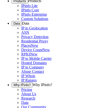
Products
Products
IPinfo Lite
IPinfo Core
IPinfo Enterprise
Custom Solutions
Data
Data
IP to Geolocation
ASN
Privacy Detection
Residential Proxy
Places
New
Device Count
New
RPKI
New
IP to Mobile Carrier
Hosted Domains
IP to Company
Abuse Contact
IP Whois
IP Ranges
Why IPinfo?
Why IPinfo?
Pricing
About Us
Research
Data
Our Community