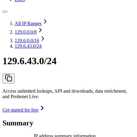
All IP Ranges
129.0.0.0
/8
129.6.0.0
/16
129.6.43.0/24
129.6.43.0/24
Access unlimited lookups, API and downloads, data enrichment,
and Probenet Live.
Get started for free
Summary
IP address summary information