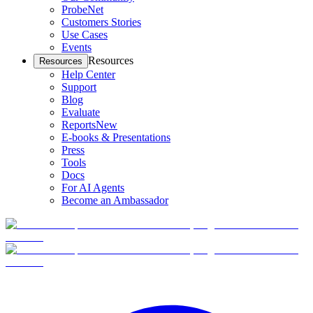
ProbeNet
Customers Stories
Use Cases
Events
Resources
Resources
Help Center
Support
Blog
Evaluate
Reports
New
E-books & Presentations
Press
Tools
Docs
For AI Agents
Become an Ambassador