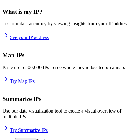
What is my IP?
Test our data accuracy by viewing insights from your IP address.
See your IP address
Map IPs
Paste up to 500,000 IPs to see where they're located on a map.
Try Map IPs
Summarize IPs
Use our data visualization tool to create a visual overview of
multiple IPs.
Try Summarize IPs