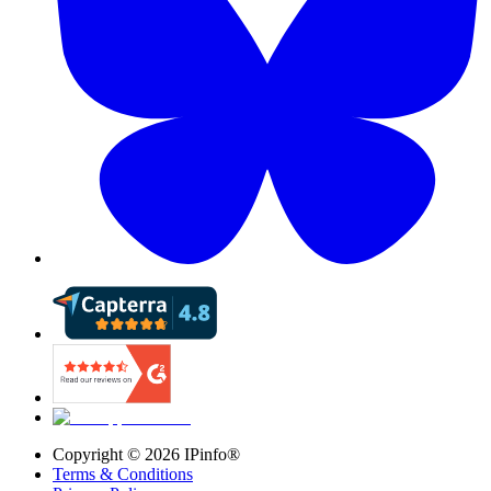
Copyright ©
2026
IPinfo®
Terms & Conditions