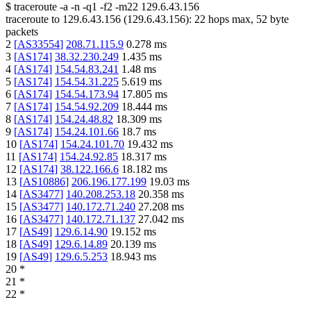
$
traceroute -a -n -q1
-f2
-m22
129.6.43.156
traceroute to
129.6.43.156
(
129.6.43.156
):
22
hops max,
52
byte
packets
2
[
AS33554
]
208.71.115.9
0.278
ms
3
[
AS174
]
38.32.230.249
1.435
ms
4
[
AS174
]
154.54.83.241
1.48
ms
5
[
AS174
]
154.54.31.225
5.619
ms
6
[
AS174
]
154.54.173.94
17.805
ms
7
[
AS174
]
154.54.92.209
18.444
ms
8
[
AS174
]
154.24.48.82
18.309
ms
9
[
AS174
]
154.24.101.66
18.7
ms
10
[
AS174
]
154.24.101.70
19.432
ms
11
[
AS174
]
154.24.92.85
18.317
ms
12
[
AS174
]
38.122.166.6
18.182
ms
13
[
AS10886
]
206.196.177.199
19.03
ms
14
[
AS3477
]
140.208.253.18
20.358
ms
15
[
AS3477
]
140.172.71.240
27.208
ms
16
[
AS3477
]
140.172.71.137
27.042
ms
17
[
AS49
]
129.6.14.90
19.152
ms
18
[
AS49
]
129.6.14.89
20.139
ms
19
[
AS49
]
129.6.5.253
18.943
ms
20
*
21
*
22
*