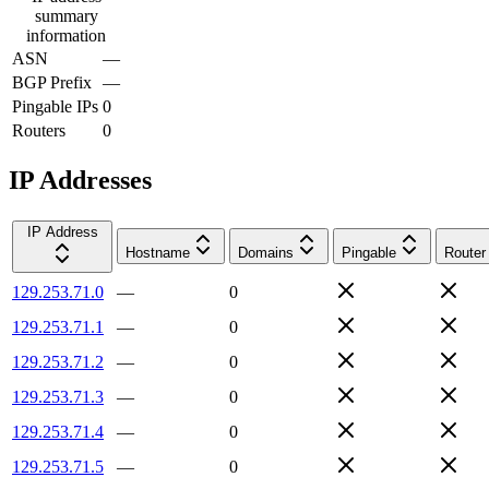
summary
information
ASN
—
BGP Prefix
—
Pingable IPs
0
Routers
0
IP Addresses
IP Address
Hostname
Domains
Pingable
Router
129.253.71.0
—
0
129.253.71.1
—
0
129.253.71.2
—
0
129.253.71.3
—
0
129.253.71.4
—
0
129.253.71.5
—
0