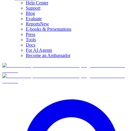
Help Center
Support
Blog
Evaluate
Reports
New
E-books & Presentations
Press
Tools
Docs
For AI Agents
Become an Ambassador