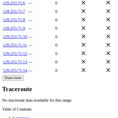
129.253.71.6
—
0
129.253.71.7
—
0
129.253.71.8
—
0
129.253.71.9
—
0
129.253.71.10
—
0
129.253.71.11
—
0
129.253.71.12
—
0
129.253.71.13
—
0
129.253.71.14
—
0
Show more
Traceroute
No traceroute data available for this range.
Table of Contents