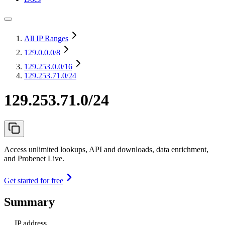
All IP Ranges
129.0.0.0
/8
129.253.0.0
/16
129.253.71.0/24
129.253.71.0/24
Access unlimited lookups, API and downloads, data enrichment,
and Probenet Live.
Get started for free
Summary
IP address