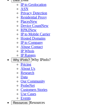
Data
IP to Geolocation
ASN
Privacy Detection
Residential Proxy
Places
New
Device Count
New
RPKI
New
IP to Mobile Carrier
Hosted Domains
IP to Company
Abuse Contact
IP Whois
IP Ranges
Why IPinfo?
Why IPinfo?
Pricing
About Us
Research
Data
Our Community
ProbeNet
Customers Stories
Use Cases
Events
Resources
Resources