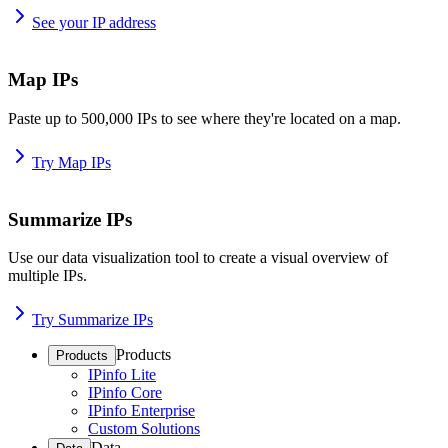
See your IP address
Map IPs
Paste up to 500,000 IPs to see where they're located on a map.
Try Map IPs
Summarize IPs
Use our data visualization tool to create a visual overview of
multiple IPs.
Try Summarize IPs
Products
Products
IPinfo Lite
IPinfo Core
IPinfo Enterprise
Custom Solutions
Data