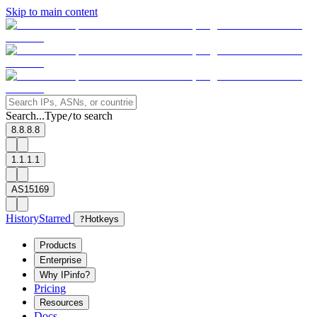
Skip to main content
Search...
Type
to search
/
8.8.8.8
1.1.1.1
AS15169
History
Starred
?
Hotkeys
Products
Enterprise
Why IPinfo?
Pricing
Resources
Docs