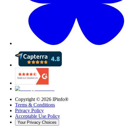
Copyright ©
2026
IPinfo®
Terms & Conditions
Privacy Policy
Acceptable Use Policy
Your Privacy Choices