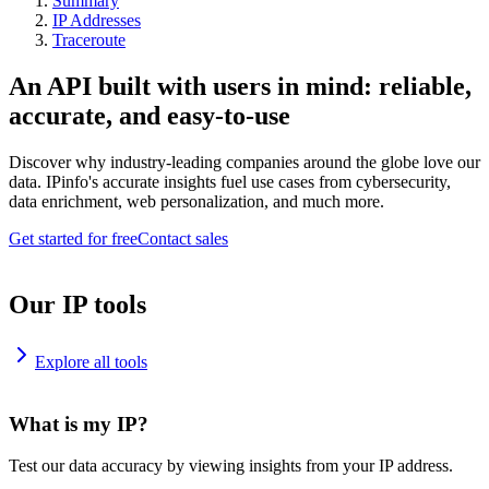
Summary
IP Addresses
Traceroute
An API built with users in mind: reliable,
accurate, and easy-to-use
Discover why industry-leading companies around the globe love our
data. IPinfo's accurate insights fuel use cases from cybersecurity,
data enrichment, web personalization, and much more.
Get started for free
Contact sales
Our IP tools
Explore all tools
What is my IP?
Test our data accuracy by viewing insights from your IP address.