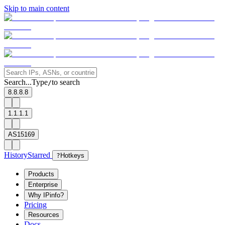
Skip to main content
Search...
Type
to search
/
8.8.8.8
1.1.1.1
AS15169
History
Starred
?
Hotkeys
Products
Enterprise
Why IPinfo?
Pricing
Resources
Docs