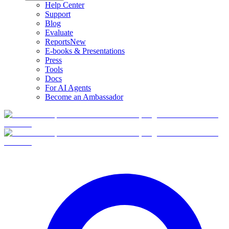
Help Center
Support
Blog
Evaluate
Reports
New
E-books & Presentations
Press
Tools
Docs
For AI Agents
Become an Ambassador