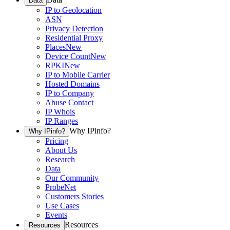
Data
IP to Geolocation
ASN
Privacy Detection
Residential Proxy
Places
New
Device Count
New
RPKI
New
IP to Mobile Carrier
Hosted Domains
IP to Company
Abuse Contact
IP Whois
IP Ranges
Why IPinfo?
Why IPinfo?
Pricing
About Us
Research
Data
Our Community
ProbeNet
Customers Stories
Use Cases
Events
Resources
Resources