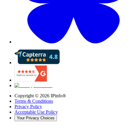
Copyright ©
2026
IPinfo®
Terms & Conditions
Privacy Policy
Acceptable Use Policy
Your Privacy Choices