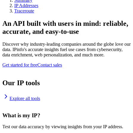
Summary
IP Addresses
Traceroute
An API built with users in mind: reliable,
accurate, and easy-to-use
Discover why industry-leading companies around the globe love our
data. IPinfo's accurate insights fuel use cases from cybersecurity,
data enrichment, web personalization, and much more.
Get started for free
Contact sales
Our IP tools
Explore all tools
What is my IP?
Test our data accuracy by viewing insights from your IP address.