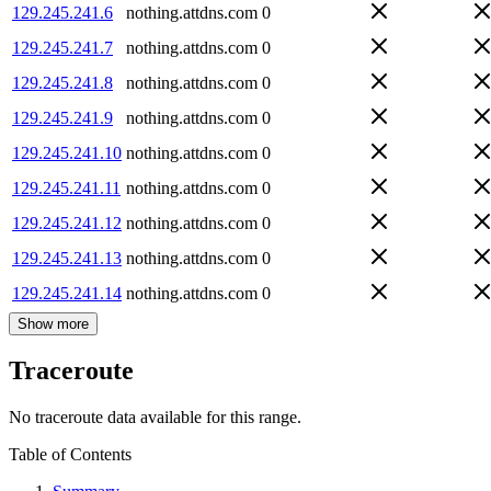
129.245.241.6
nothing.attdns.com
0
129.245.241.7
nothing.attdns.com
0
129.245.241.8
nothing.attdns.com
0
129.245.241.9
nothing.attdns.com
0
129.245.241.10
nothing.attdns.com
0
129.245.241.11
nothing.attdns.com
0
129.245.241.12
nothing.attdns.com
0
129.245.241.13
nothing.attdns.com
0
129.245.241.14
nothing.attdns.com
0
Show more
Traceroute
No traceroute data available for this range.
Table of Contents