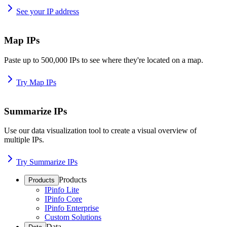
See your IP address
Map IPs
Paste up to 500,000 IPs to see where they're located on a map.
Try Map IPs
Summarize IPs
Use our data visualization tool to create a visual overview of
multiple IPs.
Try Summarize IPs
Products
Products
IPinfo Lite
IPinfo Core
IPinfo Enterprise
Custom Solutions
Data