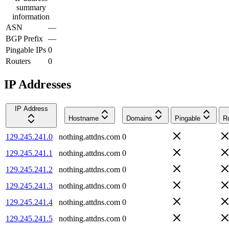
summary
information
ASN
—
BGP Prefix
—
Pingable IPs
0
Routers
0
IP Addresses
IP Address
Hostname
Domains
Pingable
R
129.245.241.0
nothing.attdns.com
0
129.245.241.1
nothing.attdns.com
0
129.245.241.2
nothing.attdns.com
0
129.245.241.3
nothing.attdns.com
0
129.245.241.4
nothing.attdns.com
0
129.245.241.5
nothing.attdns.com
0