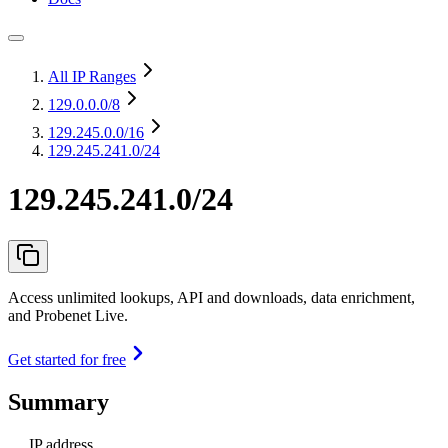
All IP Ranges
129.0.0.0
/8
129.245.0.0
/16
129.245.241.0/24
129.245.241.0/24
Access unlimited lookups, API and downloads, data enrichment,
and Probenet Live.
Get started for free
Summary
IP address