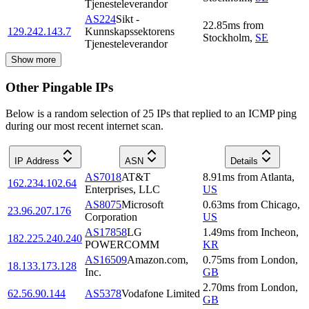
Tjenesteleverandor
AS224
Sikt -
22.85
ms
from
129.242.143.7
Kunnskapssektorens
Stockholm
,
SE
Tjenesteleverandor
Show more
Other Pingable IPs
Below is a random selection of 25 IPs that replied to an ICMP ping
during our most recent internet scan.
IP Address
ASN
Details
AS7018
AT&T
8.91
ms
from
Atlanta
,
162.234.102.64
Enterprises, LLC
US
AS8075
Microsoft
0.63
ms
from
Chicago
,
23.96.207.176
Corporation
US
AS17858
LG
1.49
ms
from
Incheon
,
182.225.240.240
POWERCOMM
KR
AS16509
Amazon.com,
0.75
ms
from
London
,
18.133.173.128
Inc.
GB
2.70
ms
from
London
,
62.56.90.144
AS5378
Vodafone Limited
GB