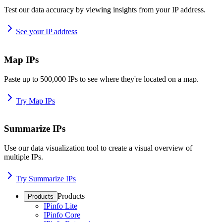
Test our data accuracy by viewing insights from your IP address.
See your IP address
Map IPs
Paste up to 500,000 IPs to see where they're located on a map.
Try Map IPs
Summarize IPs
Use our data visualization tool to create a visual overview of
multiple IPs.
Try Summarize IPs
Products
Products
IPinfo Lite
IPinfo Core