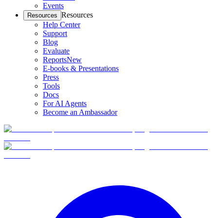
Events
Resources
Resources
Help Center
Support
Blog
Evaluate
Reports
New
E-books & Presentations
Press
Tools
Docs
For AI Agents
Become an Ambassador