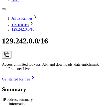
All IP Ranges
129.0.0.0
/8
129.242.0.0/16
129.242.0.0/16
Access unlimited lookups, API and downloads, data enrichment,
and Probenet Live.
Get started for free
Summary
IP address summary
information