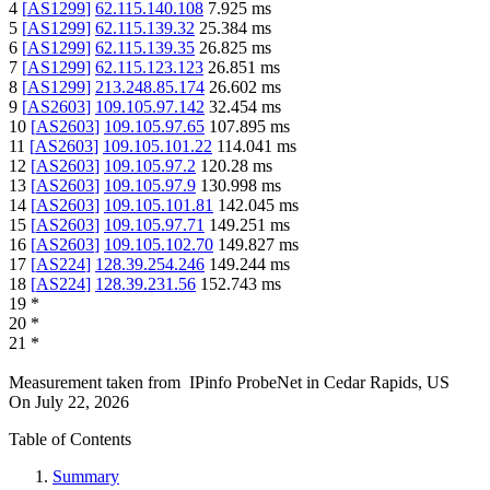
4
[
AS1299
]
62.115.140.108
7.925
ms
5
[
AS1299
]
62.115.139.32
25.384
ms
6
[
AS1299
]
62.115.139.35
26.825
ms
7
[
AS1299
]
62.115.123.123
26.851
ms
8
[
AS1299
]
213.248.85.174
26.602
ms
9
[
AS2603
]
109.105.97.142
32.454
ms
10
[
AS2603
]
109.105.97.65
107.895
ms
11
[
AS2603
]
109.105.101.22
114.041
ms
12
[
AS2603
]
109.105.97.2
120.28
ms
13
[
AS2603
]
109.105.97.9
130.998
ms
14
[
AS2603
]
109.105.101.81
142.045
ms
15
[
AS2603
]
109.105.97.71
149.251
ms
16
[
AS2603
]
109.105.102.70
149.827
ms
17
[
AS224
]
128.39.254.246
149.244
ms
18
[
AS224
]
128.39.231.56
152.743
ms
19
*
20
*
21
*
Measurement taken from
IPinfo ProbeNet
in
Cedar Rapids, US
On
July 22, 2026
Table of Contents
Summary