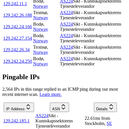
Bodø
,
AS224
Sikt - Kunnskapssektorens
129.242.11.1
Norway
Tjenesteleverandor
Tromsø
,
AS224
Sikt - Kunnskapssektorens
129.242.26.188
Norway
Tjenesteleverandor
Bodø
,
AS224
Sikt - Kunnskapssektorens
129.242.24.166
Norway
Tjenesteleverandor
Bodø
,
AS224
Sikt - Kunnskapssektorens
129.242.27.154
Norway
Tjenesteleverandor
Tromsø
,
AS224
Sikt - Kunnskapssektorens
129.242.26.34
Norway
Tjenesteleverandor
Bodø
,
AS224
Sikt - Kunnskapssektorens
129.242.24.250
Norway
Tjenesteleverandor
Pingable IPs
2,564
IP
s
in this range replied to an ICMP ping during our most
recent internet scan.
Learn more.
IP Address
ASN
Details
AS224
Sikt -
22.61
ms
from
129.242.185.1
Kunnskapssektorens
Stockholm
,
SE
Tjenesteleverandor