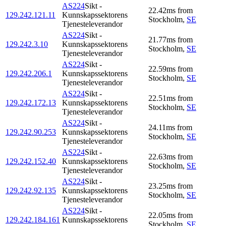
AS224
Sikt -
22.42
ms
from
129.242.121.11
Kunnskapssektorens
Stockholm
,
SE
Tjenesteleverandor
AS224
Sikt -
21.77
ms
from
129.242.3.10
Kunnskapssektorens
Stockholm
,
SE
Tjenesteleverandor
AS224
Sikt -
22.59
ms
from
129.242.206.1
Kunnskapssektorens
Stockholm
,
SE
Tjenesteleverandor
AS224
Sikt -
22.51
ms
from
129.242.172.13
Kunnskapssektorens
Stockholm
,
SE
Tjenesteleverandor
AS224
Sikt -
24.11
ms
from
129.242.90.253
Kunnskapssektorens
Stockholm
,
SE
Tjenesteleverandor
AS224
Sikt -
22.63
ms
from
129.242.152.40
Kunnskapssektorens
Stockholm
,
SE
Tjenesteleverandor
AS224
Sikt -
23.25
ms
from
129.242.92.135
Kunnskapssektorens
Stockholm
,
SE
Tjenesteleverandor
AS224
Sikt -
22.05
ms
from
129.242.184.161
Kunnskapssektorens
Stockholm
,
SE