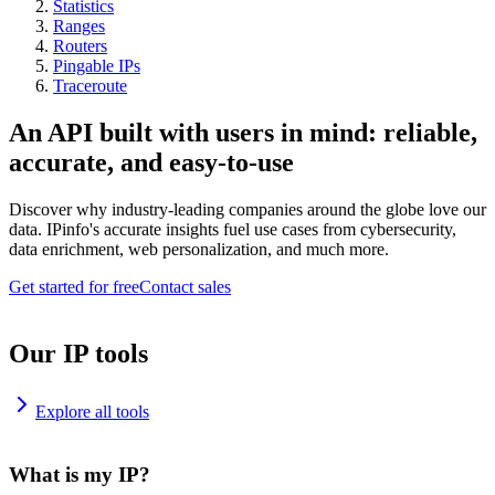
Statistics
Ranges
Routers
Pingable IPs
Traceroute
An API built with users in mind: reliable,
accurate, and easy-to-use
Discover why industry-leading companies around the globe love our
data. IPinfo's accurate insights fuel use cases from cybersecurity,
data enrichment, web personalization, and much more.
Get started for free
Contact sales
Our IP tools
Explore all tools
What is my IP?