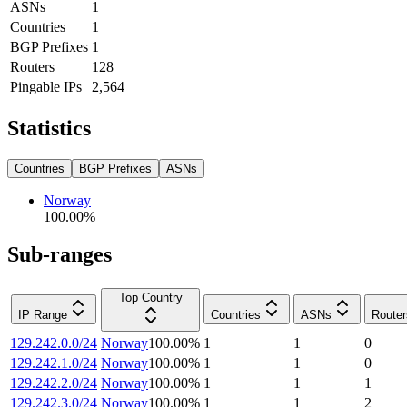
ASNs
1
Countries
1
BGP Prefixes
1
Routers
128
Pingable IPs
2,564
Statistics
Countries
BGP Prefixes
ASNs
Norway
100.00
%
Sub-ranges
Top Country
IP Range
Countries
ASNs
Router
129.242.0.0/24
Norway
100.00
%
1
1
0
129.242.1.0/24
Norway
100.00
%
1
1
0
129.242.2.0/24
Norway
100.00
%
1
1
1
129.242.3.0/24
Norway
100.00
%
1
1
2