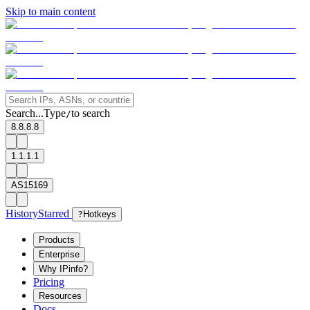
Skip to main content
Search...
Type
to search
/
8.8.8.8
1.1.1.1
AS15169
History
Starred
?
Hotkeys
Products
Enterprise
Why IPinfo?
Pricing
Resources
Docs