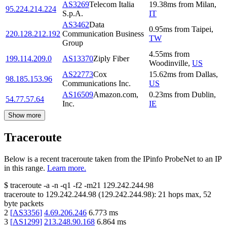
AS3269
Telecom Italia
19.38
ms
from
Milan
,
95.224.214.224
S.p.A.
IT
AS3462
Data
0.95
ms
from
Taipei
,
220.128.212.192
Communication Business
TW
Group
4.55
ms
from
199.114.209.0
AS13370
Ziply Fiber
Woodinville
,
US
AS22773
Cox
15.62
ms
from
Dallas
,
98.185.153.96
Communications Inc.
US
AS16509
Amazon.com,
0.23
ms
from
Dublin
,
54.77.57.64
Inc.
IE
Show more
Traceroute
Below is a recent traceroute taken from the IPinfo ProbeNet to an IP
in this range.
Learn more.
$
traceroute -a -n -q1
-f2
-m21
129.242.244.98
traceroute to
129.242.244.98
(
129.242.244.98
):
21
hops max,
52
byte packets
2
[
AS3356
]
4.69.206.246
6.773
ms
3
[
AS1299
]
213.248.90.168
6.864
ms