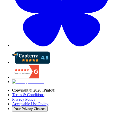
Copyright ©
2026
IPinfo®
Terms & Conditions
Privacy Policy
Acceptable Use Policy
Your Privacy Choices