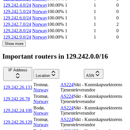
129.242.4.0/24
Norway
100.00
%
1
1
0
129.242.5.0/24
Norway
100.00
%
1
1
0
129.242.6.0/24
Norway
100.00
%
1
1
0
129.242.7.0/24
Norway
100.00
%
1
1
2
129.242.8.0/24
Norway
100.00
%
1
1
0
129.242.9.0/24
Norway
100.00
%
1
1
0
Show more
Important routers in 129.242.0.0/16
IP Address
Location
ASN
Tromsø
,
AS224
Sikt - Kunnskapssektorens
129.242.26.133
Norway
Tjenesteleverandor
Tromsø
,
AS224
Sikt - Kunnskapssektorens
129.242.26.78
Norway
Tjenesteleverandor
Bodø
,
AS224
Sikt - Kunnskapssektorens
129.242.24.106
Norway
Tjenesteleverandor
Tromsø
,
AS224
Sikt - Kunnskapssektorens
129.242.26.129
Norway
Tjenesteleverandor