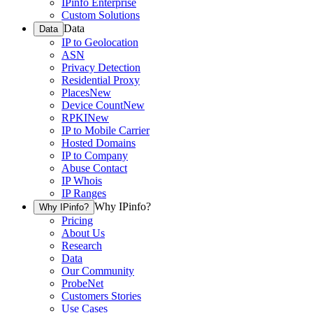
IPinfo Enterprise
Custom Solutions
Data
Data
IP to Geolocation
ASN
Privacy Detection
Residential Proxy
Places
New
Device Count
New
RPKI
New
IP to Mobile Carrier
Hosted Domains
IP to Company
Abuse Contact
IP Whois
IP Ranges
Why IPinfo?
Why IPinfo?
Pricing
About Us
Research
Data
Our Community
ProbeNet
Customers Stories
Use Cases