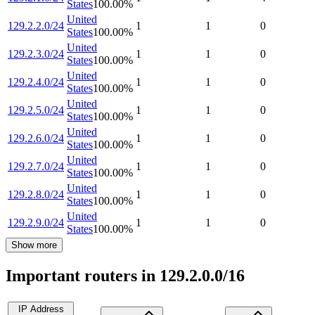
States
100.00
%
United
129.2.2.0/24
1
1
0
States
100.00
%
United
129.2.3.0/24
1
1
0
States
100.00
%
United
129.2.4.0/24
1
1
0
States
100.00
%
United
129.2.5.0/24
1
1
0
States
100.00
%
United
129.2.6.0/24
1
1
0
States
100.00
%
United
129.2.7.0/24
1
1
0
States
100.00
%
United
129.2.8.0/24
1
1
0
States
100.00
%
United
129.2.9.0/24
1
1
0
States
100.00
%
Show more
Important routers in 129.2.0.0/16
IP Address