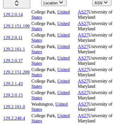
Location
ASN
College Park
,
United
AS27
University of
129.2.0.14
States
Maryland
College Park
,
United
AS27
University of
129.2.151.199
States
Maryland
College Park
,
United
AS27
University of
129.2.0.11
States
Maryland
College Park
,
United
AS27
University of
129.2.161.1
States
Maryland
College Park
,
United
AS27
University of
129.2.0.37
States
Maryland
College Park
,
United
AS27
University of
129.2.151.209
States
Maryland
College Park
,
United
AS27
University of
129.2.1.43
States
Maryland
College Park
,
United
AS27
University of
129.2.0.15
States
Maryland
Washington
,
United
AS27
University of
129.2.161.0
States
Maryland
College Park
,
United
AS27
University of
129.2.248.4
States
Maryland