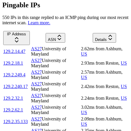
Pingable IPs
550
IP
s
in this range replied to an ICMP ping during our most recent
internet scan.
Learn more.
IP Address
ASN
Details
AS27
University of
2.62
ms
from
Ashburn
,
129.2.14.47
Maryland
US
AS27
University of
129.2.18.1
2.93
ms
from
Reston
,
US
Maryland
AS27
University of
2.57
ms
from
Ashburn
,
129.2.249.4
Maryland
US
AS27
University of
129.2.240.17
2.42
ms
from
Reston
,
US
Maryland
AS27
University of
129.2.32.1
2.24
ms
from
Reston
,
US
Maryland
AS27
University of
3.02
ms
from
Ashburn
,
129.2.62.1
Maryland
US
AS27
University of
2.09
ms
from
Ashburn
,
129.2.35.133
Maryland
US
AS27
University of
2.35
ms
from
Ashburn
,