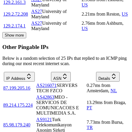
129.2.161.3
Maryland
US
AS27
University of
129.2.72.208
2.21
ms
from
Reston
,
US
Maryland
AS27
University of
2.76
ms
from
Ashburn
,
129.2.174.1
Maryland
US
Show more
Other Pingable IPs
Below is a random selection of 25 IPs that replied to an ICMP ping
during our most recent internet scan.
IP Address
ASN
Details
AS216071
SERVERS
0.27
ms
from
87.199.205.16
TECH FZCO
Amsterdam
,
NL
AS42863
MEO -
SERVICOS DE
13.29
ms
from
Braga
,
89.214.175.224
COMUNICACOES E
PT
MULTIMEDIA S.A.
AS9121
Turk
7.73
ms
from
Bursa
,
85.98.179.240
Telekomunikasyon
TR
Anonim Sirketi