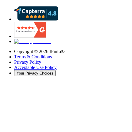
Copyright ©
2026
IPinfo®
Terms & Conditions
Privacy Policy
Acceptable Use Policy
Your Privacy Choices