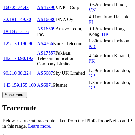
0.62
ms
from
Hanoi
,
160.25.74.48
AS45899
VNPT Corp
VN
4.11
ms
from
Helsinki
,
82.181.149.80
AS16086
DNA Oyj
FI
AS16509
Amazon.com,
0.12
ms
from
Hong
18.166.12.16
Inc.
Kong
,
HK
1.80
ms
from
Incheon
,
125.130.196.96
AS4766
Korea Telecom
KR
AS17557
Pakistan
4.54
ms
from
Karachi
,
182.178.90.192
Telecommunication
PK
Company Limited
1.59
ms
from
London
,
90.210.38.224
AS5607
Sky UK Limited
GB
1.85
ms
from
London
,
143.159.155.160
AS6871
Plusnet
GB
Show more
Traceroute
Below is a recent traceroute taken from the IPinfo ProbeNet to an IP
in this range.
Learn more.