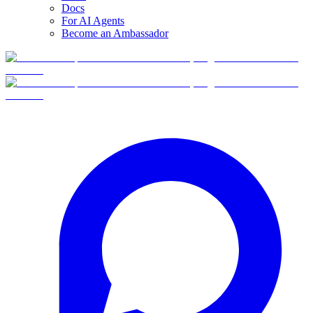
Docs
For AI Agents
Become an Ambassador