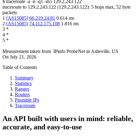
$
traceroute -a -n -q1
-m5
129.2.243.122
traceroute to
129.2.243.122
(
129.2.243.122
):
5
hops max,
52
byte
packets
1
[
AS15085
]
66.219.24.81
0.614
ms
2
[
AS15085
]
74.112.175.108
1.816
ms
3
*
4
*
5
*
Measurement taken from
IPinfo ProbeNet
in
Asheville, US
On
July 21, 2026
Table of Contents
Summary
Statistics
Ranges
Routers
Pingable IPs
Traceroute
An API built with users in mind: reliable,
accurate, and easy-to-use