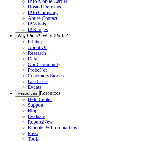
IP to Mobile Carrier
Hosted Domains
IP to Company
Abuse Contact
IP Whois
IP Ranges
Why IPinfo?
Why IPinfo?
Pricing
About Us
Research
Data
Our Community
ProbeNet
Customers Stories
Use Cases
Events
Resources
Resources
Help Center
Support
Blog
Evaluate
Reports
New
E-books & Presentations
Press
Tools