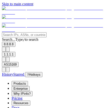
Skip to main content
Search...
Type
to search
/
8.8.8.8
1.1.1.1
AS15169
History
Starred
?
Hotkeys
Products
Enterprise
Why IPinfo?
Pricing
Resources
Docs