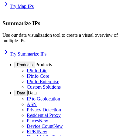
Try Map IPs
Summarize IPs
Use our data visualization tool to create a visual overview of
multiple IPs.
Try Summarize IPs
Products
Products
IPinfo Lite
IPinfo Core
IPinfo Enterprise
Custom Solutions
Data
Data
IP to Geolocation
ASN
Privacy Detection
Residential Proxy
Places
New
Device Count
New
RPKI
New