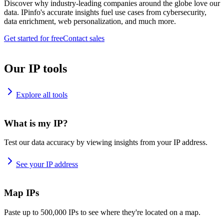
Discover why industry-leading companies around the globe love our
data. IPinfo's accurate insights fuel use cases from cybersecurity,
data enrichment, web personalization, and much more.
Get started for free
Contact sales
Our IP tools
Explore all tools
What is my IP?
Test our data accuracy by viewing insights from your IP address.
See your IP address
Map IPs
Paste up to 500,000 IPs to see where they're located on a map.