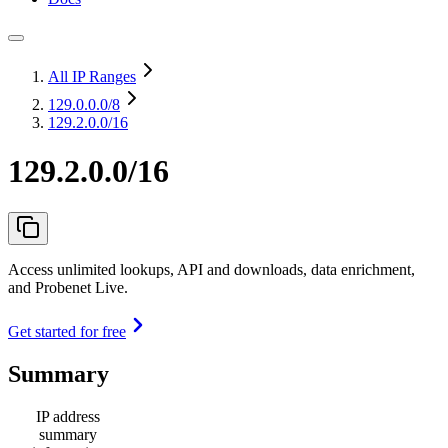
All IP Ranges
129.0.0.0
/8
129.2.0.0/16
129.2.0.0/16
Access unlimited lookups, API and downloads, data enrichment,
and Probenet Live.
Get started for free
Summary
IP address
summary