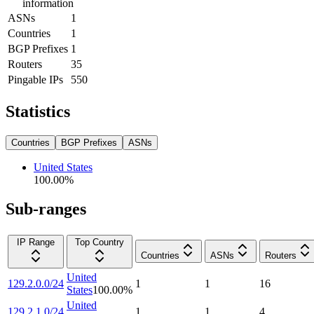
information
ASNs
1
Countries
1
BGP Prefixes
1
Routers
35
Pingable IPs
550
Statistics
Countries
BGP Prefixes
ASNs
United States
100.00
%
Sub-ranges
IP Range
Top Country
Countries
ASNs
Routers
United
129.2.0.0/24
1
1
16
States
100.00
%
United
129.2.1.0/24
1
1
4