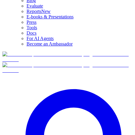
Blog
Evaluate
Reports
New
E-books & Presentations
Press
Tools
Docs
For AI Agents
Become an Ambassador