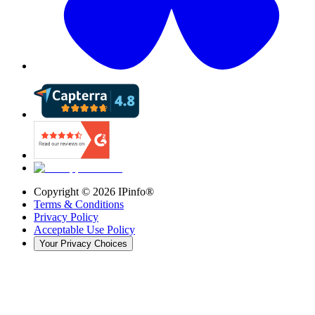
Copyright ©
2026
IPinfo®
Terms & Conditions
Privacy Policy
Acceptable Use Policy
Your Privacy Choices