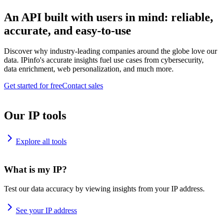
An API built with users in mind: reliable,
accurate, and easy-to-use
Discover why industry-leading companies around the globe love our
data. IPinfo's accurate insights fuel use cases from cybersecurity,
data enrichment, web personalization, and much more.
Get started for free
Contact sales
Our IP tools
Explore all tools
What is my IP?
Test our data accuracy by viewing insights from your IP address.
See your IP address