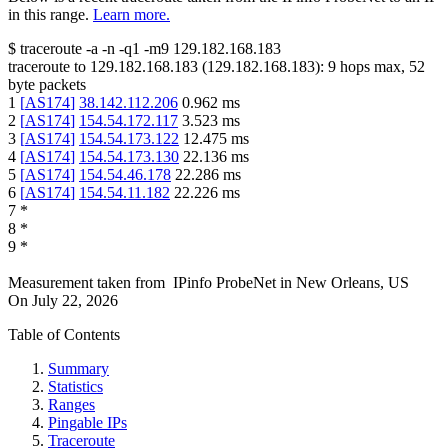
in this range.
Learn more.
$
traceroute -a -n -q1
-m9
129.182.168.183
traceroute to
129.182.168.183
(
129.182.168.183
):
9
hops max,
52
byte packets
1
[
AS174
]
38.142.112.206
0.962
ms
2
[
AS174
]
154.54.172.117
3.523
ms
3
[
AS174
]
154.54.173.122
12.475
ms
4
[
AS174
]
154.54.173.130
22.136
ms
5
[
AS174
]
154.54.46.178
22.286
ms
6
[
AS174
]
154.54.11.182
22.226
ms
7
*
8
*
9
*
Measurement taken from
IPinfo ProbeNet
in
New Orleans, US
On
July 22, 2026
Table of Contents
Summary
Statistics
Ranges
Pingable IPs
Traceroute