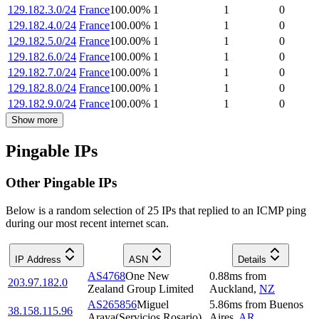
129.182.3.0/24
France
100.00
%
1
1
0
129.182.4.0/24
France
100.00
%
1
1
0
129.182.5.0/24
France
100.00
%
1
1
0
129.182.6.0/24
France
100.00
%
1
1
0
129.182.7.0/24
France
100.00
%
1
1
0
129.182.8.0/24
France
100.00
%
1
1
0
129.182.9.0/24
France
100.00
%
1
1
0
Show more
Pingable IPs
Other Pingable IPs
Below is a random selection of 25 IPs that replied to an ICMP ping
during our most recent internet scan.
IP Address
ASN
Details
AS4768
One New
0.88
ms
from
203.97.182.0
Zealand Group Limited
Auckland
,
NZ
AS265856
Miguel
5.86
ms
from
Buenos
38.158.115.96
Araya(Servicios Rosario)
Aires
,
AR