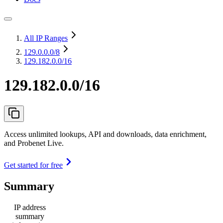
All IP Ranges
129.0.0.0
/8
129.182.0.0/16
129.182.0.0/16
Access unlimited lookups, API and downloads, data enrichment,
and Probenet Live.
Get started for free
Summary
IP address
summary