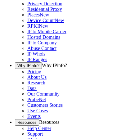
Privacy Detection
Residential Proxy
Places
New
Device Count
New
RPKI
New
IP to Mobile Carrier
Hosted Domains
IP to Company
Abuse Contact
IP Whois
IP Ranges
Why IPinfo?
Why IPinfo?
Pricing
About Us
Research
Data
Our Community
ProbeNet
Customers Stories
Use Cases
Events
Resources
Resources
Help Center
Support