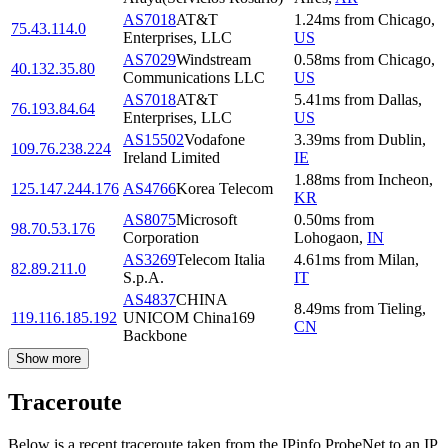
AS7018
AT&T
1.24
ms
from
Chicago
,
75.43.114.0
Enterprises, LLC
US
AS7029
Windstream
0.58
ms
from
Chicago
,
40.132.35.80
Communications LLC
US
AS7018
AT&T
5.41
ms
from
Dallas
,
76.193.84.64
Enterprises, LLC
US
AS15502
Vodafone
3.39
ms
from
Dublin
,
109.76.238.224
Ireland Limited
IE
1.88
ms
from
Incheon
,
125.147.244.176
AS4766
Korea Telecom
KR
AS8075
Microsoft
0.50
ms
from
98.70.53.176
Corporation
Lohogaon
,
IN
AS3269
Telecom Italia
4.61
ms
from
Milan
,
82.89.211.0
S.p.A.
IT
AS4837
CHINA
8.49
ms
from
Tieling
,
119.116.185.192
UNICOM China169
CN
Backbone
Show more
Traceroute
Below is a recent traceroute taken from the IPinfo ProbeNet to an IP