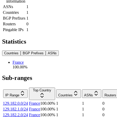
information
ASNs
1
Countries
1
BGP Prefixes
1
Routers
0
Pingable IPs
1
Statistics
Countries
BGP Prefixes
ASNs
France
100.00
%
Sub-ranges
Top Country
IP Range
Countries
ASNs
Routers
129.182.0.0/24
France
100.00
%
1
1
0
129.182.1.0/24
France
100.00
%
1
1
0
129.182.2.0/24
France
100.00
%
1
1
0