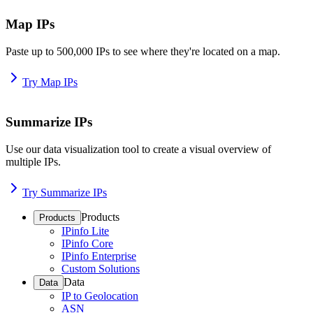
Map IPs
Paste up to 500,000 IPs to see where they're located on a map.
Try Map IPs
Summarize IPs
Use our data visualization tool to create a visual overview of
multiple IPs.
Try Summarize IPs
Products
Products
IPinfo Lite
IPinfo Core
IPinfo Enterprise
Custom Solutions
Data
Data
IP to Geolocation
ASN