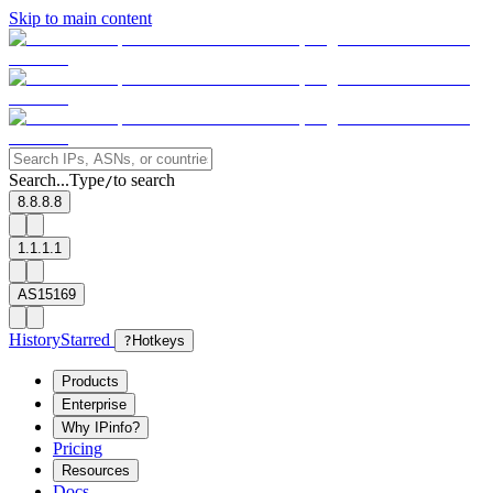
Skip to main content
Search...
Type
to search
/
8.8.8.8
1.1.1.1
AS15169
History
Starred
?
Hotkeys
Products
Enterprise
Why IPinfo?
Pricing
Resources
Docs