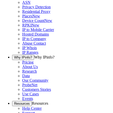
ASN
Privacy Detection
Residential Proxy
Places
New
Device Count
New
RPKI
New
IP to Mobile Carrier
Hosted Domains
IP to Company
Abuse Contact
IP Whois
IP Ranges
Why IPinfo?
Why IPinfo?
Pricing
About Us
Research
Data
Our Community
ProbeNet
Customers Stories
Use Cases
Events
Resources
Resources
Help Center
Support