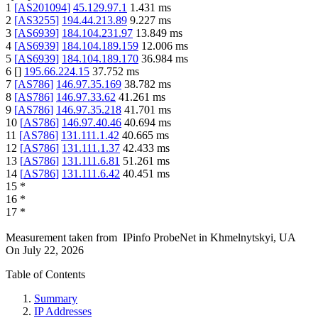
1
[
AS201094
]
45.129.97.1
1.431
ms
2
[
AS3255
]
194.44.213.89
9.227
ms
3
[
AS6939
]
184.104.231.97
13.849
ms
4
[
AS6939
]
184.104.189.159
12.006
ms
5
[
AS6939
]
184.104.189.170
36.984
ms
6
[
]
195.66.224.15
37.752
ms
7
[
AS786
]
146.97.35.169
38.782
ms
8
[
AS786
]
146.97.33.62
41.261
ms
9
[
AS786
]
146.97.35.218
41.701
ms
10
[
AS786
]
146.97.40.46
40.694
ms
11
[
AS786
]
131.111.1.42
40.665
ms
12
[
AS786
]
131.111.1.37
42.433
ms
13
[
AS786
]
131.111.6.81
51.261
ms
14
[
AS786
]
131.111.6.42
40.451
ms
15
*
16
*
17
*
Measurement taken from
IPinfo ProbeNet
in
Khmelnytskyi, UA
On
July 22, 2026
Table of Contents
Summary
IP Addresses