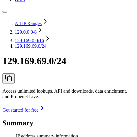
All IP Ranges
129.0.0.0
/8
129.169.0.0
/16
129.169.69.0/24
129.169.69.0/24
Access unlimited lookups, API and downloads, data enrichment,
and Probenet Live.
Get started for free
Summary
IP address summary information