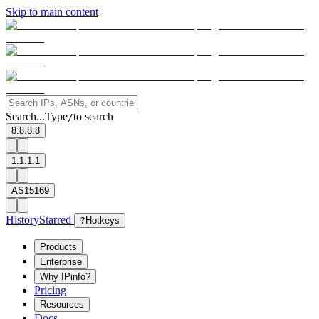
Skip to main content
Search...
Type
to search
/
8.8.8.8
1.1.1.1
AS15169
History
Starred
?
Hotkeys
Products
Enterprise
Why IPinfo?
Pricing
Resources
Docs