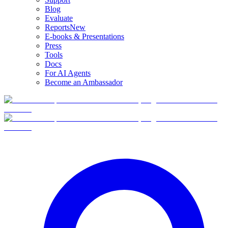
Blog
Evaluate
Reports
New
E-books & Presentations
Press
Tools
Docs
For AI Agents
Become an Ambassador