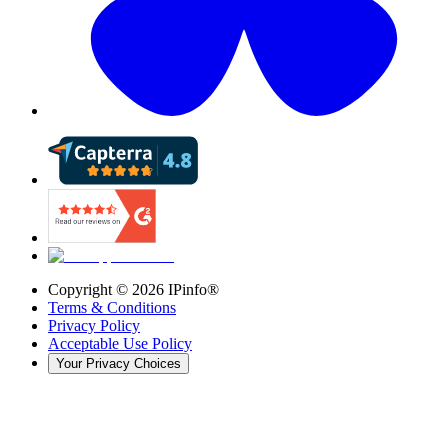
Copyright ©
2026
IPinfo®
Terms & Conditions
Privacy Policy
Acceptable Use Policy
Your Privacy Choices