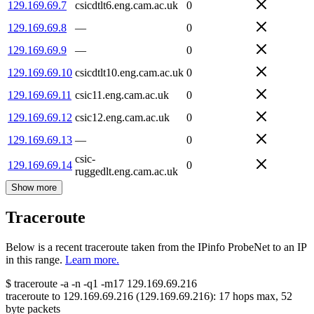
129.169.69.7
csicdtlt6.eng.cam.ac.uk
0
129.169.69.8
—
0
129.169.69.9
—
0
129.169.69.10
csicdtlt10.eng.cam.ac.uk
0
129.169.69.11
csic11.eng.cam.ac.uk
0
129.169.69.12
csic12.eng.cam.ac.uk
0
129.169.69.13
—
0
csic-
129.169.69.14
0
ruggedlt.eng.cam.ac.uk
Show more
Traceroute
Below is a recent traceroute taken from the IPinfo ProbeNet to an IP
in this range.
Learn more.
$
traceroute -a -n -q1
-m17
129.169.69.216
traceroute to
129.169.69.216
(
129.169.69.216
):
17
hops max,
52
byte packets