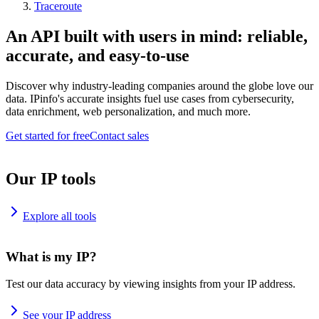
Traceroute
An API built with users in mind: reliable,
accurate, and easy-to-use
Discover why industry-leading companies around the globe love our
data. IPinfo's accurate insights fuel use cases from cybersecurity,
data enrichment, web personalization, and much more.
Get started for free
Contact sales
Our IP tools
Explore all tools
What is my IP?
Test our data accuracy by viewing insights from your IP address.
See your IP address