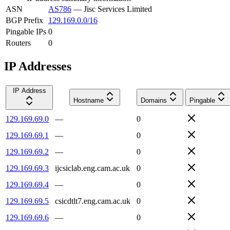
ASN
AS786
—
Jisc Services Limited
BGP Prefix
129.169.0.0/16
Pingable IPs
0
Routers
0
IP Addresses
IP Address
Hostname
Domains
Pingable
129.169.69.0
—
0
129.169.69.1
—
0
129.169.69.2
—
0
129.169.69.3
ijcsiclab.eng.cam.ac.uk
0
129.169.69.4
—
0
129.169.69.5
csicdtlt7.eng.cam.ac.uk
0
129.169.69.6
—
0