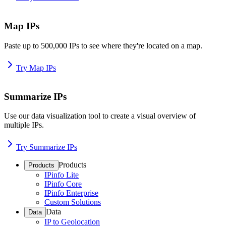
Map IPs
Paste up to 500,000 IPs to see where they're located on a map.
Try Map IPs
Summarize IPs
Use our data visualization tool to create a visual overview of
multiple IPs.
Try Summarize IPs
Products
Products
IPinfo Lite
IPinfo Core
IPinfo Enterprise
Custom Solutions
Data
Data
IP to Geolocation