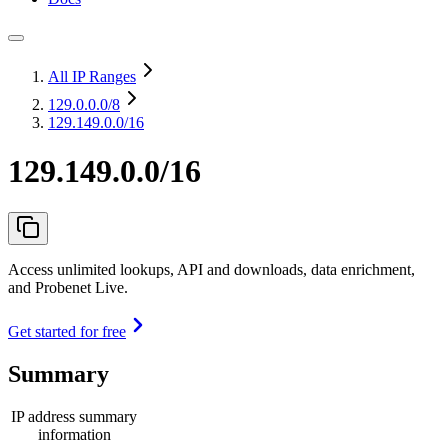
All IP Ranges
129.0.0.0
/8
129.149.0.0/16
129.149.0.0/16
Access unlimited lookups, API and downloads, data enrichment,
and Probenet Live.
Get started for free
Summary
IP address summary
information