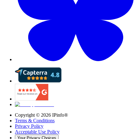
Copyright ©
2026
IPinfo®
Terms & Conditions
Privacy Policy
Acceptable Use Policy
Your Privacy Choices