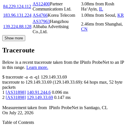
AS12400
Partner
3.08
ms
from
Rosh
84.229.124.112
Communications Ltd.
Ha‘Ayin
,
IL
183.96.131.224
AS4766
Korea Telecom
1.00
ms
from
Seoul
,
KR
AS37963
Hangzhou
2.46
ms
from
Shanghai
,
139.224.88.128
Alibaba Advertising
CN
Co.,Ltd.
Show more
Traceroute
Below is a recent traceroute taken from the IPinfo ProbeNet to an IP
in this range.
Learn more.
$
traceroute -a -n -q1
129.149.33.69
traceroute to
129.149.33.69
(
129.149.33.69
):
64
hops max,
52
byte
packets
1
[
AS31898
]
140.91.244.6
0.096
ms
2
[
AS31898
]
129.149.33.69
0.147
ms
Measurement taken from
IPinfo ProbeNet
in
Santiago, CL
On
July 22, 2026
Table of Contents