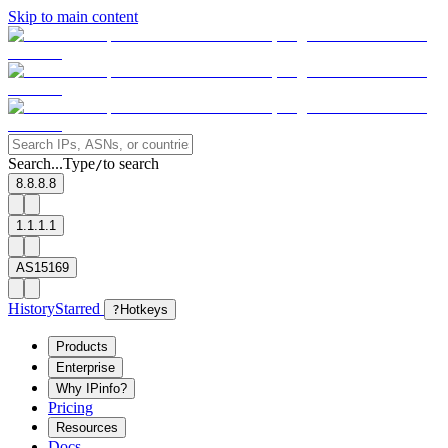
Skip to main content
Search...
Type
to search
/
8.8.8.8
1.1.1.1
AS15169
History
Starred
?
Hotkeys
Products
Enterprise
Why IPinfo?
Pricing
Resources
Docs