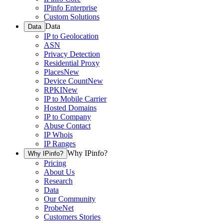
IPinfo Enterprise
Custom Solutions
Data
Data
IP to Geolocation
ASN
Privacy Detection
Residential Proxy
Places
New
Device Count
New
RPKI
New
IP to Mobile Carrier
Hosted Domains
IP to Company
Abuse Contact
IP Whois
IP Ranges
Why IPinfo?
Why IPinfo?
Pricing
About Us
Research
Data
Our Community
ProbeNet
Customers Stories