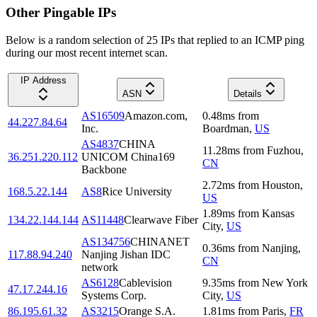
Other Pingable IPs
Below is a random selection of 25 IPs that replied to an ICMP ping
during our most recent internet scan.
IP Address
ASN
Details
AS16509
Amazon.com,
0.48
ms
from
44.227.84.64
Inc.
Boardman
,
US
AS4837
CHINA
11.28
ms
from
Fuzhou
,
36.251.220.112
UNICOM China169
CN
Backbone
2.72
ms
from
Houston
,
168.5.22.144
AS8
Rice University
US
1.89
ms
from
Kansas
134.22.144.144
AS11448
Clearwave Fiber
City
,
US
AS134756
CHINANET
0.36
ms
from
Nanjing
,
117.88.94.240
Nanjing Jishan IDC
CN
network
AS6128
Cablevision
9.35
ms
from
New York
47.17.244.16
Systems Corp.
City
,
US
86.195.61.32
AS3215
Orange S.A.
1.81
ms
from
Paris
,
FR