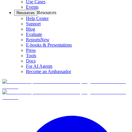
Use Cases
Events
Resources
Resources
Help Center
Support
Blog
Evaluate
Reports
New
E-books & Presentations
Press
Tools
Docs
For AI Agents
Become an Ambassador