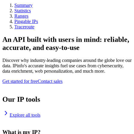
Summary
Statistics
Ranges
Pingable IPs
Traceroute
An API built with users in mind: reliable,
accurate, and easy-to-use
Discover why industry-leading companies around the globe love our
data. IPinfo's accurate insights fuel use cases from cybersecurity,
data enrichment, web personalization, and much more.
Get started for free
Contact sales
Our IP tools
Explore all tools
What is my IP?