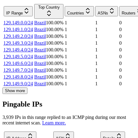
Top Country
IP Range
Countries
ASNs
Routers
129.149.0.0/24
Brazil
100.00
%
1
1
0
129.149.1.0/24
Brazil
100.00
%
1
1
0
129.149.2.0/24
Brazil
100.00
%
1
1
0
129.149.3.0/24
Brazil
100.00
%
1
1
0
129.149.4.0/24
Brazil
100.00
%
1
1
0
129.149.5.0/24
Brazil
100.00
%
1
1
0
129.149.6.0/24
Brazil
100.00
%
1
1
0
129.149.7.0/24
Brazil
100.00
%
1
1
0
129.149.8.0/24
Brazil
100.00
%
1
1
0
129.149.9.0/24
Brazil
100.00
%
1
1
0
Show more
Pingable IPs
3,939
IP
s
in this range replied to an ICMP ping during our most
recent internet scan.
Learn more.