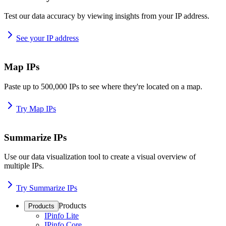
Test our data accuracy by viewing insights from your IP address.
See your IP address
Map IPs
Paste up to 500,000 IPs to see where they're located on a map.
Try Map IPs
Summarize IPs
Use our data visualization tool to create a visual overview of
multiple IPs.
Try Summarize IPs
Products
Products
IPinfo Lite
IPinfo Core