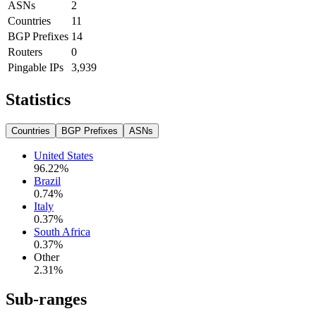
ASNs
2
Countries
11
BGP Prefixes
14
Routers
0
Pingable IPs
3,939
Statistics
Countries
BGP Prefixes
ASNs
United States
96.22
%
Brazil
0.74
%
Italy
0.37
%
South Africa
0.37
%
Other
2.31
%
Sub-ranges