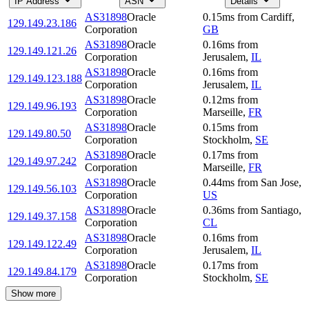
IP Address
ASN
Details
AS31898
Oracle
0.15
ms
from
Cardiff
,
129.149.23.186
Corporation
GB
AS31898
Oracle
0.16
ms
from
129.149.121.26
Corporation
Jerusalem
,
IL
AS31898
Oracle
0.16
ms
from
129.149.123.188
Corporation
Jerusalem
,
IL
AS31898
Oracle
0.12
ms
from
129.149.96.193
Corporation
Marseille
,
FR
AS31898
Oracle
0.15
ms
from
129.149.80.50
Corporation
Stockholm
,
SE
AS31898
Oracle
0.17
ms
from
129.149.97.242
Corporation
Marseille
,
FR
AS31898
Oracle
0.44
ms
from
San Jose
,
129.149.56.103
Corporation
US
AS31898
Oracle
0.36
ms
from
Santiago
,
129.149.37.158
Corporation
CL
AS31898
Oracle
0.16
ms
from
129.149.122.49
Corporation
Jerusalem
,
IL
AS31898
Oracle
0.17
ms
from
129.149.84.179
Corporation
Stockholm
,
SE
Show more