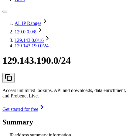
All IP Ranges
129.0.0.0
/8
129.143.0.0
/16
129.143.190.0/24
129.143.190.0/24
Access unlimited lookups, API and downloads, data enrichment,
and Probenet Live.
Get started for free
Summary
IP address summary information