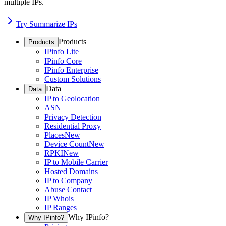
multiple IPs.
Try Summarize IPs
Products
Products
IPinfo Lite
IPinfo Core
IPinfo Enterprise
Custom Solutions
Data
Data
IP to Geolocation
ASN
Privacy Detection
Residential Proxy
Places
New
Device Count
New
RPKI
New
IP to Mobile Carrier
Hosted Domains
IP to Company
Abuse Contact
IP Whois
IP Ranges
Why IPinfo?
Why IPinfo?