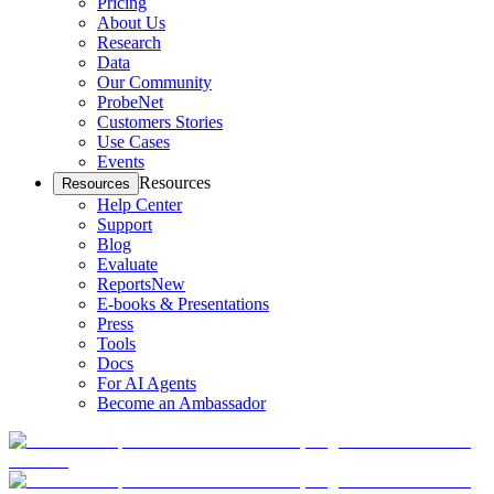
Pricing
About Us
Research
Data
Our Community
ProbeNet
Customers Stories
Use Cases
Events
Resources
Resources
Help Center
Support
Blog
Evaluate
Reports
New
E-books & Presentations
Press
Tools
Docs
For AI Agents
Become an Ambassador