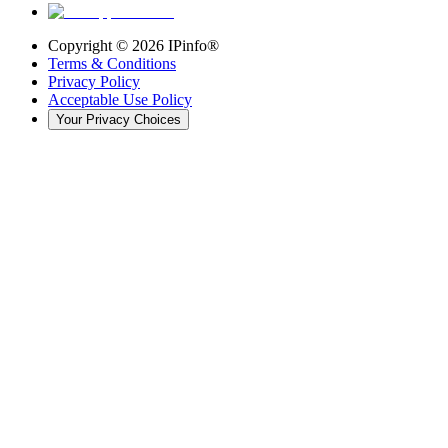
Copyright ©
2026
IPinfo®
Terms & Conditions
Privacy Policy
Acceptable Use Policy
Your Privacy Choices