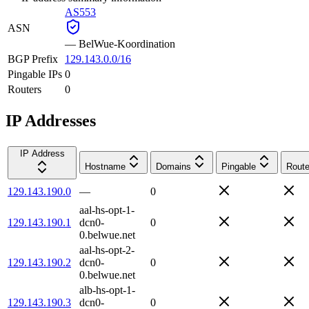
AS553
ASN
—
BelWue-Koordination
BGP Prefix
129.143.0.0/16
Pingable IPs
0
Routers
0
IP Addresses
IP Address
Hostname
Domains
Pingable
Route
129.143.190.0
—
0
aal-hs-opt-1-
129.143.190.1
dcn0-
0
0.belwue.net
aal-hs-opt-2-
129.143.190.2
dcn0-
0
0.belwue.net
alb-hs-opt-1-
129.143.190.3
dcn0-
0