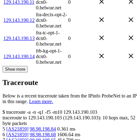
129.143.190.11
dcn0-
0
0.belwue.net
fra-decix-opt-2-
129.143.190.12
dcn0-
0
0.belwue.net
fra-tc-opt-1-
129.143.190.13
dcn0-
0
0.belwue.net
frb-kg-opt-1-
129.143.190.14
dcn0-
0
0.belwue.net
Show more
Traceroute
Below is a recent traceroute taken from the IPinfo ProbeNet to an IP
in this range.
Learn more.
$
traceroute -a -n -q1
-f5
-m10
129.143.190.103
traceroute to
129.143.190.103
(
129.143.190.103
):
10
hops max,
52
byte packets
5
[
AS21859
]
98.98.198.84
0.361
ms
6
[
AS21859
]
98.98.198.68
1606.64
ms