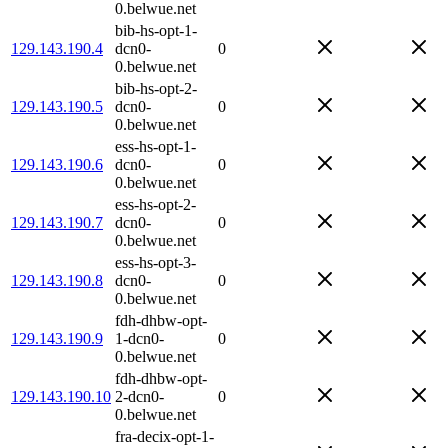
0.belwue.net
bib-hs-opt-1-
129.143.190.4
dcn0-
0
0.belwue.net
bib-hs-opt-2-
129.143.190.5
dcn0-
0
0.belwue.net
ess-hs-opt-1-
129.143.190.6
dcn0-
0
0.belwue.net
ess-hs-opt-2-
129.143.190.7
dcn0-
0
0.belwue.net
ess-hs-opt-3-
129.143.190.8
dcn0-
0
0.belwue.net
fdh-dhbw-opt-
129.143.190.9
1-dcn0-
0
0.belwue.net
fdh-dhbw-opt-
129.143.190.10
2-dcn0-
0
0.belwue.net
fra-decix-opt-1-