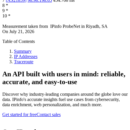
7
[
AS21859
]
98.98.198.65
454.708
ms
8
*
9
*
10
*
Measurement taken from
IPinfo ProbeNet
in
Riyadh, SA
On
July 21, 2026
Table of Contents
Summary
IP Addresses
Traceroute
An API built with users in mind: reliable,
accurate, and easy-to-use
Discover why industry-leading companies around the globe love our
data. IPinfo's accurate insights fuel use cases from cybersecurity,
data enrichment, web personalization, and much more.
Get started for free
Contact sales