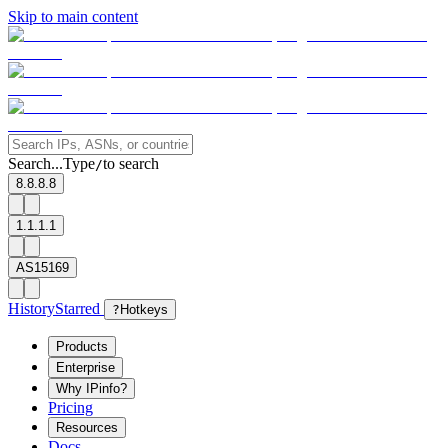
Skip to main content
Search...
Type
to search
/
8.8.8.8
1.1.1.1
AS15169
History
Starred
?
Hotkeys
Products
Enterprise
Why IPinfo?
Pricing
Resources
Docs