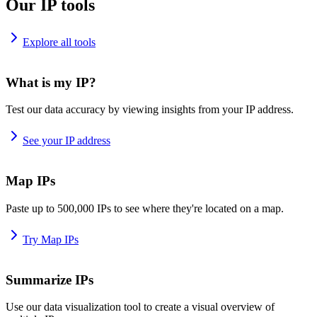
Our IP tools
Explore all tools
What is my IP?
Test our data accuracy by viewing insights from your IP address.
See your IP address
Map IPs
Paste up to 500,000 IPs to see where they're located on a map.
Try Map IPs
Summarize IPs
Use our data visualization tool to create a visual overview of