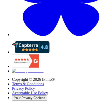
Copyright ©
2026
IPinfo®
Terms & Conditions
Privacy Policy
Acceptable Use Policy
Your Privacy Choices