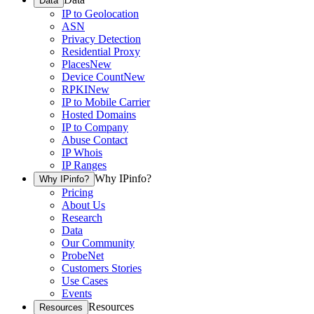
Data
IP to Geolocation
ASN
Privacy Detection
Residential Proxy
Places
New
Device Count
New
RPKI
New
IP to Mobile Carrier
Hosted Domains
IP to Company
Abuse Contact
IP Whois
IP Ranges
Why IPinfo?
Why IPinfo?
Pricing
About Us
Research
Data
Our Community
ProbeNet
Customers Stories
Use Cases
Events
Resources
Resources