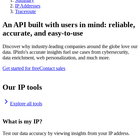
Summary
IP Addresses
Traceroute
An API built with users in mind: reliable,
accurate, and easy-to-use
Discover why industry-leading companies around the globe love our
data. IPinfo's accurate insights fuel use cases from cybersecurity,
data enrichment, web personalization, and much more.
Get started for free
Contact sales
Our IP tools
Explore all tools
What is my IP?
Test our data accuracy by viewing insights from your IP address.