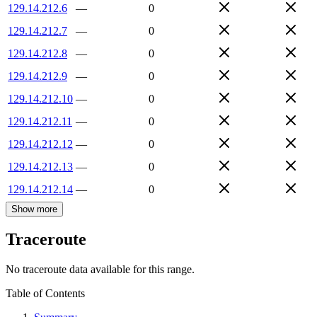
129.14.212.6
—
0
129.14.212.7
—
0
129.14.212.8
—
0
129.14.212.9
—
0
129.14.212.10
—
0
129.14.212.11
—
0
129.14.212.12
—
0
129.14.212.13
—
0
129.14.212.14
—
0
Show more
Traceroute
No traceroute data available for this range.
Table of Contents