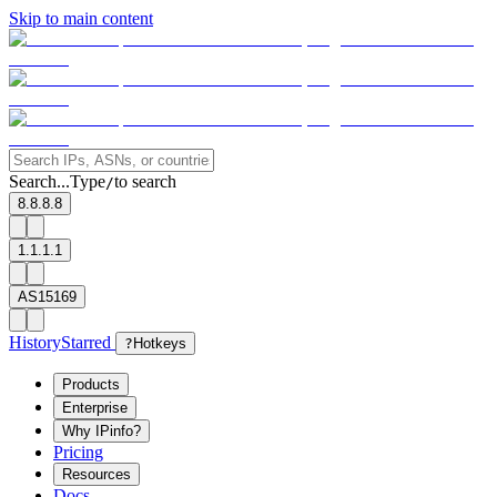
Skip to main content
Search...
Type
to search
/
8.8.8.8
1.1.1.1
AS15169
History
Starred
?
Hotkeys
Products
Enterprise
Why IPinfo?
Pricing
Resources
Docs