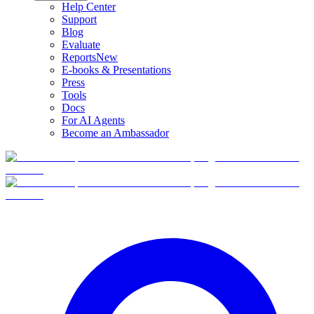
Help Center
Support
Blog
Evaluate
Reports
New
E-books & Presentations
Press
Tools
Docs
For AI Agents
Become an Ambassador