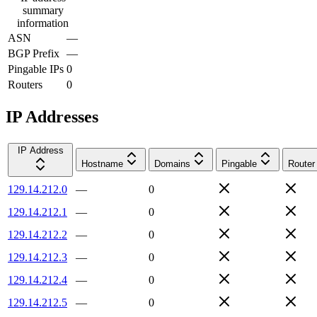
summary
information
ASN
—
BGP Prefix
—
Pingable IPs
0
Routers
0
IP Addresses
IP Address
Hostname
Domains
Pingable
Router
129.14.212.0
—
0
129.14.212.1
—
0
129.14.212.2
—
0
129.14.212.3
—
0
129.14.212.4
—
0
129.14.212.5
—
0