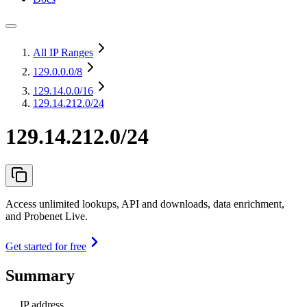
All IP Ranges
129.0.0.0
/8
129.14.0.0
/16
129.14.212.0/24
129.14.212.0/24
Access unlimited lookups, API and downloads, data enrichment,
and Probenet Live.
Get started for free
Summary
IP address