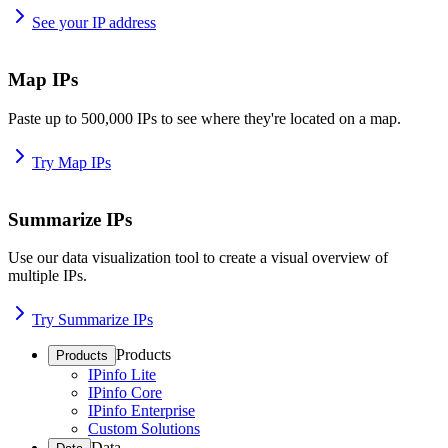
See your IP address
Map IPs
Paste up to 500,000 IPs to see where they're located on a map.
Try Map IPs
Summarize IPs
Use our data visualization tool to create a visual overview of
multiple IPs.
Try Summarize IPs
Products
Products
IPinfo Lite
IPinfo Core
IPinfo Enterprise
Custom Solutions
Data