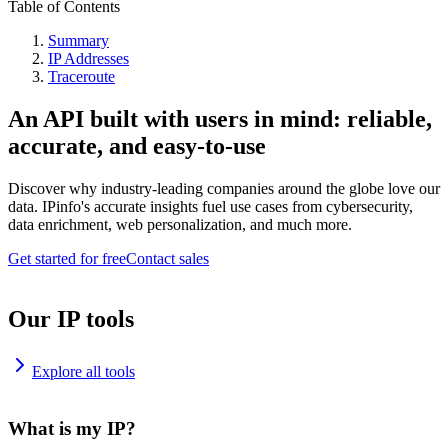
Table of Contents
Summary
IP Addresses
Traceroute
An API built with users in mind: reliable,
accurate, and easy-to-use
Discover why industry-leading companies around the globe love our
data. IPinfo's accurate insights fuel use cases from cybersecurity,
data enrichment, web personalization, and much more.
Get started for free
Contact sales
Our IP tools
Explore all tools
What is my IP?