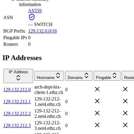
information
AS559
ASN
—
SWITCH
BGP Prefix
129.132.0.0/16
Pingable IPs
0
Routers
0
IP Addresses
IP Address
Hostname
Domains
Pingable
Route
arch-dept-hix-
129.132.212.0
0
client-1.ethz.ch
129-132-212-
129.132.212.1
0
1.net4.ethz.ch
129-132-212-
129.132.212.2
0
2.net4.ethz.ch
129-132-212-
129.132.212.3
0
3.net4.ethz.ch