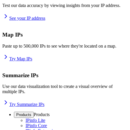
Test our data accuracy by viewing insights from your IP address.
See your IP address
Map IPs
Paste up to 500,000 IPs to see where they're located on a map.
Try Map IPs
Summarize IPs
Use our data visualization tool to create a visual overview of
multiple IPs.
Try Summarize IPs
Products
Products
IPinfo Lite
IPinfo Core