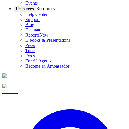
Events
Resources
Resources
Help Center
Support
Blog
Evaluate
Reports
New
E-books & Presentations
Press
Tools
Docs
For AI Agents
Become an Ambassador