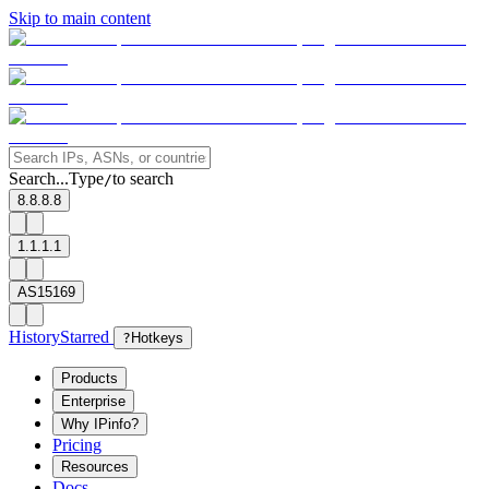
Skip to main content
Search...
Type
to search
/
8.8.8.8
1.1.1.1
AS15169
History
Starred
?
Hotkeys
Products
Enterprise
Why IPinfo?
Pricing
Resources
Docs