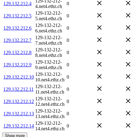
129-132-212-
129.132.212.4
0
4.net4.ethz.ch
129-132-212-
129.132.212.5
0
5.net4.ethz.ch
129-132-212-
129.132.212.6
0
6.net4.ethz.ch
129-132-212-
129.132.212.7
0
7.net4.ethz.ch
129-132-212-
129.132.212.8
0
8.net4.ethz.ch
129-132-212-
129.132.212.9
0
9.net4.ethz.ch
129-132-212-
129.132.212.10
0
10.net4.ethz.ch
129-132-212-
129.132.212.11
0
11.net4.ethz.ch
129-132-212-
129.132.212.12
0
12.net4.ethz.ch
129-132-212-
129.132.212.13
0
13.net4.ethz.ch
129-132-212-
129.132.212.14
0
14.net4.ethz.ch
Show more