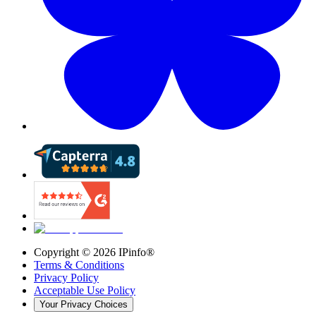
Copyright ©
2026
IPinfo®
Terms & Conditions
Privacy Policy
Acceptable Use Policy
Your Privacy Choices