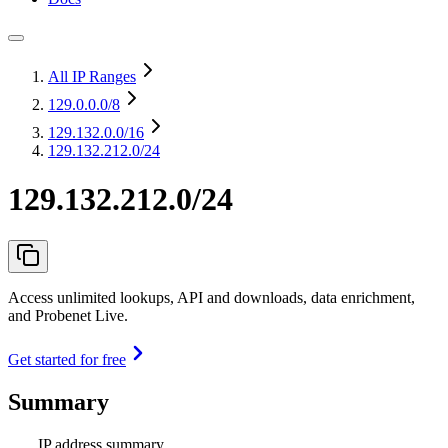
All IP Ranges
129.0.0.0
/8
129.132.0.0
/16
129.132.212.0/24
129.132.212.0/24
Access unlimited lookups, API and downloads, data enrichment,
and Probenet Live.
Get started for free
Summary
IP address summary