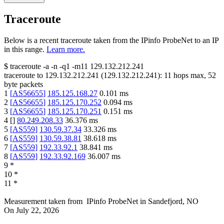
Traceroute
Below is a recent traceroute taken from the IPinfo ProbeNet to an IP
in this range.
Learn more.
$
traceroute -a -n -q1
-m11
129.132.212.241
traceroute to
129.132.212.241
(
129.132.212.241
):
11
hops max,
52
byte packets
1
[
AS56655
]
185.125.168.27
0.101
ms
2
[
AS56655
]
185.125.170.252
0.094
ms
3
[
AS56655
]
185.125.170.251
0.151
ms
4
[
]
80.249.208.33
36.376
ms
5
[
AS559
]
130.59.37.34
33.326
ms
6
[
AS559
]
130.59.38.81
38.618
ms
7
[
AS559
]
192.33.92.1
38.841
ms
8
[
AS559
]
192.33.92.169
36.007
ms
9
*
10
*
11
*
Measurement taken from
IPinfo ProbeNet
in
Sandefjord, NO
On
July 22, 2026