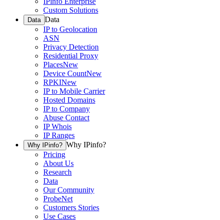
IPinfo Enterprise
Custom Solutions
Data
Data
IP to Geolocation
ASN
Privacy Detection
Residential Proxy
Places
New
Device Count
New
RPKI
New
IP to Mobile Carrier
Hosted Domains
IP to Company
Abuse Contact
IP Whois
IP Ranges
Why IPinfo?
Why IPinfo?
Pricing
About Us
Research
Data
Our Community
ProbeNet
Customers Stories
Use Cases