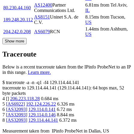
AS12400
Partner
6.81
ms
from
Tel Aviv
,
80.230.44.160
Communications Ltd.
IL
AS8151
Uninet S.A. de
8.15
ms
from
Tucson
,
189.248.20.112
C.V.
US
1.44
ms
from
Ashburn
,
204.242.0.208
AS6079
RCN
US
Show more
Traceroute
Below is a recent traceroute taken from the IPinfo ProbeNet to an IP
in this range.
Learn more.
$
traceroute -a -n -q1
-f4
129.114.44.141
traceroute to
129.114.44.141
(
129.114.44.141
):
64
hops max,
52
byte packets
4
[
]
206.223.118.28
0.684
ms
5
[
AS6922
]
192.124.226.22
6.326
ms
6
[
AS32093
]
129.114.0.141
6.72
ms
7
[
AS32093
]
129.114.0.146
8.844
ms
8
[
AS32093
]
129.114.44.141
6.372
ms
Measurement taken from
IPinfo ProbeNet
in
Dallas, US