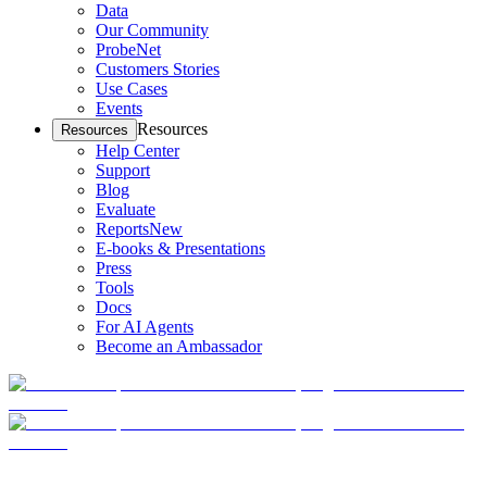
Data
Our Community
ProbeNet
Customers Stories
Use Cases
Events
Resources
Resources
Help Center
Support
Blog
Evaluate
Reports
New
E-books & Presentations
Press
Tools
Docs
For AI Agents
Become an Ambassador