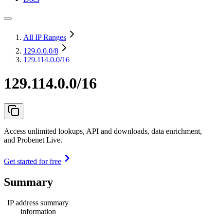
All IP Ranges
129.0.0.0
/8
129.114.0.0/16
129.114.0.0/16
Access unlimited lookups, API and downloads, data enrichment,
and Probenet Live.
Get started for free
Summary
IP address summary
information