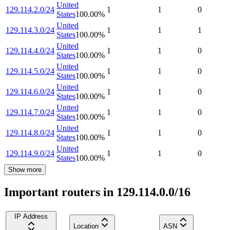
United
129.114.2.0/24
1
1
0
States
100.00
%
United
129.114.3.0/24
1
1
1
States
100.00
%
United
129.114.4.0/24
1
1
0
States
100.00
%
United
129.114.5.0/24
1
1
0
States
100.00
%
United
129.114.6.0/24
1
1
0
States
100.00
%
United
129.114.7.0/24
1
1
0
States
100.00
%
United
129.114.8.0/24
1
1
0
States
100.00
%
United
129.114.9.0/24
1
1
0
States
100.00
%
Show more
Important routers in 129.114.0.0/16
IP Address
Location
ASN