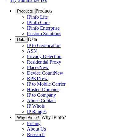
Try Summarize IPs
Products
Products
IPinfo Lite
IPinfo Core
IPinfo Enterprise
Custom Solutions
Data
Data
IP to Geolocation
ASN
Privacy Detection
Residential Proxy
Places
New
Device Count
New
RPKI
New
IP to Mobile Carrier
Hosted Domains
IP to Company
Abuse Contact
IP Whois
IP Ranges
Why IPinfo?
Why IPinfo?
Pricing
About Us
Research