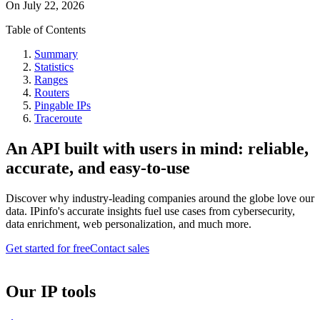
On
July 22, 2026
Table of Contents
Summary
Statistics
Ranges
Routers
Pingable IPs
Traceroute
An API built with users in mind: reliable,
accurate, and easy-to-use
Discover why industry-leading companies around the globe love our
data. IPinfo's accurate insights fuel use cases from cybersecurity,
data enrichment, web personalization, and much more.
Get started for free
Contact sales
Our IP tools