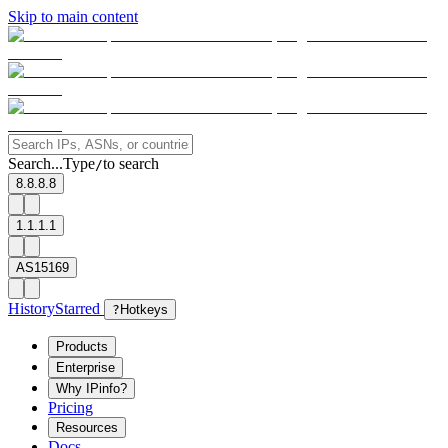
Skip to main content
Search...
Type
to search
/
8.8.8.8
1.1.1.1
AS15169
History
Starred
?
Hotkeys
Products
Enterprise
Why IPinfo?
Pricing
Resources
Docs