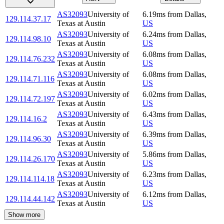
AS32093
University of
6.19
ms
from
Dallas
,
129.114.37.17
Texas at Austin
US
AS32093
University of
6.24
ms
from
Dallas
,
129.114.98.10
Texas at Austin
US
AS32093
University of
6.08
ms
from
Dallas
,
129.114.76.232
Texas at Austin
US
AS32093
University of
6.08
ms
from
Dallas
,
129.114.71.116
Texas at Austin
US
AS32093
University of
6.02
ms
from
Dallas
,
129.114.72.197
Texas at Austin
US
AS32093
University of
6.43
ms
from
Dallas
,
129.114.16.2
Texas at Austin
US
AS32093
University of
6.39
ms
from
Dallas
,
129.114.96.30
Texas at Austin
US
AS32093
University of
5.86
ms
from
Dallas
,
129.114.26.170
Texas at Austin
US
AS32093
University of
6.23
ms
from
Dallas
,
129.114.114.18
Texas at Austin
US
AS32093
University of
6.12
ms
from
Dallas
,
129.114.44.142
Texas at Austin
US
Show more