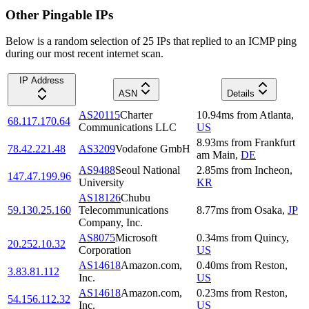
Other Pingable IPs
Below is a random selection of 25 IPs that replied to an ICMP ping
during our most recent internet scan.
IP Address
ASN
Details
AS20115
Charter
10.94
ms
from
Atlanta
,
68.117.170.64
Communications LLC
US
8.93
ms
from
Frankfurt
78.42.221.48
AS3209
Vodafone GmbH
am Main
,
DE
AS9488
Seoul National
2.85
ms
from
Incheon
,
147.47.199.96
University
KR
AS18126
Chubu
59.130.25.160
Telecommunications
8.77
ms
from
Osaka
,
JP
Company, Inc.
AS8075
Microsoft
0.34
ms
from
Quincy
,
20.252.10.32
Corporation
US
AS14618
Amazon.com,
0.40
ms
from
Reston
,
3.83.81.112
Inc.
US
AS14618
Amazon.com,
0.23
ms
from
Reston
,
54.156.112.32
Inc.
US