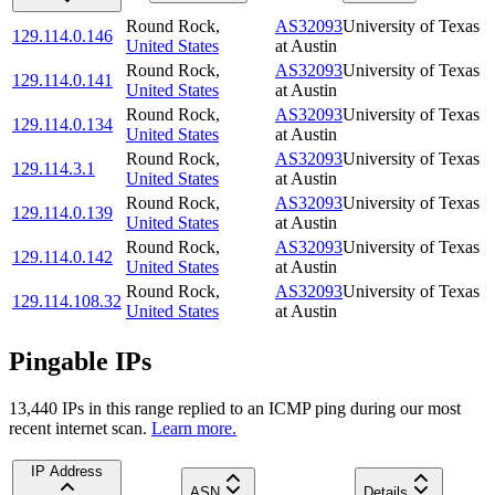
Round Rock
,
AS32093
University of Texas
129.114.0.146
United States
at Austin
Round Rock
,
AS32093
University of Texas
129.114.0.141
United States
at Austin
Round Rock
,
AS32093
University of Texas
129.114.0.134
United States
at Austin
Round Rock
,
AS32093
University of Texas
129.114.3.1
United States
at Austin
Round Rock
,
AS32093
University of Texas
129.114.0.139
United States
at Austin
Round Rock
,
AS32093
University of Texas
129.114.0.142
United States
at Austin
Round Rock
,
AS32093
University of Texas
129.114.108.32
United States
at Austin
Pingable IPs
13,440
IP
s
in this range replied to an ICMP ping during our most
recent internet scan.
Learn more.
IP Address
ASN
Details