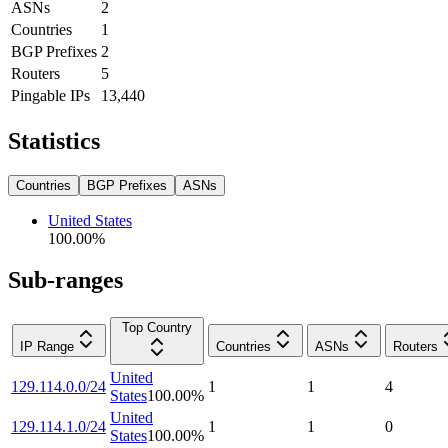
ASNs
2
Countries
1
BGP Prefixes
2
Routers
5
Pingable IPs
13,440
Statistics
Countries
BGP Prefixes
ASNs
United States
100.00
%
Sub-ranges
Top Country
IP Range
Countries
ASNs
Routers
United
129.114.0.0/24
1
1
4
States
100.00
%
United
129.114.1.0/24
1
1
0
States
100.00
%