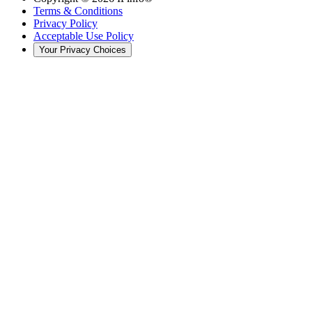
Terms & Conditions
Privacy Policy
Acceptable Use Policy
Your Privacy Choices