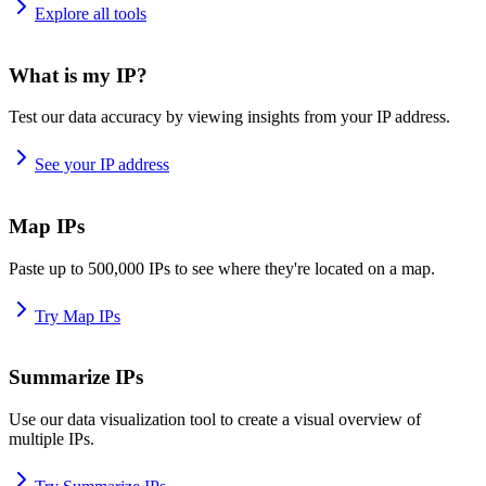
Explore all tools
What is my IP?
Test our data accuracy by viewing insights from your IP address.
See your IP address
Map IPs
Paste up to 500,000 IPs to see where they're located on a map.
Try Map IPs
Summarize IPs
Use our data visualization tool to create a visual overview of
multiple IPs.