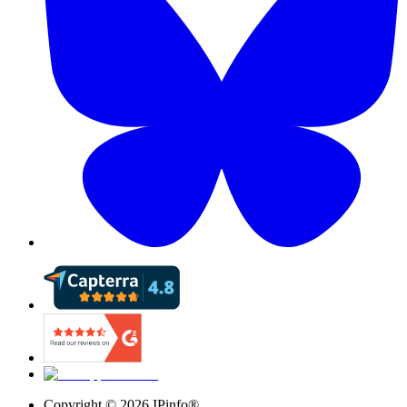
Copyright ©
2026
IPinfo®