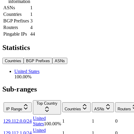
information
ASNs
1
Countries
1
BGP Prefixes
3
Routers
4
Pingable IPs
44
Statistics
Countries
BGP Prefixes
ASNs
United States
100.00
%
Sub-ranges
Top Country
IP Range
Countries
ASNs
Routers
United
129.112.0.0/24
1
1
0
States
100.00
%
United
129.112.1.0/24
1
1
0