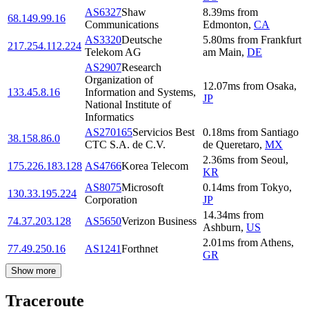
AS6327
Shaw
8.39
ms
from
68.149.99.16
Communications
Edmonton
,
CA
AS3320
Deutsche
5.80
ms
from
Frankfurt
217.254.112.224
Telekom AG
am Main
,
DE
AS2907
Research
Organization of
12.07
ms
from
Osaka
,
133.45.8.16
Information and Systems,
JP
National Institute of
Informatics
AS270165
Servicios Best
0.18
ms
from
Santiago
38.158.86.0
CTC S.A. de C.V.
de Queretaro
,
MX
2.36
ms
from
Seoul
,
175.226.183.128
AS4766
Korea Telecom
KR
AS8075
Microsoft
0.14
ms
from
Tokyo
,
130.33.195.224
Corporation
JP
14.34
ms
from
74.37.203.128
AS5650
Verizon Business
Ashburn
,
US
2.01
ms
from
Athens
,
77.49.250.16
AS1241
Forthnet
GR
Show more
Traceroute