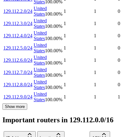
States
100.00
%
United
129.112.2.0/24
1
1
0
States
100.00
%
United
129.112.3.0/24
1
1
0
States
100.00
%
United
129.112.4.0/24
1
1
0
States
100.00
%
United
129.112.5.0/24
1
1
0
States
100.00
%
United
129.112.6.0/24
1
1
0
States
100.00
%
United
129.112.7.0/24
1
1
0
States
100.00
%
United
129.112.8.0/24
1
1
0
States
100.00
%
United
129.112.9.0/24
1
1
1
States
100.00
%
Show more
Important routers in 129.112.0.0/16