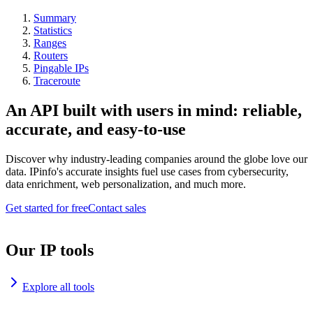
Summary
Statistics
Ranges
Routers
Pingable IPs
Traceroute
An API built with users in mind: reliable,
accurate, and easy-to-use
Discover why industry-leading companies around the globe love our
data. IPinfo's accurate insights fuel use cases from cybersecurity,
data enrichment, web personalization, and much more.
Get started for free
Contact sales
Our IP tools
Explore all tools