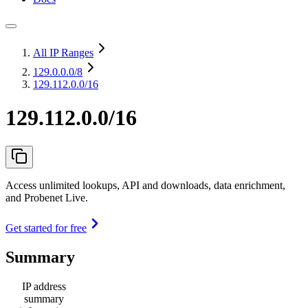
All IP Ranges
129.0.0.0
/8
129.112.0.0/16
129.112.0.0/16
Access unlimited lookups, API and downloads, data enrichment,
and Probenet Live.
Get started for free
Summary
IP address
summary