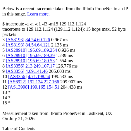
Below is a recent traceroute taken from the IPinfo ProbeNet to an IP
in this range.
Learn more.
$
traceroute -a -n -q1
-f3
-m15
129.112.1.124
traceroute to
129.112.1.124
(
129.112.1.124
):
15
hops max,
52
byte
packets
3
[
AS8193
]
84.54.69.126
0.967
ms
4
[
AS8193
]
84.54.64.121
2.135
ms
5
[
AS28910
]
195.69.189.254
0.926
ms
6
[
AS28910
]
195.69.189.39
1.239
ms
7
[
AS28910
]
195.69.189.53
1.554
ms
8
[
AS3356
]
213.249.107.17
126.776
ms
9
[
AS3356
]
4.69.141.46
205.603
ms
10
[
AS3356
]
4.71.198.54
199.533
ms
11
[
AS6922
]
192.124.227.166
209.907
ms
12
[
AS13998
]
199.165.154.51
204.438
ms
13
*
14
*
15
*
Measurement taken from
IPinfo ProbeNet
in
Tashkent, UZ
On
July 21, 2026
Table of Contents