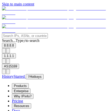
Skip to main content
Search...
Type
to search
/
8.8.8.8
1.1.1.1
AS15169
History
Starred
?
Hotkeys
Products
Enterprise
Why IPinfo?
Pricing
Resources
Docs