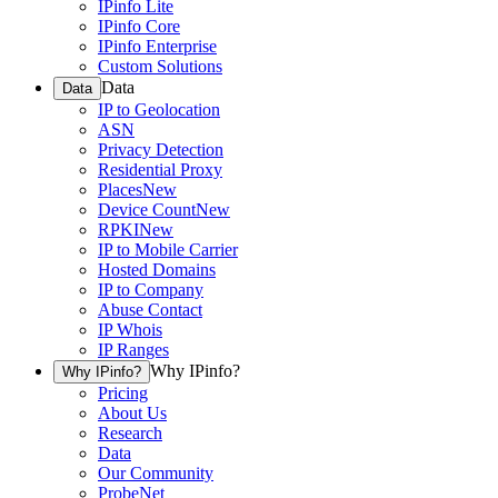
IPinfo Lite
IPinfo Core
IPinfo Enterprise
Custom Solutions
Data
Data
IP to Geolocation
ASN
Privacy Detection
Residential Proxy
Places
New
Device Count
New
RPKI
New
IP to Mobile Carrier
Hosted Domains
IP to Company
Abuse Contact
IP Whois
IP Ranges
Why IPinfo?
Why IPinfo?
Pricing
About Us
Research
Data
Our Community
ProbeNet