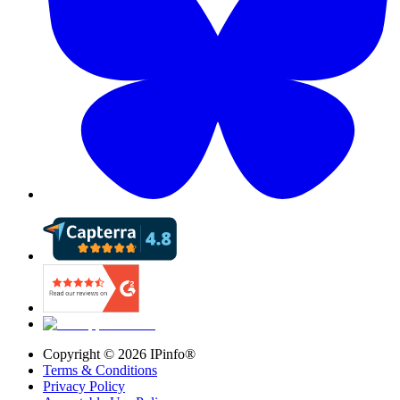
Copyright ©
2026
IPinfo®
Terms & Conditions
Privacy Policy