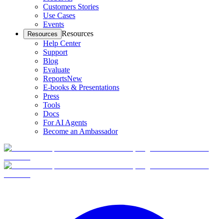
Customers Stories
Use Cases
Events
Resources
Resources
Help Center
Support
Blog
Evaluate
Reports
New
E-books & Presentations
Press
Tools
Docs
For AI Agents
Become an Ambassador