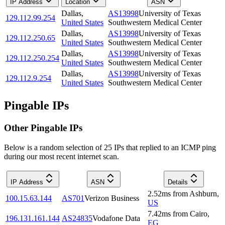
IP Address
Location
ASN
Dallas
,
AS13998
University of Texas
129.112.99.254
United States
Southwestern Medical Center
Dallas
,
AS13998
University of Texas
129.112.250.65
United States
Southwestern Medical Center
Dallas
,
AS13998
University of Texas
129.112.250.254
United States
Southwestern Medical Center
Dallas
,
AS13998
University of Texas
129.112.9.254
United States
Southwestern Medical Center
Pingable IPs
Other Pingable IPs
Below is a random selection of 25 IPs that replied to an ICMP ping
during our most recent internet scan.
IP Address
ASN
Details
2.52
ms
from
Ashburn
,
100.15.63.144
AS701
Verizon Business
US
7.42
ms
from
Cairo
,
196.131.161.144
AS24835
Vodafone Data
EG