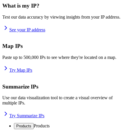
What is my IP?
Test our data accuracy by viewing insights from your IP address.
See your IP address
Map IPs
Paste up to 500,000 IPs to see where they're located on a map.
Try Map IPs
Summarize IPs
Use our data visualization tool to create a visual overview of
multiple IPs.
Try Summarize IPs
Products
Products