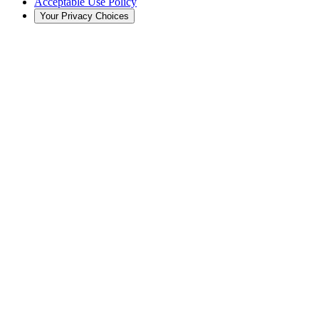
Acceptable Use Policy
Your Privacy Choices