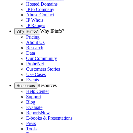
Hosted Domains
IP to Company
Abuse Contact
IP Whois
IP Ranges
Why IPinfo?
Why IPinfo?
Pricing
About Us
Research
Data
Our Community
ProbeNet
Customers Stories
Use Cases
Events
Resources
Resources
Help Center
Support
Blog
Evaluate
Reports
New
E-books & Presentations
Press
Tools