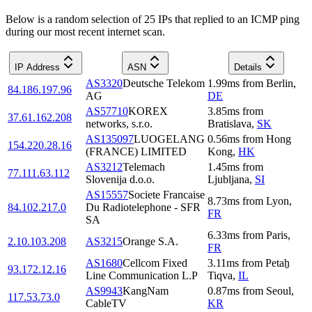
Below is a random selection of 25 IPs that replied to an ICMP ping
during our most recent internet scan.
IP Address
ASN
Details
AS3320
Deutsche Telekom
1.99
ms
from
Berlin
,
84.186.197.96
AG
DE
AS57710
KOREX
3.85
ms
from
37.61.162.208
networks, s.r.o.
Bratislava
,
SK
AS135097
LUOGELANG
0.56
ms
from
Hong
154.220.28.16
(FRANCE) LIMITED
Kong
,
HK
AS3212
Telemach
1.45
ms
from
77.111.63.112
Slovenija d.o.o.
Ljubljana
,
SI
AS15557
Societe Francaise
8.73
ms
from
Lyon
,
84.102.217.0
Du Radiotelephone - SFR
FR
SA
6.33
ms
from
Paris
,
2.10.103.208
AS3215
Orange S.A.
FR
AS1680
Cellcom Fixed
3.11
ms
from
Petaẖ
93.172.12.16
Line Communication L.P
Tiqva
,
IL
AS9943
KangNam
0.87
ms
from
Seoul
,
117.53.73.0
CableTV
KR