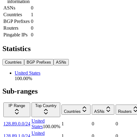
information
ASNs
0
Countries
1
BGP Prefixes
0
Routers
0
Pingable IPs
0
Statistics
Countries
BGP Prefixes
ASNs
United States
100.00
%
Sub-ranges
IP Range
Top Country
Countries
ASNs
Routers
United
128.89.0.0/24
1
0
0
States
100.00
%
United
128.89.1.0/24
1
0
0