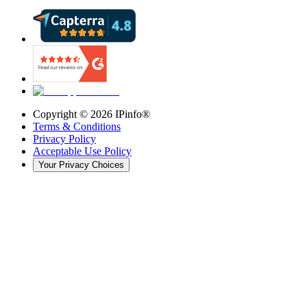
Copyright ©
2026
IPinfo®
Terms & Conditions
Privacy Policy
Acceptable Use Policy
Your Privacy Choices