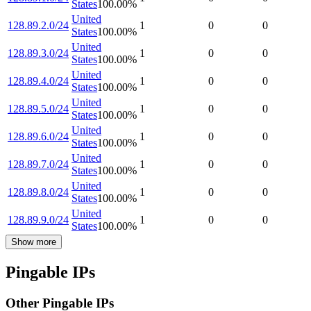
States
100.00
%
United
128.89.2.0/24
1
0
0
States
100.00
%
United
128.89.3.0/24
1
0
0
States
100.00
%
United
128.89.4.0/24
1
0
0
States
100.00
%
United
128.89.5.0/24
1
0
0
States
100.00
%
United
128.89.6.0/24
1
0
0
States
100.00
%
United
128.89.7.0/24
1
0
0
States
100.00
%
United
128.89.8.0/24
1
0
0
States
100.00
%
United
128.89.9.0/24
1
0
0
States
100.00
%
Show more
Pingable IPs
Other Pingable IPs