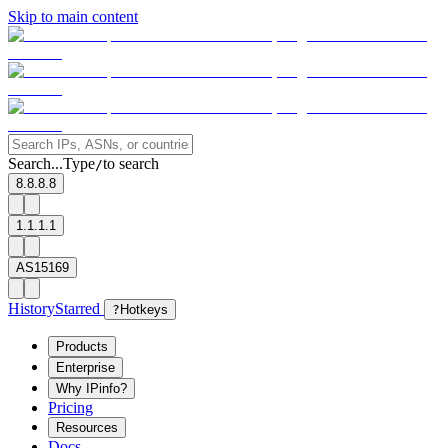
Skip to main content
Search...
Type
to search
/
8.8.8.8
1.1.1.1
AS15169
History
Starred
?
Hotkeys
Products
Enterprise
Why IPinfo?
Pricing
Resources
Docs