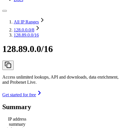
All IP Ranges
128.0.0.0
/8
128.89.0.0/16
128.89.0.0/16
Access unlimited lookups, API and downloads, data enrichment,
and Probenet Live.
Get started for free
Summary
IP address
summary