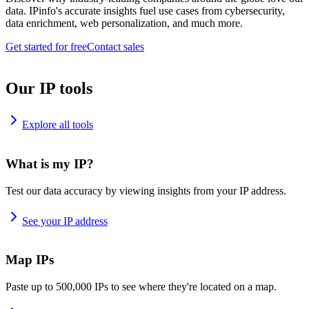
data. IPinfo's accurate insights fuel use cases from cybersecurity,
data enrichment, web personalization, and much more.
Get started for free
Contact sales
Our IP tools
Explore all tools
What is my IP?
Test our data accuracy by viewing insights from your IP address.
See your IP address
Map IPs
Paste up to 500,000 IPs to see where they're located on a map.