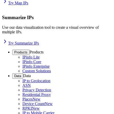
Try Map IPs
Summarize IPs
Use our data visualization tool to create a visual overview of
multiple IPs.
Try Summarize IPs
Products
Products
IPinfo Lite
IPinfo Core
IPinfo Enterprise
Custom Solutions
Data
Data
IP to Geolocation
ASN
Privacy Detection
Residential Proxy
Places
New
Device Count
New
RPKI
New
IP to Mobile Carrier