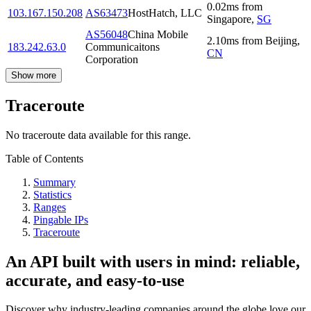
0.02
ms
from
103.167.150.208
AS63473
HostHatch, LLC
Singapore
,
SG
AS56048
China Mobile
2.10
ms
from
Beijing
,
183.242.63.0
Communicaitons
CN
Corporation
Show more
Traceroute
No traceroute data available for this range.
Table of Contents
Summary
Statistics
Ranges
Pingable IPs
Traceroute
An API built with users in mind: reliable,
accurate, and easy-to-use
Discover why industry-leading companies around the globe love our