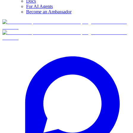
Docs
For AI Agents
Become an Ambassador