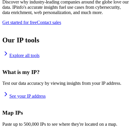
Discover why industry-leading companies around the globe love our
data. IPinfo's accurate insights fuel use cases from cybersecurity,
data enrichment, web personalization, and much more.
Get started for free
Contact sales
Our IP tools
Explore all tools
What is my IP?
Test our data accuracy by viewing insights from your IP address.
See your IP address
Map IPs
Paste up to 500,000 IPs to see where they're located on a map.