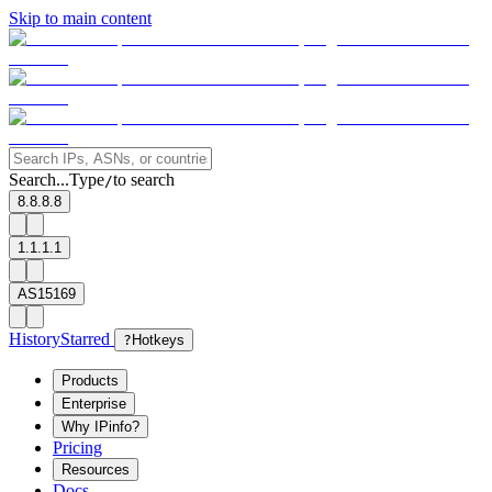
Skip to main content
Search...
Type
to search
/
8.8.8.8
1.1.1.1
AS15169
History
Starred
?
Hotkeys
Products
Enterprise
Why IPinfo?
Pricing
Resources
Docs