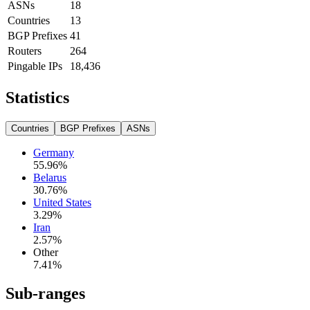
ASNs
18
Countries
13
BGP Prefixes
41
Routers
264
Pingable IPs
18,436
Statistics
Countries
BGP Prefixes
ASNs
Germany
55.96
%
Belarus
30.76
%
United States
3.29
%
Iran
2.57
%
Other
7.41
%
Sub-ranges