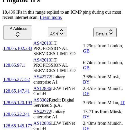
18,436
IP
s
in this range replied to an ICMP ping during our most
recent internet scan.
Learn more.
IP Address
ASN
Details
AS42010
I.T.
1.29
ms
from
London
,
128.65.102.233
PROFESSIONAL
GB
SERVICES LIMITED
AS42010
I.T.
6.74
ms
from
London
,
128.65.97.1
PROFESSIONAL
GB
SERVICES LIMITED
AS42772
Unitary
3.68
ms
from
Minsk
,
128.65.27.152
enterprise A1
BY
AS12886
LEW TelNet
2.37
ms
from
Munich
,
128.65.147.41
GmbH
DE
AS3302
Retelit Digital
128.65.120.193
3.69
ms
from
Milan
,
IT
Services S.p.A.
AS42772
Unitary
13.71
ms
from
Minsk
,
128.65.22.241
enterprise A1
BY
AS12886
LEW TelNet
2.43
ms
from
Munich
,
128.65.145.177
GmbH
DE