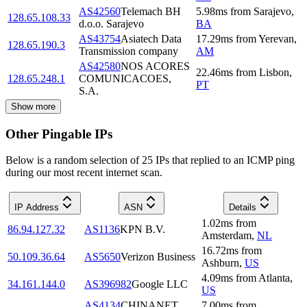
AS42560
Telemach BH
5.98
ms
from
Sarajevo
,
128.65.108.33
d.o.o. Sarajevo
BA
AS43754
Asiatech Data
17.29
ms
from
Yerevan
,
128.65.190.3
Transmission company
AM
AS42580
NOS ACORES
22.46
ms
from
Lisbon
,
128.65.248.1
COMUNICACOES,
PT
S.A.
Show more
Other Pingable IPs
Below is a random selection of 25 IPs that replied to an ICMP ping
during our most recent internet scan.
IP Address
ASN
Details
1.02
ms
from
86.94.127.32
AS1136
KPN B.V.
Amsterdam
,
NL
16.72
ms
from
50.109.36.64
AS5650
Verizon Business
Ashburn
,
US
4.09
ms
from
Atlanta
,
34.161.144.0
AS396982
Google LLC
US
AS4134
CHINANET
7.00
ms
from