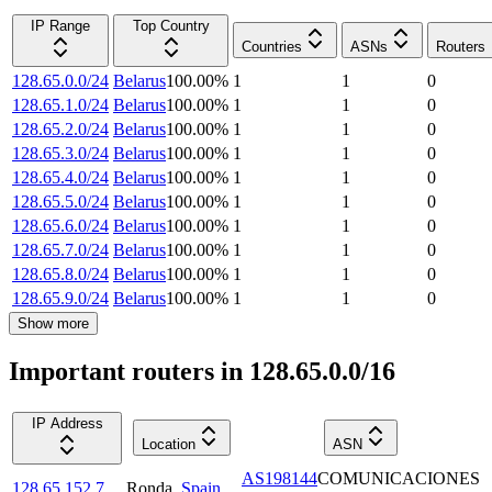
IP Range
Top Country
Countries
ASNs
Routers
128.65.0.0/24
Belarus
100.00
%
1
1
0
128.65.1.0/24
Belarus
100.00
%
1
1
0
128.65.2.0/24
Belarus
100.00
%
1
1
0
128.65.3.0/24
Belarus
100.00
%
1
1
0
128.65.4.0/24
Belarus
100.00
%
1
1
0
128.65.5.0/24
Belarus
100.00
%
1
1
0
128.65.6.0/24
Belarus
100.00
%
1
1
0
128.65.7.0/24
Belarus
100.00
%
1
1
0
128.65.8.0/24
Belarus
100.00
%
1
1
0
128.65.9.0/24
Belarus
100.00
%
1
1
0
Show more
Important routers in 128.65.0.0/16
IP Address
Location
ASN
AS198144
COMUNICACIONES
128.65.152.7
Ronda
,
Spain