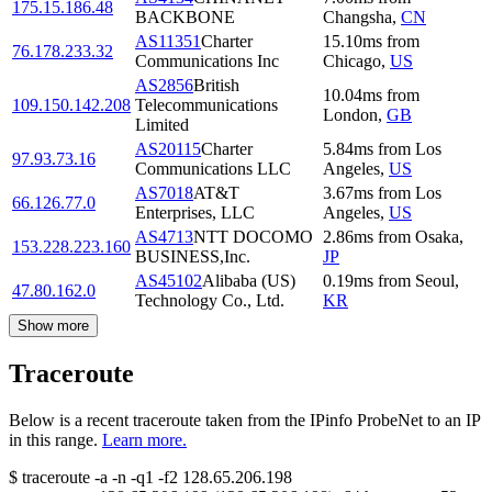
175.15.186.48
BACKBONE
Changsha
,
CN
AS11351
Charter
15.10
ms
from
76.178.233.32
Communications Inc
Chicago
,
US
AS2856
British
10.04
ms
from
109.150.142.208
Telecommunications
London
,
GB
Limited
AS20115
Charter
5.84
ms
from
Los
97.93.73.16
Communications LLC
Angeles
,
US
AS7018
AT&T
3.67
ms
from
Los
66.126.77.0
Enterprises, LLC
Angeles
,
US
AS4713
NTT DOCOMO
2.86
ms
from
Osaka
,
153.228.223.160
BUSINESS,Inc.
JP
AS45102
Alibaba (US)
0.19
ms
from
Seoul
,
47.80.162.0
Technology Co., Ltd.
KR
Show more
Traceroute
Below is a recent traceroute taken from the IPinfo ProbeNet to an IP
in this range.
Learn more.
$
traceroute -a -n -q1
-f2
128.65.206.198