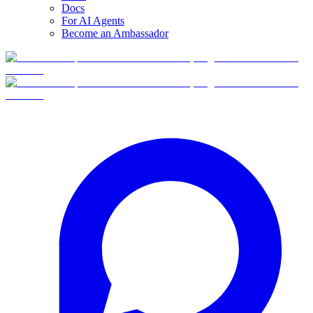
Docs
For AI Agents
Become an Ambassador