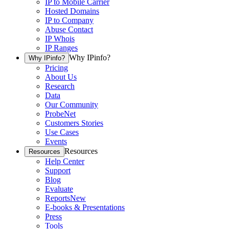
IP to Mobile Carrier
Hosted Domains
IP to Company
Abuse Contact
IP Whois
IP Ranges
Why IPinfo?
Why IPinfo?
Pricing
About Us
Research
Data
Our Community
ProbeNet
Customers Stories
Use Cases
Events
Resources
Resources
Help Center
Support
Blog
Evaluate
Reports
New
E-books & Presentations
Press
Tools