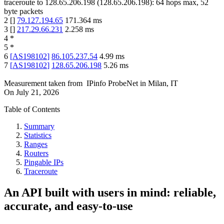
traceroute to
128.65.206.198
(
128.65.206.198
):
64
hops max,
52
byte packets
2
[
]
79.127.194.65
171.364
ms
3
[
]
217.29.66.231
2.258
ms
4
*
5
*
6
[
AS198102
]
86.105.237.54
4.99
ms
7
[
AS198102
]
128.65.206.198
5.26
ms
Measurement taken from
IPinfo ProbeNet
in
Milan, IT
On
July 21, 2026
Table of Contents
Summary
Statistics
Ranges
Routers
Pingable IPs
Traceroute
An API built with users in mind: reliable,
accurate, and easy-to-use