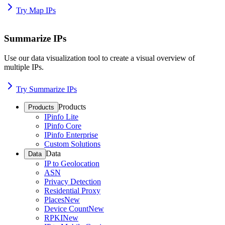
Try Map IPs
Summarize IPs
Use our data visualization tool to create a visual overview of
multiple IPs.
Try Summarize IPs
Products
Products
IPinfo Lite
IPinfo Core
IPinfo Enterprise
Custom Solutions
Data
Data
IP to Geolocation
ASN
Privacy Detection
Residential Proxy
Places
New
Device Count
New
RPKI
New