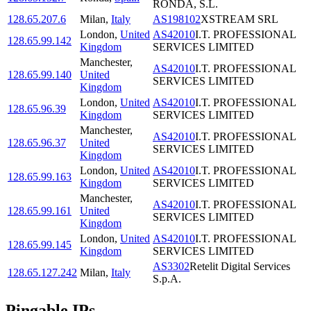
RONDA, S.L.
128.65.207.6
Milan
,
Italy
AS198102
XSTREAM SRL
London
,
United
AS42010
I.T. PROFESSIONAL
128.65.99.142
Kingdom
SERVICES LIMITED
Manchester
,
AS42010
I.T. PROFESSIONAL
128.65.99.140
United
SERVICES LIMITED
Kingdom
London
,
United
AS42010
I.T. PROFESSIONAL
128.65.96.39
Kingdom
SERVICES LIMITED
Manchester
,
AS42010
I.T. PROFESSIONAL
128.65.96.37
United
SERVICES LIMITED
Kingdom
London
,
United
AS42010
I.T. PROFESSIONAL
128.65.99.163
Kingdom
SERVICES LIMITED
Manchester
,
AS42010
I.T. PROFESSIONAL
128.65.99.161
United
SERVICES LIMITED
Kingdom
London
,
United
AS42010
I.T. PROFESSIONAL
128.65.99.145
Kingdom
SERVICES LIMITED
AS3302
Retelit Digital Services
128.65.127.242
Milan
,
Italy
S.p.A.
Pingable IPs