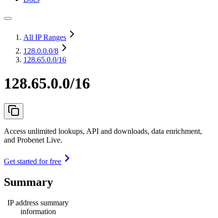
All IP Ranges
128.0.0.0
/8
128.65.0.0/16
128.65.0.0/16
Access unlimited lookups, API and downloads, data enrichment,
and Probenet Live.
Get started for free
Summary
IP address summary
information