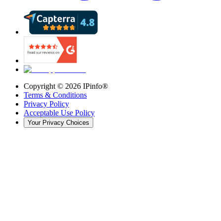
Copyright ©
2026
IPinfo®
Terms & Conditions
Privacy Policy
Acceptable Use Policy
Your Privacy Choices