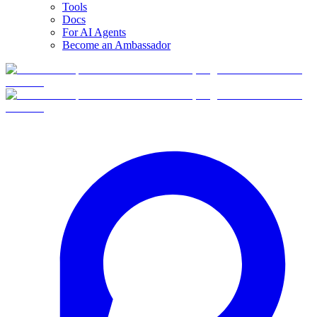
Tools
Docs
For AI Agents
Become an Ambassador