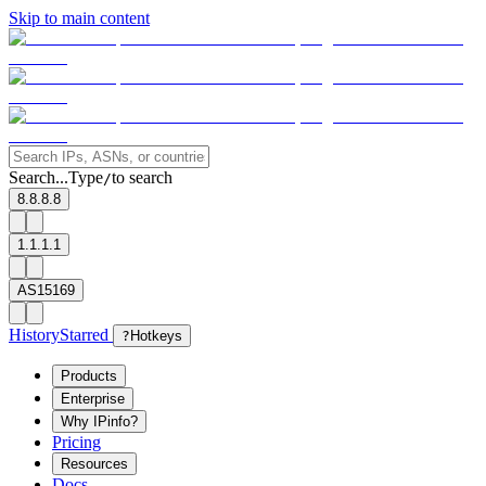
Skip to main content
Search...
Type
to search
/
8.8.8.8
1.1.1.1
AS15169
History
Starred
?
Hotkeys
Products
Enterprise
Why IPinfo?
Pricing
Resources
Docs