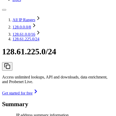
All IP Ranges
128.0.0.0
/8
128.61.0.0
/16
128.61.225.0/24
128.61.225.0/24
Access unlimited lookups, API and downloads, data enrichment,
and Probenet Live.
Get started for free
Summary
IP address summary information