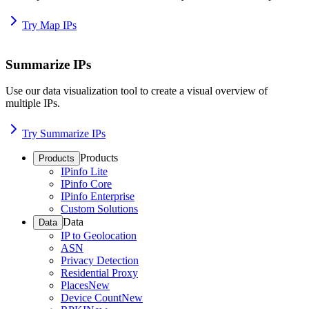
Try Map IPs
Summarize IPs
Use our data visualization tool to create a visual overview of
multiple IPs.
Try Summarize IPs
Products
Products
IPinfo Lite
IPinfo Core
IPinfo Enterprise
Custom Solutions
Data
Data
IP to Geolocation
ASN
Privacy Detection
Residential Proxy
Places
New
Device Count
New