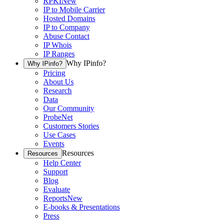
RPKI
New
IP to Mobile Carrier
Hosted Domains
IP to Company
Abuse Contact
IP Whois
IP Ranges
Why IPinfo?
Why IPinfo?
Pricing
About Us
Research
Data
Our Community
ProbeNet
Customers Stories
Use Cases
Events
Resources
Resources
Help Center
Support
Blog
Evaluate
Reports
New
E-books & Presentations
Press