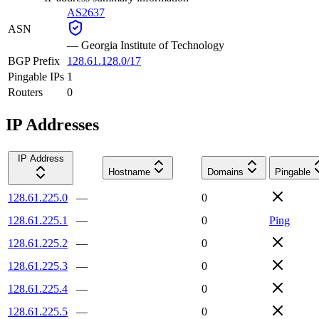
AS2637
ASN
—
Georgia Institute of Technology
BGP Prefix
128.61.128.0/17
Pingable IPs
1
Routers
0
IP Addresses
IP Address
Hostname
Domains
Pingable
128.61.225.0
—
0
128.61.225.1
—
0
Ping
128.61.225.2
—
0
128.61.225.3
—
0
128.61.225.4
—
0
128.61.225.5
—
0