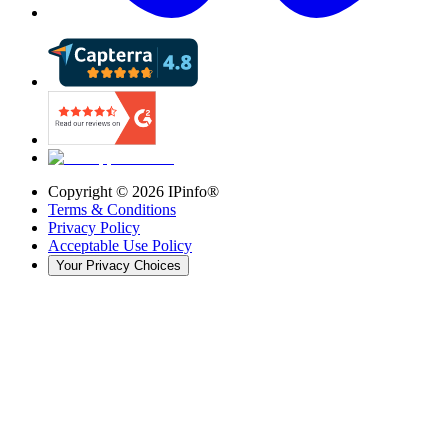
Copyright ©
2026
IPinfo®
Terms & Conditions
Privacy Policy
Acceptable Use Policy
Your Privacy Choices