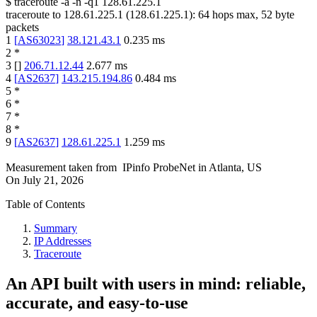
$
traceroute -a -n -q1
128.61.225.1
traceroute to
128.61.225.1
(
128.61.225.1
):
64
hops max,
52
byte
packets
1
[
AS63023
]
38.121.43.1
0.235
ms
2
*
3
[
]
206.71.12.44
2.677
ms
4
[
AS2637
]
143.215.194.86
0.484
ms
5
*
6
*
7
*
8
*
9
[
AS2637
]
128.61.225.1
1.259
ms
Measurement taken from
IPinfo ProbeNet
in
Atlanta, US
On
July 21, 2026
Table of Contents
Summary
IP Addresses
Traceroute
An API built with users in mind: reliable,
accurate, and easy-to-use