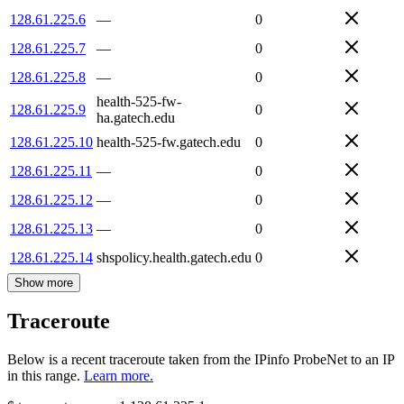
128.61.225.6
—
0
128.61.225.7
—
0
128.61.225.8
—
0
health-525-fw-
128.61.225.9
0
ha.gatech.edu
128.61.225.10
health-525-fw.gatech.edu
0
128.61.225.11
—
0
128.61.225.12
—
0
128.61.225.13
—
0
128.61.225.14
shspolicy.health.gatech.edu
0
Show more
Traceroute
Below is a recent traceroute taken from the IPinfo ProbeNet to an IP
in this range.
Learn more.