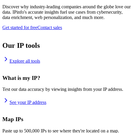
Discover why industry-leading companies around the globe love our
data. IPinfo's accurate insights fuel use cases from cybersecurity,
data enrichment, web personalization, and much more.
Get started for free
Contact sales
Our IP tools
Explore all tools
What is my IP?
Test our data accuracy by viewing insights from your IP address.
See your IP address
Map IPs
Paste up to 500,000 IPs to see where they're located on a map.