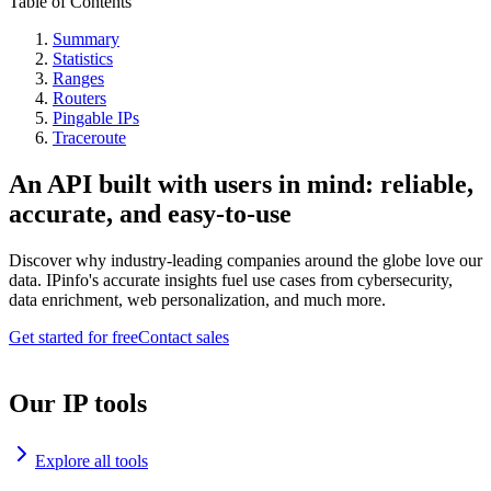
Table of Contents
Summary
Statistics
Ranges
Routers
Pingable IPs
Traceroute
An API built with users in mind: reliable,
accurate, and easy-to-use
Discover why industry-leading companies around the globe love our
data. IPinfo's accurate insights fuel use cases from cybersecurity,
data enrichment, web personalization, and much more.
Get started for free
Contact sales
Our IP tools
Explore all tools