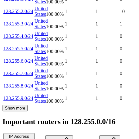
States
100.00
%
United
128.255.2.0/24
1
1
10
States
100.00
%
United
128.255.3.0/24
1
1
1
States
100.00
%
United
128.255.4.0/24
1
1
0
States
100.00
%
United
128.255.5.0/24
1
1
0
States
100.00
%
United
128.255.6.0/24
1
1
0
States
100.00
%
United
128.255.7.0/24
1
1
0
States
100.00
%
United
128.255.8.0/24
1
1
0
States
100.00
%
United
128.255.9.0/24
1
1
0
States
100.00
%
Show more
Important routers in 128.255.0.0/16
IP Address