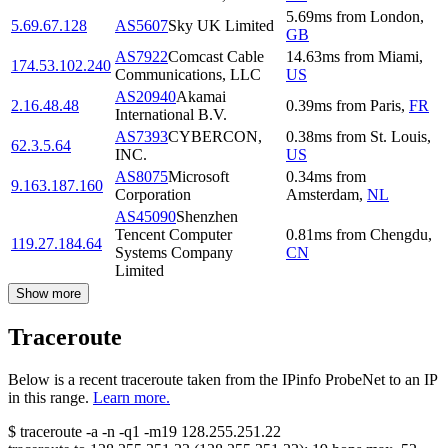
5.69
ms
from
London
,
5.69.67.128
AS5607
Sky UK Limited
GB
AS7922
Comcast Cable
14.63
ms
from
Miami
,
174.53.102.240
Communications, LLC
US
AS20940
Akamai
2.16.48.48
0.39
ms
from
Paris
,
FR
International B.V.
AS7393
CYBERCON,
0.38
ms
from
St. Louis
,
62.3.5.64
INC.
US
AS8075
Microsoft
0.34
ms
from
9.163.187.160
Corporation
Amsterdam
,
NL
AS45090
Shenzhen
Tencent Computer
0.81
ms
from
Chengdu
,
119.27.184.64
Systems Company
CN
Limited
Show more
Traceroute
Below is a recent traceroute taken from the IPinfo ProbeNet to an IP
in this range.
Learn more.
$
traceroute -a -n -q1
-m19
128.255.251.22