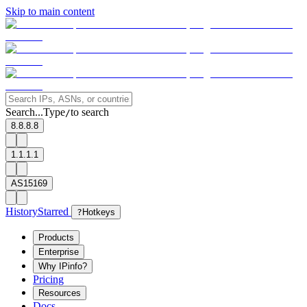
Skip to main content
Search...
Type
to search
/
8.8.8.8
1.1.1.1
AS15169
History
Starred
?
Hotkeys
Products
Enterprise
Why IPinfo?
Pricing
Resources
Docs