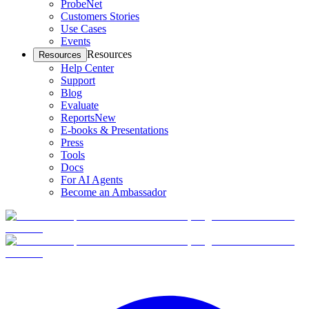
ProbeNet
Customers Stories
Use Cases
Events
Resources
Resources
Help Center
Support
Blog
Evaluate
Reports
New
E-books & Presentations
Press
Tools
Docs
For AI Agents
Become an Ambassador