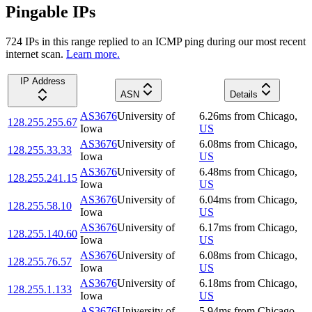
Pingable IPs
724
IP
s
in this range replied to an ICMP ping during our most recent
internet scan.
Learn more.
IP Address
ASN
Details
AS3676
University of
6.26
ms
from
Chicago
,
128.255.255.67
Iowa
US
AS3676
University of
6.08
ms
from
Chicago
,
128.255.33.33
Iowa
US
AS3676
University of
6.48
ms
from
Chicago
,
128.255.241.15
Iowa
US
AS3676
University of
6.04
ms
from
Chicago
,
128.255.58.10
Iowa
US
AS3676
University of
6.17
ms
from
Chicago
,
128.255.140.60
Iowa
US
AS3676
University of
6.08
ms
from
Chicago
,
128.255.76.57
Iowa
US
AS3676
University of
6.18
ms
from
Chicago
,
128.255.1.133
Iowa
US
AS3676
University of
5.94
ms
from
Chicago
,