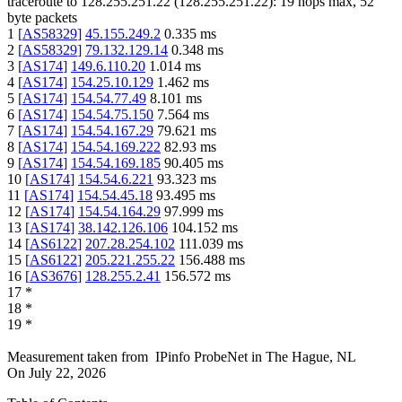
traceroute to
128.255.251.22
(
128.255.251.22
):
19
hops max,
52
byte packets
1
[
AS58329
]
45.155.249.2
0.335
ms
2
[
AS58329
]
79.132.129.14
0.348
ms
3
[
AS174
]
149.6.110.20
1.014
ms
4
[
AS174
]
154.25.10.129
1.462
ms
5
[
AS174
]
154.54.77.49
8.101
ms
6
[
AS174
]
154.54.75.150
7.564
ms
7
[
AS174
]
154.54.167.29
79.621
ms
8
[
AS174
]
154.54.169.222
82.93
ms
9
[
AS174
]
154.54.169.185
90.405
ms
10
[
AS174
]
154.54.6.221
93.323
ms
11
[
AS174
]
154.54.45.18
93.495
ms
12
[
AS174
]
154.54.164.29
97.999
ms
13
[
AS174
]
38.142.126.106
104.152
ms
14
[
AS6122
]
207.28.254.102
111.039
ms
15
[
AS6122
]
205.221.255.22
156.488
ms
16
[
AS3676
]
128.255.2.41
156.572
ms
17
*
18
*
19
*
Measurement taken from
IPinfo ProbeNet
in
The Hague, NL
On
July 22, 2026