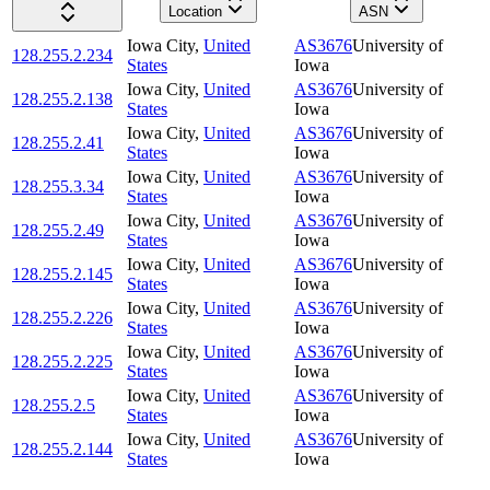
Location
ASN
Iowa City
,
United
AS3676
University of
128.255.2.234
States
Iowa
Iowa City
,
United
AS3676
University of
128.255.2.138
States
Iowa
Iowa City
,
United
AS3676
University of
128.255.2.41
States
Iowa
Iowa City
,
United
AS3676
University of
128.255.3.34
States
Iowa
Iowa City
,
United
AS3676
University of
128.255.2.49
States
Iowa
Iowa City
,
United
AS3676
University of
128.255.2.145
States
Iowa
Iowa City
,
United
AS3676
University of
128.255.2.226
States
Iowa
Iowa City
,
United
AS3676
University of
128.255.2.225
States
Iowa
Iowa City
,
United
AS3676
University of
128.255.2.5
States
Iowa
Iowa City
,
United
AS3676
University of
128.255.2.144
States
Iowa