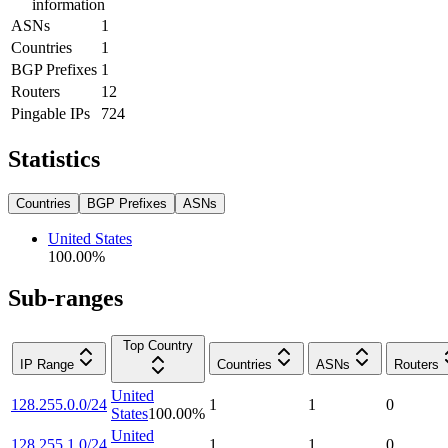
information
ASNs
1
Countries
1
BGP Prefixes
1
Routers
12
Pingable IPs
724
Statistics
Countries
BGP Prefixes
ASNs
United States
100.00
%
Sub-ranges
Top Country
IP Range
Countries
ASNs
Routers
United
128.255.0.0/24
1
1
0
States
100.00
%
United
128.255.1.0/24
1
1
0