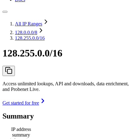
All IP Ranges
128.0.0.0
/8
128.255.0.0/16
128.255.0.0/16
Access unlimited lookups, API and downloads, data enrichment,
and Probenet Live.
Get started for free
Summary
IP address
summary