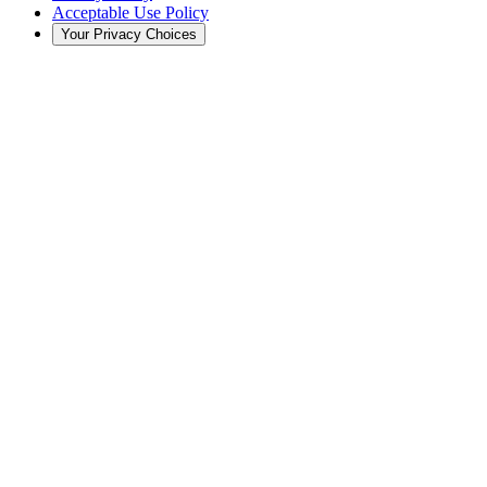
Acceptable Use Policy
Your Privacy Choices