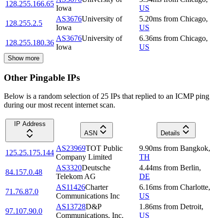
128.255.166.65
Iowa
US
AS3676
University of
5.20
ms
from
Chicago
,
128.255.2.5
Iowa
US
AS3676
University of
6.36
ms
from
Chicago
,
128.255.180.36
Iowa
US
Show more
Other Pingable IPs
Below is a random selection of 25 IPs that replied to an ICMP ping
during our most recent internet scan.
IP Address
ASN
Details
AS23969
TOT Public
9.90
ms
from
Bangkok
,
125.25.175.144
Company Limited
TH
AS3320
Deutsche
4.44
ms
from
Berlin
,
84.157.0.48
Telekom AG
DE
AS11426
Charter
6.16
ms
from
Charlotte
,
71.76.87.0
Communications Inc
US
AS13728
D&P
1.86
ms
from
Detroit
,
97.107.90.0
Communications, Inc.
US