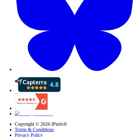
Copyright ©
2026
IPinfo®
Terms & Conditions
Privacy Policy