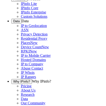
IPinfo Lite
IPinfo Core
IPinfo Enterprise
Custom Solutions
Data
Data
IP to Geolocation
ASN
Privacy Detection
Residential Proxy
Places
New
Device Count
New
RPKI
New
IP to Mobile Carrier
Hosted Domains
IP to Company
Abuse Contact
IP Whois
IP Ranges
Why IPinfo?
Why IPinfo?
Pricing
About Us
Research
Data
Our Community