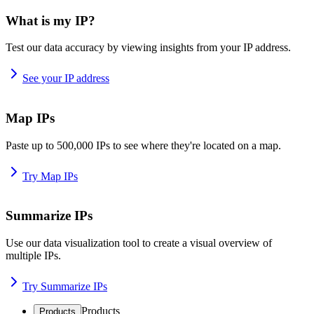
What is my IP?
Test our data accuracy by viewing insights from your IP address.
See your IP address
Map IPs
Paste up to 500,000 IPs to see where they're located on a map.
Try Map IPs
Summarize IPs
Use our data visualization tool to create a visual overview of
multiple IPs.
Try Summarize IPs
Products
Products