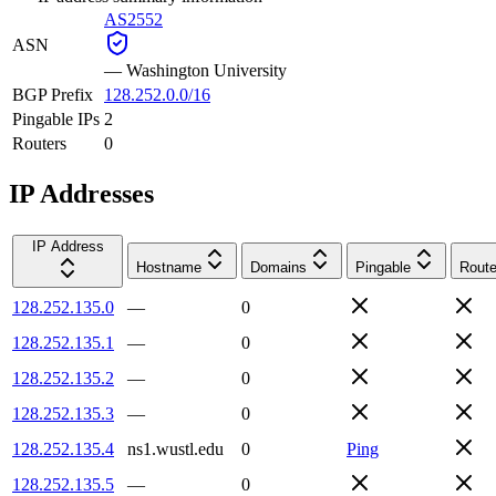
AS2552
ASN
—
Washington University
BGP Prefix
128.252.0.0/16
Pingable IPs
2
Routers
0
IP Addresses
IP Address
Hostname
Domains
Pingable
Route
128.252.135.0
—
0
128.252.135.1
—
0
128.252.135.2
—
0
128.252.135.3
—
0
128.252.135.4
ns1.wustl.edu
0
Ping
128.252.135.5
—
0