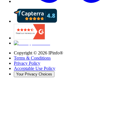
Copyright ©
2026
IPinfo®
Terms & Conditions
Privacy Policy
Acceptable Use Policy
Your Privacy Choices