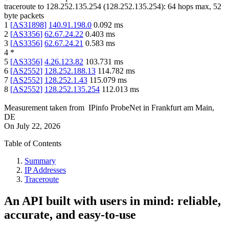
traceroute to
128.252.135.254
(
128.252.135.254
):
64
hops max,
52
byte packets
1
[
AS31898
]
140.91.198.0
0.092
ms
2
[
AS3356
]
62.67.24.22
0.403
ms
3
[
AS3356
]
62.67.24.21
0.583
ms
4
*
5
[
AS3356
]
4.26.123.82
103.731
ms
6
[
AS2552
]
128.252.188.13
114.782
ms
7
[
AS2552
]
128.252.1.43
115.079
ms
8
[
AS2552
]
128.252.135.254
112.013
ms
Measurement taken from
IPinfo ProbeNet
in
Frankfurt am Main,
DE
On
July 22, 2026
Table of Contents
Summary
IP Addresses
Traceroute
An API built with users in mind: reliable,
accurate, and easy-to-use