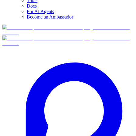
Tools
Docs
For AI Agents
Become an Ambassador