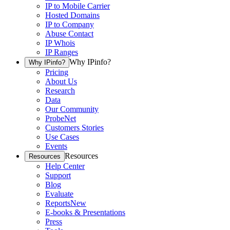
IP to Mobile Carrier
Hosted Domains
IP to Company
Abuse Contact
IP Whois
IP Ranges
Why IPinfo?
Why IPinfo?
Pricing
About Us
Research
Data
Our Community
ProbeNet
Customers Stories
Use Cases
Events
Resources
Resources
Help Center
Support
Blog
Evaluate
Reports
New
E-books & Presentations
Press