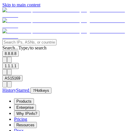
Skip to main content
Search...
Type
to search
/
8.8.8.8
1.1.1.1
AS15169
History
Starred
?
Hotkeys
Products
Enterprise
Why IPinfo?
Pricing
Resources
Docs