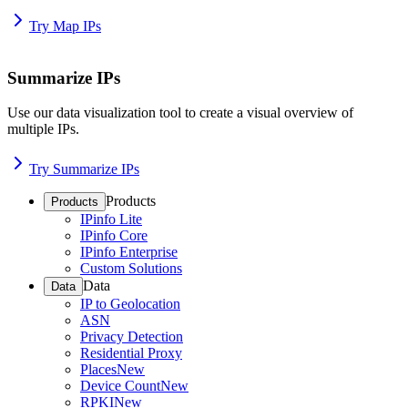
Try Map IPs
Summarize IPs
Use our data visualization tool to create a visual overview of
multiple IPs.
Try Summarize IPs
Products
Products
IPinfo Lite
IPinfo Core
IPinfo Enterprise
Custom Solutions
Data
Data
IP to Geolocation
ASN
Privacy Detection
Residential Proxy
Places
New
Device Count
New
RPKI
New