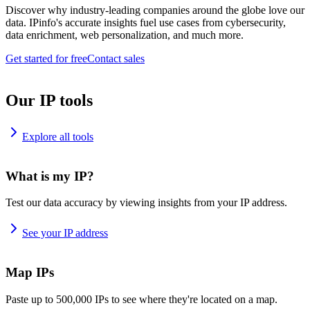
Discover why industry-leading companies around the globe love our
data. IPinfo's accurate insights fuel use cases from cybersecurity,
data enrichment, web personalization, and much more.
Get started for free
Contact sales
Our IP tools
Explore all tools
What is my IP?
Test our data accuracy by viewing insights from your IP address.
See your IP address
Map IPs
Paste up to 500,000 IPs to see where they're located on a map.