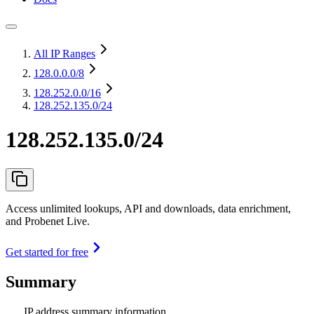
All IP Ranges
128.0.0.0
/8
128.252.0.0
/16
128.252.135.0/24
128.252.135.0/24
Access unlimited lookups, API and downloads, data enrichment,
and Probenet Live.
Get started for free
Summary
IP address summary information