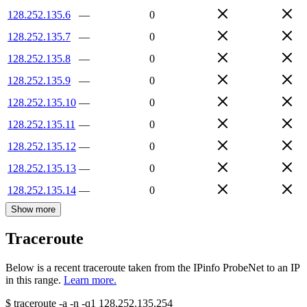
128.252.135.6
—
0
128.252.135.7
—
0
128.252.135.8
—
0
128.252.135.9
—
0
128.252.135.10
—
0
128.252.135.11
—
0
128.252.135.12
—
0
128.252.135.13
—
0
128.252.135.14
—
0
Show more
Traceroute
Below is a recent traceroute taken from the IPinfo ProbeNet to an IP
in this range.
Learn more.
$
traceroute -a -n -q1
128.252.135.254