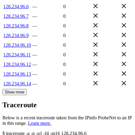
128.234.96.6
—
0
128.234.96.7
—
0
128.234.96.8
—
0
128.234.96.9
—
0
128.234.96.10
—
0
128.234.96.11
—
0
128.234.96.12
—
0
128.234.96.13
—
0
128.234.96.14
—
0
Show more
Traceroute
Below is a recent traceroute taken from the IPinfo ProbeNet to an IP
in this range.
Learn more.
$
traceroute -a -n -q1
-f4
-m16
128.234.96.6