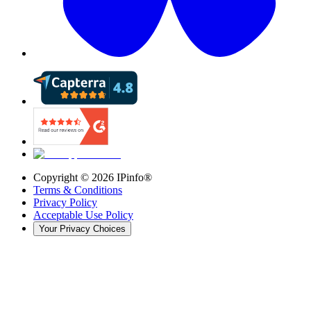
Copyright ©
2026
IPinfo®
Terms & Conditions
Privacy Policy
Acceptable Use Policy
Your Privacy Choices