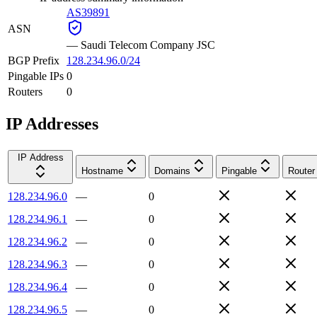
AS39891
ASN
—
Saudi Telecom Company JSC
BGP Prefix
128.234.96.0/24
Pingable IPs
0
Routers
0
IP Addresses
IP Address
Hostname
Domains
Pingable
Router
128.234.96.0
—
0
128.234.96.1
—
0
128.234.96.2
—
0
128.234.96.3
—
0
128.234.96.4
—
0
128.234.96.5
—
0