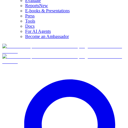
Evaluate
Reports
New
E-books & Presentations
Press
Tools
Docs
For AI Agents
Become an Ambassador