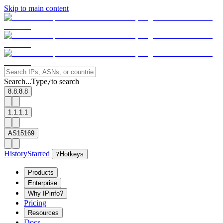
Skip to main content
Search...
Type
to search
/
8.8.8.8
1.1.1.1
AS15169
History
Starred
?
Hotkeys
Products
Enterprise
Why IPinfo?
Pricing
Resources
Docs