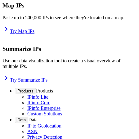
Map IPs
Paste up to 500,000 IPs to see where they're located on a map.
Try Map IPs
Summarize IPs
Use our data visualization tool to create a visual overview of
multiple IPs.
Try Summarize IPs
Products
Products
IPinfo Lite
IPinfo Core
IPinfo Enterprise
Custom Solutions
Data
Data
IP to Geolocation
ASN
Privacy Detection