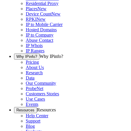
Residential Proxy
Places
New
Device Count
New
RPKI
New
IP to Mobile Carrier
Hosted Domains
IP to Company
Abuse Contact
IP Whois
IP Ranges
Why IPinfo?
Why IPinfo?
Pricing
About Us
Research
Data
Our Community
ProbeNet
Customers Stories
Use Cases
Events
Resources
Resources
Help Center
Support
Blog