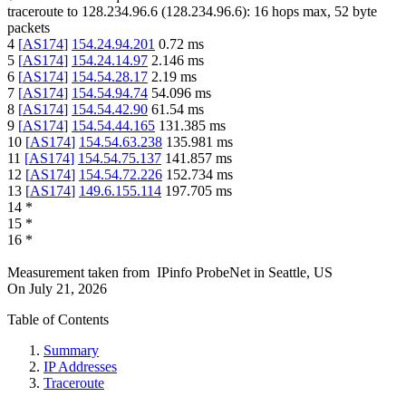
traceroute to
128.234.96.6
(
128.234.96.6
):
16
hops max,
52
byte
packets
4
[
AS174
]
154.24.94.201
0.72
ms
5
[
AS174
]
154.24.14.97
2.146
ms
6
[
AS174
]
154.54.28.17
2.19
ms
7
[
AS174
]
154.54.94.74
54.096
ms
8
[
AS174
]
154.54.42.90
61.54
ms
9
[
AS174
]
154.54.44.165
131.385
ms
10
[
AS174
]
154.54.63.238
135.981
ms
11
[
AS174
]
154.54.75.137
141.857
ms
12
[
AS174
]
154.54.72.226
152.734
ms
13
[
AS174
]
149.6.155.114
197.705
ms
14
*
15
*
16
*
Measurement taken from
IPinfo ProbeNet
in
Seattle, US
On
July 21, 2026
Table of Contents
Summary
IP Addresses
Traceroute