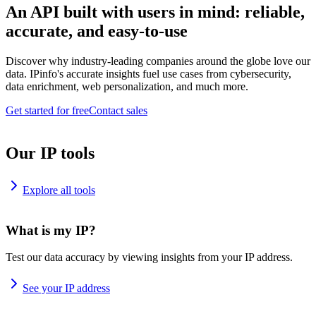
An API built with users in mind: reliable,
accurate, and easy-to-use
Discover why industry-leading companies around the globe love our
data. IPinfo's accurate insights fuel use cases from cybersecurity,
data enrichment, web personalization, and much more.
Get started for free
Contact sales
Our IP tools
Explore all tools
What is my IP?
Test our data accuracy by viewing insights from your IP address.
See your IP address