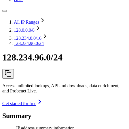
All IP Ranges
128.0.0.0
/8
128.234.0.0
/16
128.234.96.0/24
128.234.96.0/24
Access unlimited lookups, API and downloads, data enrichment,
and Probenet Live.
Get started for free
Summary
IP address summary information