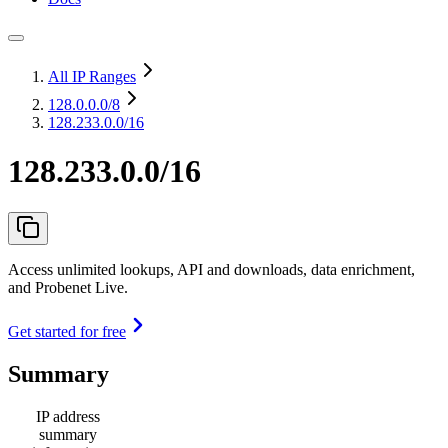
All IP Ranges
128.0.0.0
/8
128.233.0.0/16
128.233.0.0/16
Access unlimited lookups, API and downloads, data enrichment,
and Probenet Live.
Get started for free
Summary
IP address
summary