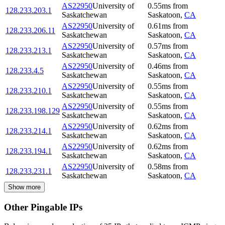
AS22950
University of
0.55
ms
from
128.233.203.1
Saskatchewan
Saskatoon
,
CA
AS22950
University of
0.61
ms
from
128.233.206.11
Saskatchewan
Saskatoon
,
CA
AS22950
University of
0.57
ms
from
128.233.213.1
Saskatchewan
Saskatoon
,
CA
AS22950
University of
0.46
ms
from
128.233.4.5
Saskatchewan
Saskatoon
,
CA
AS22950
University of
0.55
ms
from
128.233.210.1
Saskatchewan
Saskatoon
,
CA
AS22950
University of
0.55
ms
from
128.233.198.129
Saskatchewan
Saskatoon
,
CA
AS22950
University of
0.62
ms
from
128.233.214.1
Saskatchewan
Saskatoon
,
CA
AS22950
University of
0.62
ms
from
128.233.194.1
Saskatchewan
Saskatoon
,
CA
AS22950
University of
0.58
ms
from
128.233.231.1
Saskatchewan
Saskatoon
,
CA
Show more
Other Pingable IPs