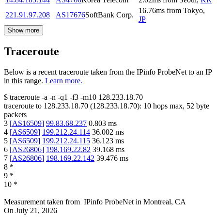
16.76
ms
from
Tokyo
,
221.91.97.208
AS17676
SoftBank Corp.
JP
Show more
Traceroute
Below is a recent traceroute taken from the IPinfo ProbeNet to an IP
in this range.
Learn more.
$
traceroute -a -n -q1
-f3
-m10
128.233.18.70
traceroute to
128.233.18.70
(
128.233.18.70
):
10
hops max,
52
byte
packets
3
[
AS16509
]
99.83.68.237
0.803
ms
4
[
AS6509
]
199.212.24.114
36.002
ms
5
[
AS6509
]
199.212.24.115
36.123
ms
6
[
AS26806
]
198.169.22.82
39.168
ms
7
[
AS26806
]
198.169.22.142
39.476
ms
8
*
9
*
10
*
Measurement taken from
IPinfo ProbeNet
in
Montreal, CA
On
July 21, 2026