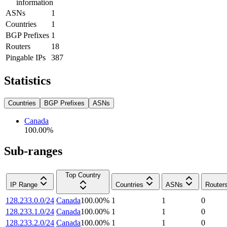
information
ASNs
1
Countries
1
BGP Prefixes
1
Routers
18
Pingable IPs
387
Statistics
Countries
BGP Prefixes
ASNs
Canada
100.00
%
Sub-ranges
Top Country
IP Range
Countries
ASNs
Router
128.233.0.0/24
Canada
100.00
%
1
1
0
128.233.1.0/24
Canada
100.00
%
1
1
0
128.233.2.0/24
Canada
100.00
%
1
1
0