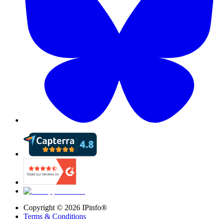
Copyright ©
2026
IPinfo®
Terms & Conditions