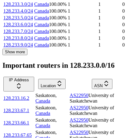
128.233.3.0/24
Canada
100.00
%
1
1
0
128.233.4.0/24
Canada
100.00
%
1
1
0
128.233.5.0/24
Canada
100.00
%
1
1
0
128.233.6.0/24
Canada
100.00
%
1
1
0
128.233.7.0/24
Canada
100.00
%
1
1
0
128.233.8.0/24
Canada
100.00
%
1
1
0
128.233.9.0/24
Canada
100.00
%
1
1
0
Show more
Important routers in 128.233.0.0/16
IP Address
Location
ASN
Saskatoon
,
AS22950
University of
128.233.16.2
Canada
Saskatchewan
Saskatoon
,
AS22950
University of
128.233.67.1
Canada
Saskatchewan
Saskatoon
,
AS22950
University of
128.233.66.1
Canada
Saskatchewan
Saskatoon
,
AS22950
University of
128.233.67.65
Canada
Saskatchewan