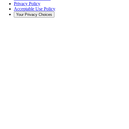
Privacy Policy
Acceptable Use Policy
Your Privacy Choices