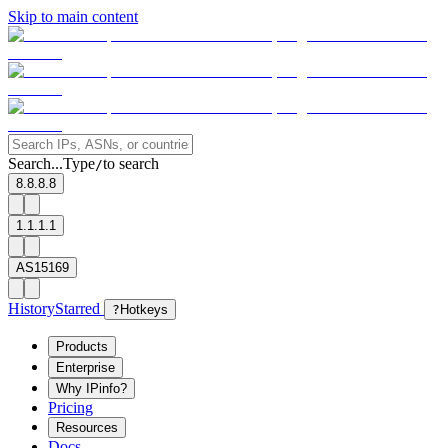
Skip to main content
Search...
Type
to search
/
8.8.8.8
1.1.1.1
AS15169
History
Starred
?
Hotkeys
Products
Enterprise
Why IPinfo?
Pricing
Resources
Docs