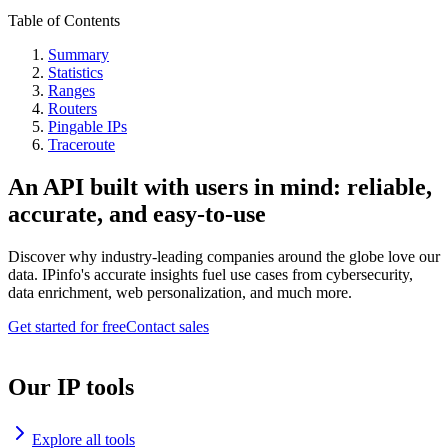
Table of Contents
Summary
Statistics
Ranges
Routers
Pingable IPs
Traceroute
An API built with users in mind: reliable,
accurate, and easy-to-use
Discover why industry-leading companies around the globe love our
data. IPinfo's accurate insights fuel use cases from cybersecurity,
data enrichment, web personalization, and much more.
Get started for free
Contact sales
Our IP tools
Explore all tools