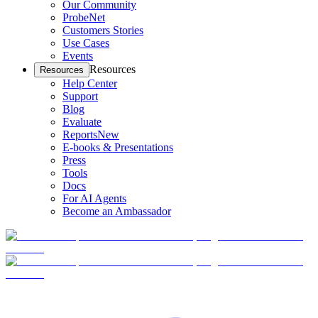
Our Community
ProbeNet
Customers Stories
Use Cases
Events
Resources
Resources
Help Center
Support
Blog
Evaluate
Reports
New
E-books & Presentations
Press
Tools
Docs
For AI Agents
Become an Ambassador