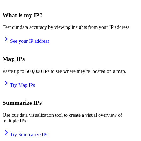
What is my IP?
Test our data accuracy by viewing insights from your IP address.
See your IP address
Map IPs
Paste up to 500,000 IPs to see where they're located on a map.
Try Map IPs
Summarize IPs
Use our data visualization tool to create a visual overview of
multiple IPs.
Try Summarize IPs