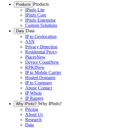
Products
Products
IPinfo Lite
IPinfo Core
IPinfo Enterprise
Custom Solutions
Data
Data
IP to Geolocation
ASN
Privacy Detection
Residential Proxy
Places
New
Device Count
New
RPKI
New
IP to Mobile Carrier
Hosted Domains
IP to Company
Abuse Contact
IP Whois
IP Ranges
Why IPinfo?
Why IPinfo?
Pricing
About Us
Research
Data