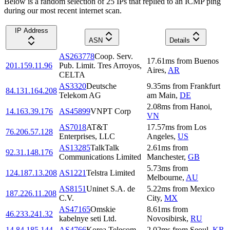
Below is a random selection of 25 IPs that replied to an ICMP ping
during our most recent internet scan.
IP Address
ASN
Details
AS263778
Coop. Serv.
17.61
ms
from
Buenos
201.159.11.96
Pub. Limit. Tres Arroyos,
Aires
,
AR
CELTA
AS3320
Deutsche
9.35
ms
from
Frankfurt
84.131.164.208
Telekom AG
am Main
,
DE
2.08
ms
from
Hanoi
,
14.163.39.176
AS45899
VNPT Corp
VN
AS7018
AT&T
17.57
ms
from
Los
76.206.57.128
Enterprises, LLC
Angeles
,
US
AS13285
TalkTalk
2.61
ms
from
92.31.148.176
Communications Limited
Manchester
,
GB
5.73
ms
from
124.187.13.208
AS1221
Telstra Limited
Melbourne
,
AU
AS8151
Uninet S.A. de
5.22
ms
from
Mexico
187.226.11.208
C.V.
City
,
MX
AS47165
Omskie
8.61
ms
from
46.233.241.32
kabelnye seti Ltd.
Novosibirsk
,
RU
14.84.185.144
AS4766
Korea Telecom
2.02
ms
from
Seoul
,
KR