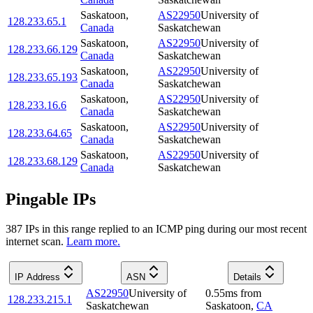
Saskatoon
,
AS22950
University of
128.233.65.1
Canada
Saskatchewan
Saskatoon
,
AS22950
University of
128.233.66.129
Canada
Saskatchewan
Saskatoon
,
AS22950
University of
128.233.65.193
Canada
Saskatchewan
Saskatoon
,
AS22950
University of
128.233.16.6
Canada
Saskatchewan
Saskatoon
,
AS22950
University of
128.233.64.65
Canada
Saskatchewan
Saskatoon
,
AS22950
University of
128.233.68.129
Canada
Saskatchewan
Pingable IPs
387
IP
s
in this range replied to an ICMP ping during our most recent
internet scan.
Learn more.
IP Address
ASN
Details
AS22950
University of
0.55
ms
from
128.233.215.1
Saskatchewan
Saskatoon
,
CA