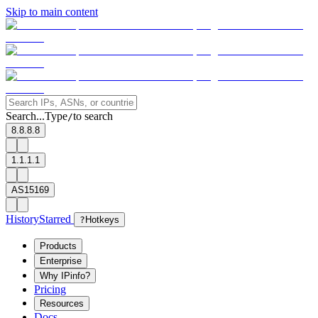
Skip to main content
Search...
Type
to search
/
8.8.8.8
1.1.1.1
AS15169
History
Starred
?
Hotkeys
Products
Enterprise
Why IPinfo?
Pricing
Resources
Docs