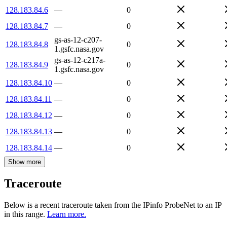
128.183.84.6
—
0
128.183.84.7
—
0
gs-as-12-c207-
128.183.84.8
0
1.gsfc.nasa.gov
gs-as-12-c217a-
128.183.84.9
0
1.gsfc.nasa.gov
128.183.84.10
—
0
128.183.84.11
—
0
128.183.84.12
—
0
128.183.84.13
—
0
128.183.84.14
—
0
Show more
Traceroute
Below is a recent traceroute taken from the IPinfo ProbeNet to an IP
in this range.
Learn more.