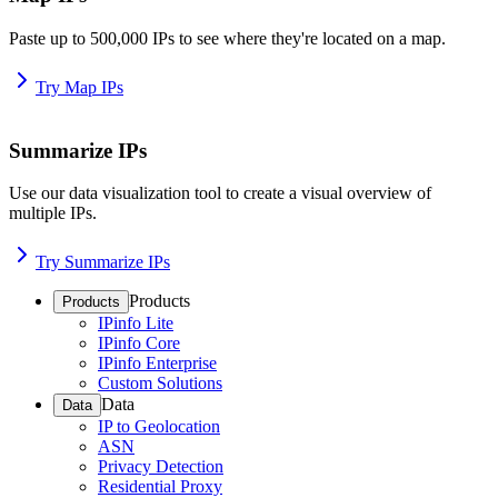
Paste up to 500,000 IPs to see where they're located on a map.
Try Map IPs
Summarize IPs
Use our data visualization tool to create a visual overview of
multiple IPs.
Try Summarize IPs
Products
Products
IPinfo Lite
IPinfo Core
IPinfo Enterprise
Custom Solutions
Data
Data
IP to Geolocation
ASN
Privacy Detection
Residential Proxy