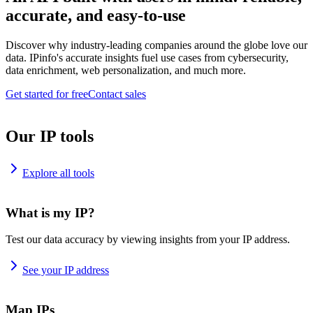
accurate, and easy-to-use
Discover why industry-leading companies around the globe love our
data. IPinfo's accurate insights fuel use cases from cybersecurity,
data enrichment, web personalization, and much more.
Get started for free
Contact sales
Our IP tools
Explore all tools
What is my IP?
Test our data accuracy by viewing insights from your IP address.
See your IP address
Map IPs