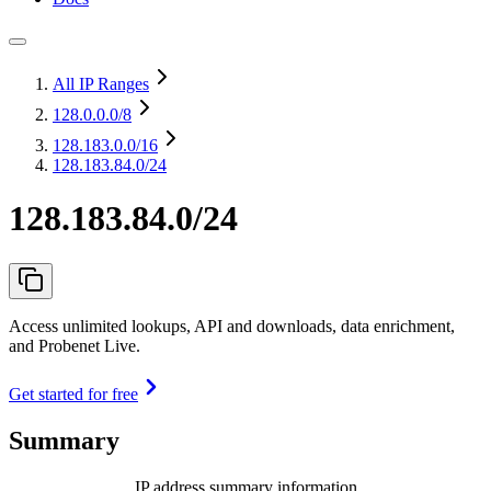
All IP Ranges
128.0.0.0
/8
128.183.0.0
/16
128.183.84.0/24
128.183.84.0/24
Access unlimited lookups, API and downloads, data enrichment,
and Probenet Live.
Get started for free
Summary
IP address summary information