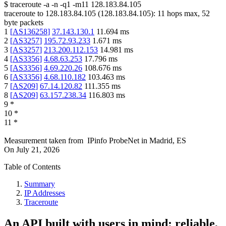
$
traceroute -a -n -q1
-m11
128.183.84.105
traceroute to
128.183.84.105
(
128.183.84.105
):
11
hops max,
52
byte packets
1
[
AS136258
]
37.143.130.1
11.694
ms
2
[
AS3257
]
195.72.93.233
1.671
ms
3
[
AS3257
]
213.200.112.153
14.981
ms
4
[
AS3356
]
4.68.63.253
17.796
ms
5
[
AS3356
]
4.69.220.26
108.676
ms
6
[
AS3356
]
4.68.110.182
103.463
ms
7
[
AS209
]
67.14.120.82
111.355
ms
8
[
AS209
]
63.157.238.34
116.803
ms
9
*
10
*
11
*
Measurement taken from
IPinfo ProbeNet
in
Madrid, ES
On
July 21, 2026
Table of Contents
Summary
IP Addresses
Traceroute
An API built with users in mind: reliable,