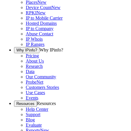
Places
New
Device Count
New
RPKI
New
IP to Mobile Carrier
Hosted Domains
IP to Company
Abuse Contact
IP Whois
IP Ranges
Why IPinfo?
Why IPinfo?
Pricing
About Us
Research
Data
Our Community
ProbeNet
Customers Stories
Use Cases
Events
Resources
Resources
Help Center
Support
Blog
Evaluate
Reports
New