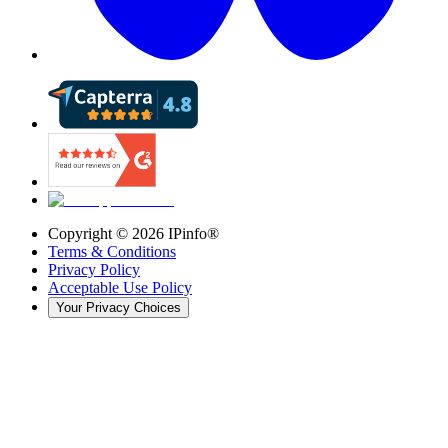
Copyright ©
2026
IPinfo®
Terms & Conditions
Privacy Policy
Acceptable Use Policy
Your Privacy Choices