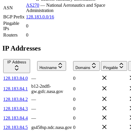
AS270
—
National Aeronautics and Space
ASN
Administration
BGP Prefix
128.183.0.0/16
Pingable
0
IPs
Routers
0
IP Addresses
IP Address
Hostname
Domains
Pingable
128.183.84.0
—
0
b12-2ndfl-
128.183.84.1
0
gw.gsfc.nasa.gov
128.183.84.2
—
0
128.183.84.3
—
0
128.183.84.4
—
0
128.183.84.5
gs458sp.ndc.nasa.gov
0