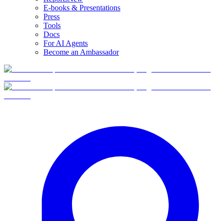
E-books & Presentations
Press
Tools
Docs
For AI Agents
Become an Ambassador