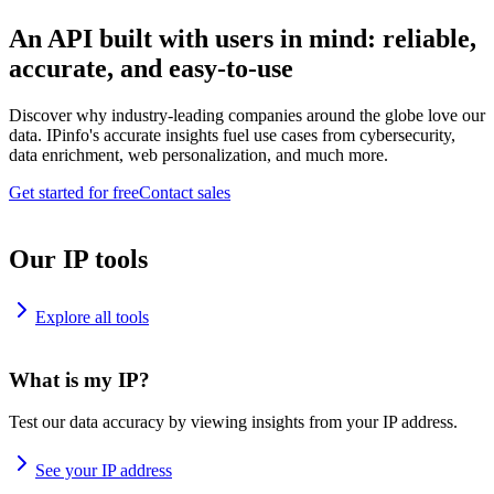
An API built with users in mind: reliable,
accurate, and easy-to-use
Discover why industry-leading companies around the globe love our
data. IPinfo's accurate insights fuel use cases from cybersecurity,
data enrichment, web personalization, and much more.
Get started for free
Contact sales
Our IP tools
Explore all tools
What is my IP?
Test our data accuracy by viewing insights from your IP address.
See your IP address