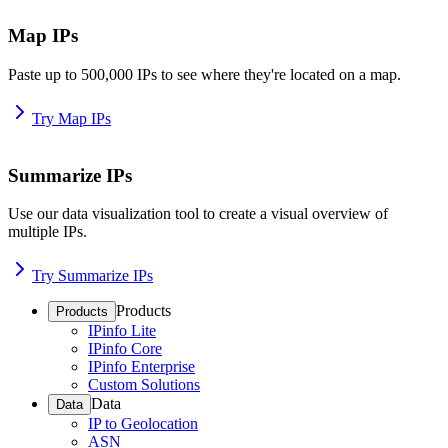
Map IPs
Paste up to 500,000 IPs to see where they're located on a map.
Try Map IPs
Summarize IPs
Use our data visualization tool to create a visual overview of
multiple IPs.
Try Summarize IPs
Products
Products
IPinfo Lite
IPinfo Core
IPinfo Enterprise
Custom Solutions
Data
Data
IP to Geolocation
ASN