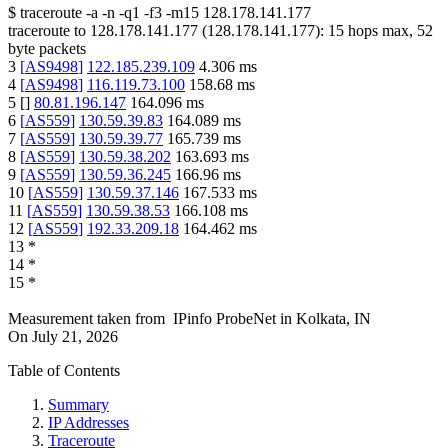
$
traceroute -a -n -q1
-f3
-m15
128.178.141.177
traceroute to
128.178.141.177
(
128.178.141.177
):
15
hops max,
52
byte packets
3
[
AS9498
]
122.185.239.109
4.306
ms
4
[
AS9498
]
116.119.73.100
158.68
ms
5
[
]
80.81.196.147
164.096
ms
6
[
AS559
]
130.59.39.83
164.089
ms
7
[
AS559
]
130.59.39.77
165.739
ms
8
[
AS559
]
130.59.38.202
163.693
ms
9
[
AS559
]
130.59.36.245
166.96
ms
10
[
AS559
]
130.59.37.146
167.533
ms
11
[
AS559
]
130.59.38.53
166.108
ms
12
[
AS559
]
192.33.209.18
164.462
ms
13
*
14
*
15
*
Measurement taken from
IPinfo ProbeNet
in
Kolkata, IN
On
July 21, 2026
Table of Contents
Summary
IP Addresses
Traceroute