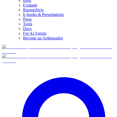
Blog
Evaluate
Reports
New
E-books & Presentations
Press
Tools
Docs
For AI Agents
Become an Ambassador