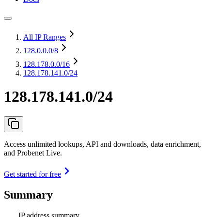
All IP Ranges
128.0.0.0
/8
128.178.0.0
/16
128.178.141.0/24
128.178.141.0/24
Access unlimited lookups, API and downloads, data enrichment,
and Probenet Live.
Get started for free
Summary
IP address summary