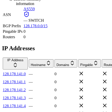
information
AS559
ASN
—
SWITCH
BGP Prefix
128.178.0.0/15
Pingable IPs
0
Routers
0
IP Addresses
IP Address
Hostname
Domains
Pingable
Route
128.178.141.0
—
0
128.178.141.1
—
0
128.178.141.2
—
0
128.178.141.3
—
0
128.178.141.4
—
0