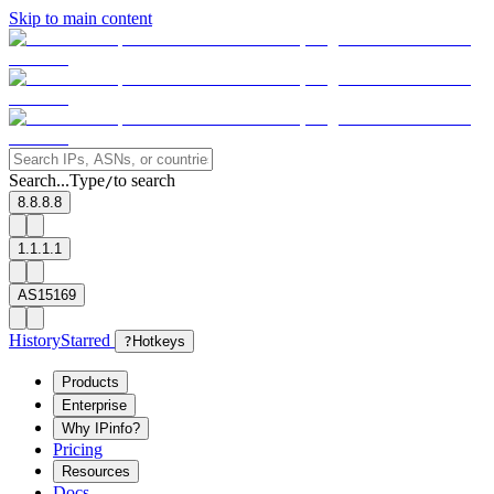
Skip to main content
Search...
Type
to search
/
8.8.8.8
1.1.1.1
AS15169
History
Starred
?
Hotkeys
Products
Enterprise
Why IPinfo?
Pricing
Resources
Docs