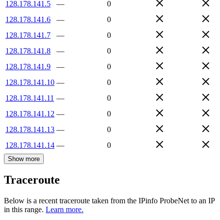
128.178.141.5
—
0
128.178.141.6
—
0
128.178.141.7
—
0
128.178.141.8
—
0
128.178.141.9
—
0
128.178.141.10
—
0
128.178.141.11
—
0
128.178.141.12
—
0
128.178.141.13
—
0
128.178.141.14
—
0
Show more
Traceroute
Below is a recent traceroute taken from the IPinfo ProbeNet to an IP
in this range.
Learn more.