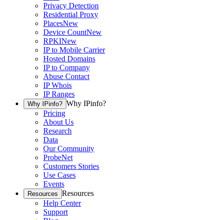
Privacy Detection
Residential Proxy
Places
New
Device Count
New
RPKI
New
IP to Mobile Carrier
Hosted Domains
IP to Company
Abuse Contact
IP Whois
IP Ranges
Why IPinfo?
Why IPinfo?
Pricing
About Us
Research
Data
Our Community
ProbeNet
Customers Stories
Use Cases
Events
Resources
Resources
Help Center
Support