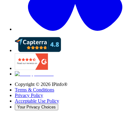
Copyright ©
2026
IPinfo®
Terms & Conditions
Privacy Policy
Acceptable Use Policy
Your Privacy Choices