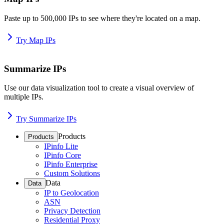
Paste up to 500,000 IPs to see where they're located on a map.
Try Map IPs
Summarize IPs
Use our data visualization tool to create a visual overview of
multiple IPs.
Try Summarize IPs
Products
Products
IPinfo Lite
IPinfo Core
IPinfo Enterprise
Custom Solutions
Data
Data
IP to Geolocation
ASN
Privacy Detection
Residential Proxy