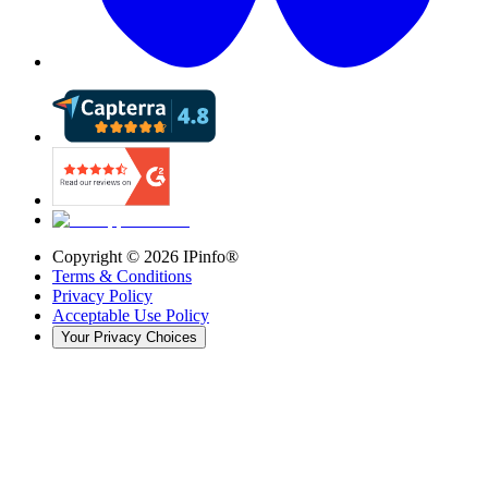
Copyright ©
2026
IPinfo®
Terms & Conditions
Privacy Policy
Acceptable Use Policy
Your Privacy Choices