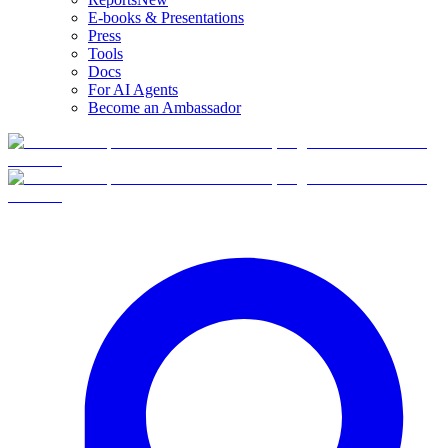
E-books & Presentations
Press
Tools
Docs
For AI Agents
Become an Ambassador