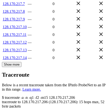
128.170.217.7
—
0
128.170.217.8
—
0
128.170.217.9
—
0
128.170.217.10
—
0
128.170.217.11
—
0
128.170.217.12
—
0
128.170.217.13
—
0
128.170.217.14
—
0
Show more
Traceroute
Below is a recent traceroute taken from the IPinfo ProbeNet to an IP
in this range.
Learn more.
$
traceroute -a -n -q1
-f2
-m15
128.170.217.206
traceroute to
128.170.217.206
(
128.170.217.206
):
15
hops max,
52
byte packets