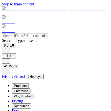
Skip to main content
Search...
Type
to search
/
8.8.8.8
1.1.1.1
AS15169
History
Starred
?
Hotkeys
Products
Enterprise
Why IPinfo?
Pricing
Resources
Docs