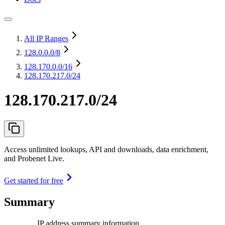
All IP Ranges
128.0.0.0
/8
128.170.0.0
/16
128.170.217.0/24
128.170.217.0/24
Access unlimited lookups, API and downloads, data enrichment,
and Probenet Live.
Get started for free
Summary
IP address summary information