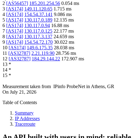
2
[
AS56457
]
185.201.254.56
0.054
ms
3
[
AS174
]
149.11.120.65
1.715
ms
4
[
AS174
]
154.54.37.141
9.086
ms
5
[
AS174
]
130.117.0.189
12.135
ms
6
[
AS174
]
130.117.0.94
16.88
ms
7
[
AS174
]
130.117.0.125
22.177
ms
8
[
AS174
]
130.117.3.137
24.659
ms
9
[
AS174
]
154.54.72.170
30.022
ms
10
[
AS174
]
149.6.175.35
28.038
ms
11
[
AS32787
]
2.21.119.90
28.756
ms
12
[
AS32787
]
184.29.144.22
172.907
ms
13
*
14
*
15
*
Measurement taken from
IPinfo ProbeNet
in
Athens, GR
On
July 21, 2026
Table of Contents
Summary
IP Addresses
Traceroute
An API built with users in mind: reliable,