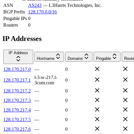
ASN
AS243
—
L3Harris Technologies, Inc.
BGP Prefix
128.170.0.0/16
Pingable IPs
0
Routers
0
IP Addresses
IP Address
Hostname
Domains
Pingable
Route
128.170.217.0
—
0
l-3-w-217.l-
128.170.217.1
0
3com.com
128.170.217.2
—
0
128.170.217.3
—
0
128.170.217.4
—
0
128.170.217.5
—
0
128.170.217.6
—
0