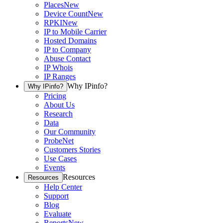
Places
New
Device Count
New
RPKI
New
IP to Mobile Carrier
Hosted Domains
IP to Company
Abuse Contact
IP Whois
IP Ranges
Why IPinfo?
Why IPinfo?
Pricing
About Us
Research
Data
Our Community
ProbeNet
Customers Stories
Use Cases
Events
Resources
Resources
Help Center
Support
Blog
Evaluate
Reports
New