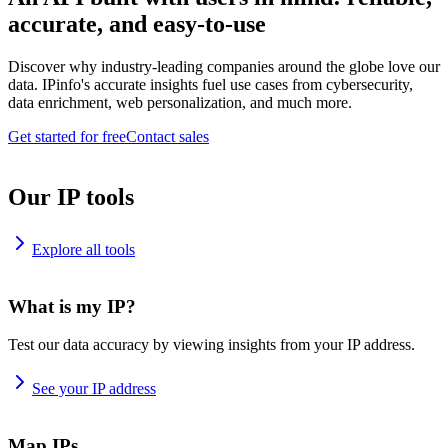
accurate, and easy-to-use
Discover why industry-leading companies around the globe love our
data. IPinfo's accurate insights fuel use cases from cybersecurity,
data enrichment, web personalization, and much more.
Get started for free
Contact sales
Our IP tools
Explore all tools
What is my IP?
Test our data accuracy by viewing insights from your IP address.
See your IP address
Map IPs