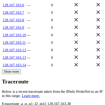
128.167.163.6
—
0
128.167.163.7
—
0
128.167.163.8
—
0
128.167.163.9
—
0
128.167.163.10
—
0
128.167.163.11
—
0
128.167.163.12
—
0
128.167.163.13
—
0
128.167.163.14
—
0
Show more
Traceroute
Below is a recent traceroute taken from the IPinfo ProbeNet to an IP
in this range.
Learn more.
$
traceroute -a -n -q1
-f2
-m11
128.167.163.38