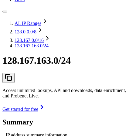
All IP Ranges
128.0.0.0
/8
128.167.0.0
/16
128.167.163.0/24
128.167.163.0/24
Access unlimited lookups, API and downloads, data enrichment,
and Probenet Live.
Get started for free
Summary
IP address summary information