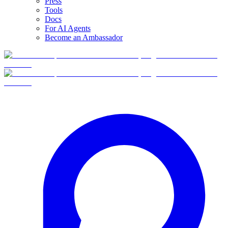
Press
Tools
Docs
For AI Agents
Become an Ambassador