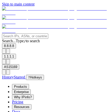
Skip to main content
Search...
Type
to search
/
8.8.8.8
1.1.1.1
AS15169
History
Starred
?
Hotkeys
Products
Enterprise
Why IPinfo?
Pricing
Resources
Docs