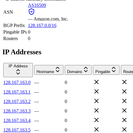
AS16509
ASN
—
Amazon.com, Inc.
BGP Prefix
128.167.0.0/16
Pingable IPs
0
Routers
0
IP Addresses
IP Address
Hostname
Domains
Pingable
Route
128.167.163.0
—
0
128.167.163.1
—
0
128.167.163.2
—
0
128.167.163.3
—
0
128.167.163.4
—
0
128.167.163.5
—
0