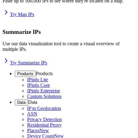
Paste up to 500,000 IPs to see where they're located on a map.
Try Map IPs
Summarize IPs
Use our data visualization tool to create a visual overview of
multiple IPs.
Try Summarize IPs
Products
Products
IPinfo Lite
IPinfo Core
IPinfo Enterprise
Custom Solutions
Data
Data
IP to Geolocation
ASN
Privacy Detection
Residential Proxy
Places
New
Device Count
New