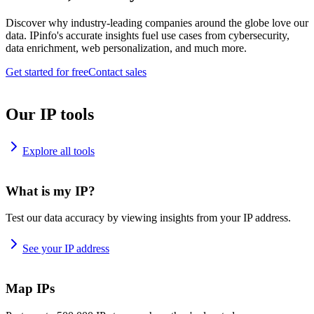
Discover why industry-leading companies around the globe love our
data. IPinfo's accurate insights fuel use cases from cybersecurity,
data enrichment, web personalization, and much more.
Get started for free
Contact sales
Our IP tools
Explore all tools
What is my IP?
Test our data accuracy by viewing insights from your IP address.
See your IP address
Map IPs