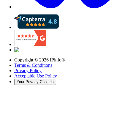
Copyright ©
2026
IPinfo®
Terms & Conditions
Privacy Policy
Acceptable Use Policy
Your Privacy Choices