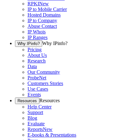
RPKI
New
IP to Mobile Carrier
Hosted Domains
IP to Company
Abuse Contact
IP Whois
IP Ranges
Why IPinfo?
Why IPinfo?
Pricing
About Us
Research
Data
Our Community
ProbeNet
Customers Stories
Use Cases
Events
Resources
Resources
Help Center
Support
Blog
Evaluate
Reports
New
E-books & Presentations