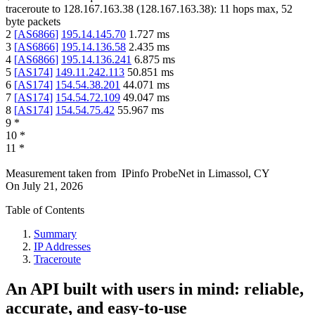
traceroute to
128.167.163.38
(
128.167.163.38
):
11
hops max,
52
byte packets
2
[
AS6866
]
195.14.145.70
1.727
ms
3
[
AS6866
]
195.14.136.58
2.435
ms
4
[
AS6866
]
195.14.136.241
6.875
ms
5
[
AS174
]
149.11.242.113
50.851
ms
6
[
AS174
]
154.54.38.201
44.071
ms
7
[
AS174
]
154.54.72.109
49.047
ms
8
[
AS174
]
154.54.75.42
55.967
ms
9
*
10
*
11
*
Measurement taken from
IPinfo ProbeNet
in
Limassol, CY
On
July 21, 2026
Table of Contents
Summary
IP Addresses
Traceroute
An API built with users in mind: reliable,
accurate, and easy-to-use