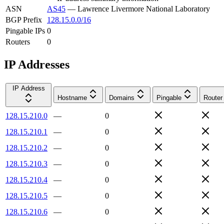
ASN
AS45
—
Lawrence Livermore National Laboratory
BGP Prefix
128.15.0.0/16
Pingable IPs
0
Routers
0
IP Addresses
IP Address
Hostname
Domains
Pingable
Router
128.15.210.0
—
0
128.15.210.1
—
0
128.15.210.2
—
0
128.15.210.3
—
0
128.15.210.4
—
0
128.15.210.5
—
0
128.15.210.6
—
0