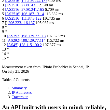
2
[
AS2516
]
111.108.244.137
0.28
ms
3
[
AS2516
]
27.86.43.1
2.148
ms
4
[
AS2516
]
27.80.241.165
6.709
ms
5
[
AS2516
]
106.187.13.14
113.332
ms
6
[
AS2516
]
111.87.3.122
116.735
ms
7
[
]
206.223.116.137
105.937
ms
8
*
9
*
10
[
AS292
]
198.129.77.113
107.323
ms
11
[
AS292
]
198.129.77.114
115.722
ms
12
[
AS45
]
128.115.190.2
107.377
ms
13
*
14
*
15
*
Measurement taken from
IPinfo ProbeNet
in
Sendai, JP
On
July 21, 2026
Table of Contents
Summary
IP Addresses
Traceroute
An API built with users in mind: reliable,