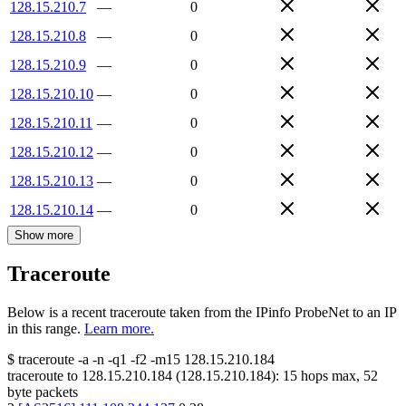
128.15.210.7
—
0
128.15.210.8
—
0
128.15.210.9
—
0
128.15.210.10
—
0
128.15.210.11
—
0
128.15.210.12
—
0
128.15.210.13
—
0
128.15.210.14
—
0
Show more
Traceroute
Below is a recent traceroute taken from the IPinfo ProbeNet to an IP
in this range.
Learn more.
$
traceroute -a -n -q1
-f2
-m15
128.15.210.184
traceroute to
128.15.210.184
(
128.15.210.184
):
15
hops max,
52
byte packets