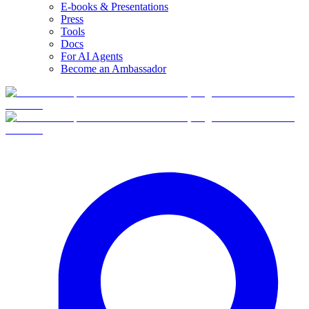
E-books & Presentations
Press
Tools
Docs
For AI Agents
Become an Ambassador