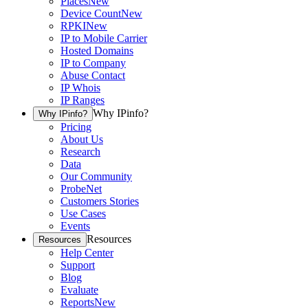
Places
New
Device Count
New
RPKI
New
IP to Mobile Carrier
Hosted Domains
IP to Company
Abuse Contact
IP Whois
IP Ranges
Why IPinfo?
Why IPinfo?
Pricing
About Us
Research
Data
Our Community
ProbeNet
Customers Stories
Use Cases
Events
Resources
Resources
Help Center
Support
Blog
Evaluate
Reports
New