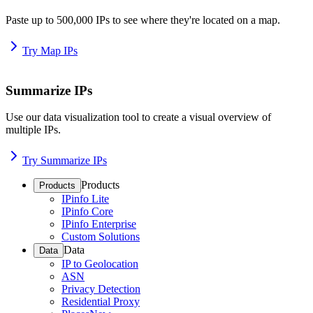
Paste up to 500,000 IPs to see where they're located on a map.
Try Map IPs
Summarize IPs
Use our data visualization tool to create a visual overview of
multiple IPs.
Try Summarize IPs
Products
Products
IPinfo Lite
IPinfo Core
IPinfo Enterprise
Custom Solutions
Data
Data
IP to Geolocation
ASN
Privacy Detection
Residential Proxy