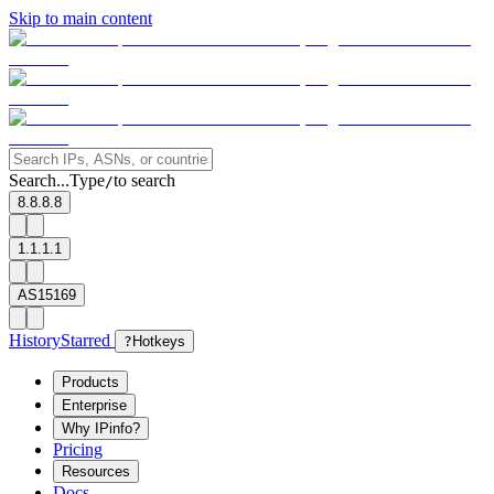
Skip to main content
Search...
Type
to search
/
8.8.8.8
1.1.1.1
AS15169
History
Starred
?
Hotkeys
Products
Enterprise
Why IPinfo?
Pricing
Resources
Docs