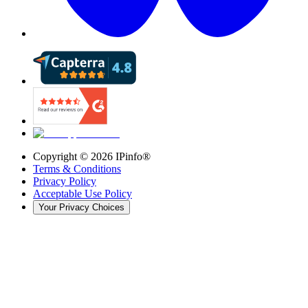
Copyright ©
2026
IPinfo®
Terms & Conditions
Privacy Policy
Acceptable Use Policy
Your Privacy Choices