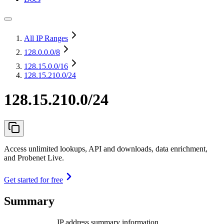
All IP Ranges
128.0.0.0
/8
128.15.0.0
/16
128.15.210.0/24
128.15.210.0/24
Access unlimited lookups, API and downloads, data enrichment,
and Probenet Live.
Get started for free
Summary
IP address summary information