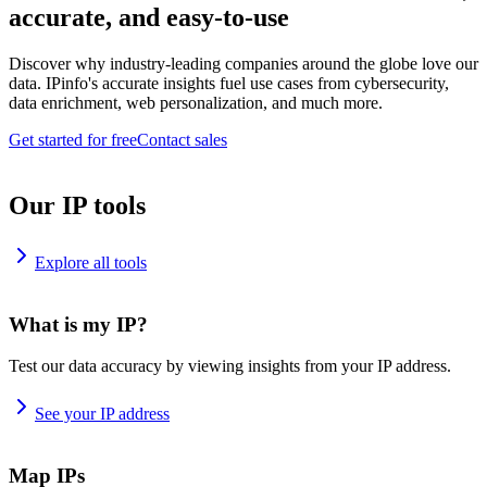
accurate, and easy-to-use
Discover why industry-leading companies around the globe love our
data. IPinfo's accurate insights fuel use cases from cybersecurity,
data enrichment, web personalization, and much more.
Get started for free
Contact sales
Our IP tools
Explore all tools
What is my IP?
Test our data accuracy by viewing insights from your IP address.
See your IP address
Map IPs