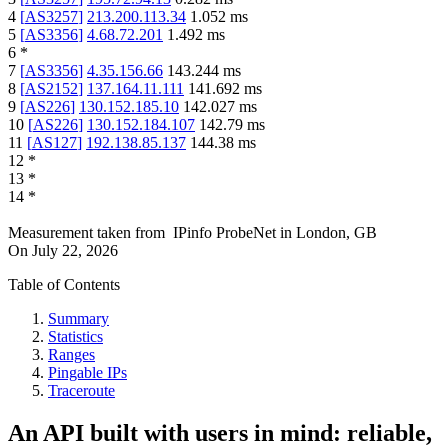
4
[
AS3257
]
213.200.113.34
1.052
ms
5
[
AS3356
]
4.68.72.201
1.492
ms
6
*
7
[
AS3356
]
4.35.156.66
143.244
ms
8
[
AS2152
]
137.164.11.111
141.692
ms
9
[
AS226
]
130.152.185.10
142.027
ms
10
[
AS226
]
130.152.184.107
142.79
ms
11
[
AS127
]
192.138.85.137
144.38
ms
12
*
13
*
14
*
Measurement taken from
IPinfo ProbeNet
in
London, GB
On
July 22, 2026
Table of Contents
Summary
Statistics
Ranges
Pingable IPs
Traceroute
An API built with users in mind: reliable,