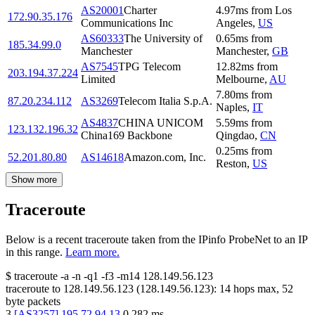
AS20001
Charter
4.97
ms
from
Los
172.90.35.176
Communications Inc
Angeles
,
US
AS60333
The University of
0.65
ms
from
185.34.99.0
Manchester
Manchester
,
GB
AS7545
TPG Telecom
12.82
ms
from
203.194.37.224
Limited
Melbourne
,
AU
7.80
ms
from
87.20.234.112
AS3269
Telecom Italia S.p.A.
Naples
,
IT
AS4837
CHINA UNICOM
5.59
ms
from
123.132.196.32
China169 Backbone
Qingdao
,
CN
0.25
ms
from
52.201.80.80
AS14618
Amazon.com, Inc.
Reston
,
US
Show more
Traceroute
Below is a recent traceroute taken from the IPinfo ProbeNet to an IP
in this range.
Learn more.
$
traceroute -a -n -q1
-f3
-m14
128.149.56.123
traceroute to
128.149.56.123
(
128.149.56.123
):
14
hops max,
52
byte packets
3
[
AS3257
]
195.72.94.13
0.282
ms