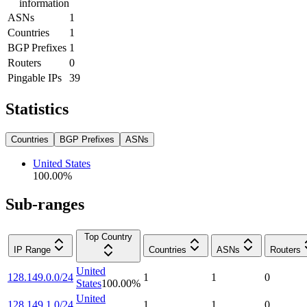
information
ASNs
1
Countries
1
BGP Prefixes
1
Routers
0
Pingable IPs
39
Statistics
Countries
BGP Prefixes
ASNs
United States
100.00
%
Sub-ranges
Top Country
IP Range
Countries
ASNs
Routers
United
128.149.0.0/24
1
1
0
States
100.00
%
United
128.149.1.0/24
1
1
0