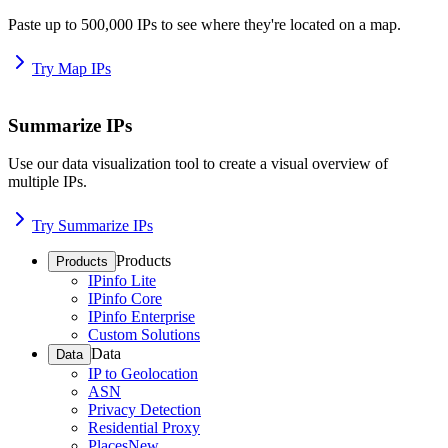
Paste up to 500,000 IPs to see where they're located on a map.
Try Map IPs
Summarize IPs
Use our data visualization tool to create a visual overview of
multiple IPs.
Try Summarize IPs
Products
Products
IPinfo Lite
IPinfo Core
IPinfo Enterprise
Custom Solutions
Data
Data
IP to Geolocation
ASN
Privacy Detection
Residential Proxy
Places
New