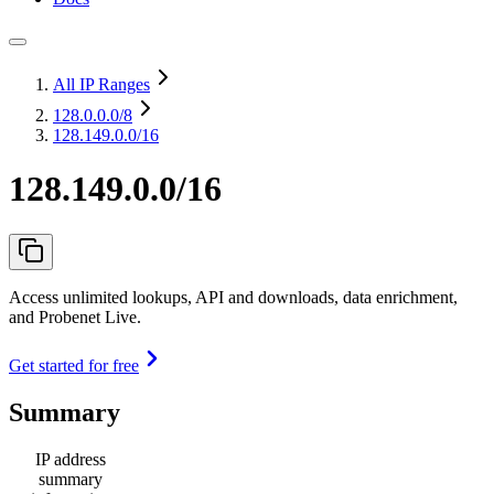
All IP Ranges
128.0.0.0
/8
128.149.0.0/16
128.149.0.0/16
Access unlimited lookups, API and downloads, data enrichment,
and Probenet Live.
Get started for free
Summary
IP address
summary