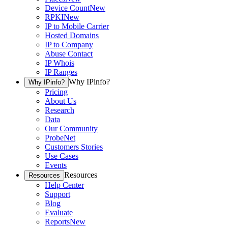
Device Count
New
RPKI
New
IP to Mobile Carrier
Hosted Domains
IP to Company
Abuse Contact
IP Whois
IP Ranges
Why IPinfo?
Why IPinfo?
Pricing
About Us
Research
Data
Our Community
ProbeNet
Customers Stories
Use Cases
Events
Resources
Resources
Help Center
Support
Blog
Evaluate
Reports
New