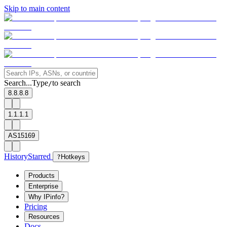
Skip to main content
Search...
Type
to search
/
8.8.8.8
1.1.1.1
AS15169
History
Starred
?
Hotkeys
Products
Enterprise
Why IPinfo?
Pricing
Resources
Docs