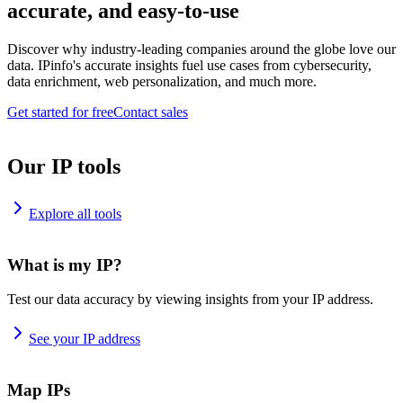
accurate, and easy-to-use
Discover why industry-leading companies around the globe love our
data. IPinfo's accurate insights fuel use cases from cybersecurity,
data enrichment, web personalization, and much more.
Get started for free
Contact sales
Our IP tools
Explore all tools
What is my IP?
Test our data accuracy by viewing insights from your IP address.
See your IP address
Map IPs