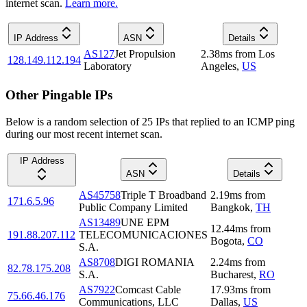
internet scan.
Learn more.
IP Address
ASN
Details
AS127
Jet Propulsion
2.38
ms
from
Los
128.149.112.194
Laboratory
Angeles
,
US
Other Pingable IPs
Below is a random selection of 25 IPs that replied to an ICMP ping
during our most recent internet scan.
IP Address
ASN
Details
AS45758
Triple T Broadband
2.19
ms
from
171.6.5.96
Public Company Limited
Bangkok
,
TH
AS13489
UNE EPM
12.44
ms
from
191.88.207.112
TELECOMUNICACIONES
Bogota
,
CO
S.A.
AS8708
DIGI ROMANIA
2.24
ms
from
82.78.175.208
S.A.
Bucharest
,
RO
AS7922
Comcast Cable
17.93
ms
from
75.66.46.176
Communications, LLC
Dallas
,
US