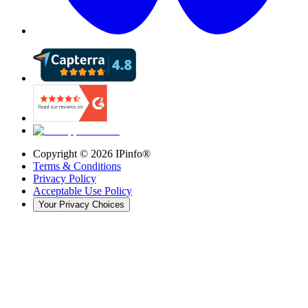
Copyright ©
2026
IPinfo®
Terms & Conditions
Privacy Policy
Acceptable Use Policy
Your Privacy Choices