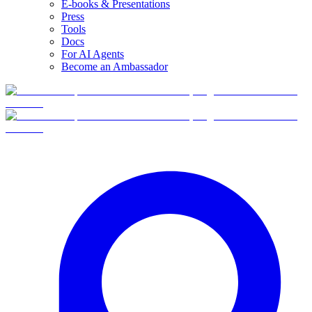
E-books & Presentations
Press
Tools
Docs
For AI Agents
Become an Ambassador