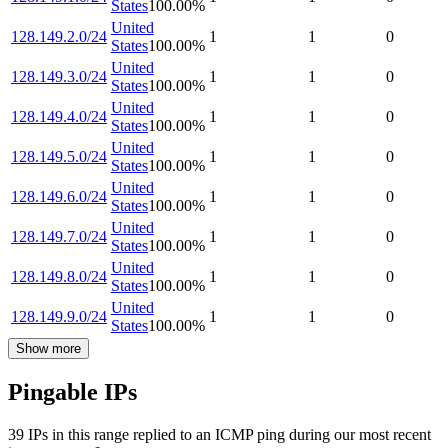
States
100.00
%
United
128.149.2.0/24
1
1
0
States
100.00
%
United
128.149.3.0/24
1
1
0
States
100.00
%
United
128.149.4.0/24
1
1
0
States
100.00
%
United
128.149.5.0/24
1
1
0
States
100.00
%
United
128.149.6.0/24
1
1
0
States
100.00
%
United
128.149.7.0/24
1
1
0
States
100.00
%
United
128.149.8.0/24
1
1
0
States
100.00
%
United
128.149.9.0/24
1
1
0
States
100.00
%
Show more
Pingable IPs
39
IP
s
in this range replied to an ICMP ping during our most recent