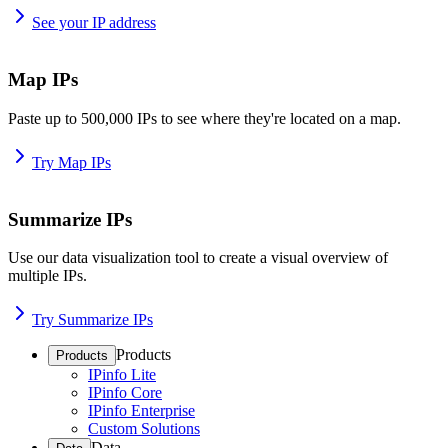
See your IP address
Map IPs
Paste up to 500,000 IPs to see where they're located on a map.
Try Map IPs
Summarize IPs
Use our data visualization tool to create a visual overview of
multiple IPs.
Try Summarize IPs
Products
Products
IPinfo Lite
IPinfo Core
IPinfo Enterprise
Custom Solutions
Data