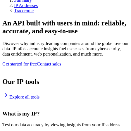
Summary
IP Addresses
Traceroute
An API built with users in mind: reliable,
accurate, and easy-to-use
Discover why industry-leading companies around the globe love our
data. IPinfo's accurate insights fuel use cases from cybersecurity,
data enrichment, web personalization, and much more.
Get started for free
Contact sales
Our IP tools
Explore all tools
What is my IP?
Test our data accuracy by viewing insights from your IP address.