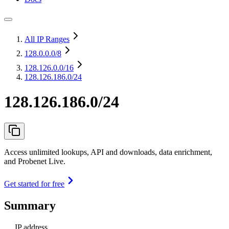
All IP Ranges
128.0.0.0
/8
128.126.0.0
/16
128.126.186.0/24
128.126.186.0/24
Access unlimited lookups, API and downloads, data enrichment,
and Probenet Live.
Get started for free
Summary
IP address