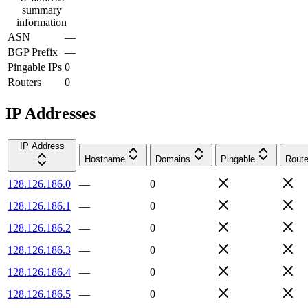
summary
information
ASN
—
BGP Prefix
—
Pingable IPs
0
Routers
0
IP Addresses
IP Address
Hostname
Domains
Pingable
Route
128.126.186.0
—
0
128.126.186.1
—
0
128.126.186.2
—
0
128.126.186.3
—
0
128.126.186.4
—
0
128.126.186.5
—
0