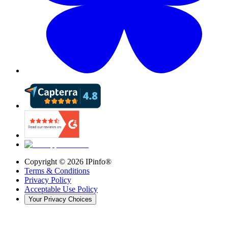
Copyright ©
2026
IPinfo®
Terms & Conditions
Privacy Policy
Acceptable Use Policy
Your Privacy Choices