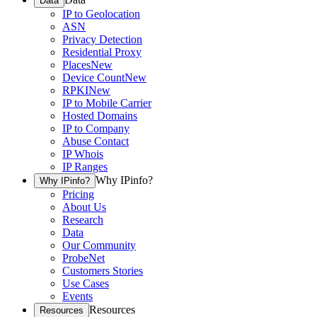
Data
IP to Geolocation
ASN
Privacy Detection
Residential Proxy
Places
New
Device Count
New
RPKI
New
IP to Mobile Carrier
Hosted Domains
IP to Company
Abuse Contact
IP Whois
IP Ranges
Why IPinfo?
Why IPinfo?
Pricing
About Us
Research
Data
Our Community
ProbeNet
Customers Stories
Use Cases
Events
Resources
Resources