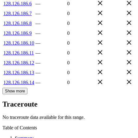
128.126.186.6
—
0
128.126.186.7
—
0
128.126.186.8
—
0
128.126.186.9
—
0
128.126.186.10
—
0
128.126.186.11
—
0
128.126.186.12
—
0
128.126.186.13
—
0
128.126.186.14
—
0
Show more
Traceroute
No traceroute data available for this range.
Table of Contents