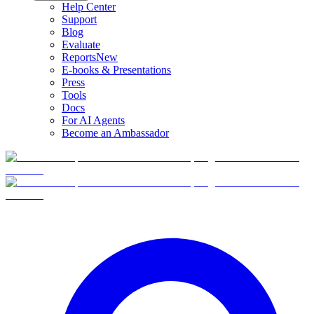
Help Center
Support
Blog
Evaluate
Reports
New
E-books & Presentations
Press
Tools
Docs
For AI Agents
Become an Ambassador