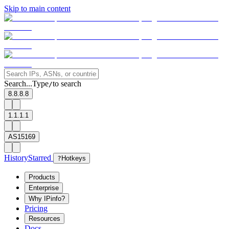
Skip to main content
Search...
Type
to search
/
8.8.8.8
1.1.1.1
AS15169
History
Starred
?
Hotkeys
Products
Enterprise
Why IPinfo?
Pricing
Resources
Docs