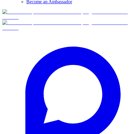
Become an Ambassador