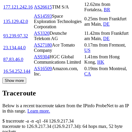
12.62
ms
from
177.121.242.16
AS26615
TIM S/A
Fortaleza
,
BR
AS14593
Space
0.25
ms
from
Frankfurt
135.129.42.0
Exploration Technologies
am Main
,
DE
Corporation
AS3320
Deutsche
11.42
ms
from
Frankfurt
93.239.97.32
Telekom AG
am Main
,
DE
AS27180
Ace Tomato
0.17
ms
from
Fremont
,
23.134.44.0
Company
US
AS9304
HGC Global
1.41
ms
from
Hong
87.83.46.0
Communications Limited
Kong
,
HK
AS16509
Amazon.com,
0.19
ms
from
Montreal
,
16.54.252.144
Inc.
CA
Show more
Traceroute
Below is a recent traceroute taken from the IPinfo ProbeNet to an IP
in this range.
Learn more.
$
traceroute -a -n -q1
-f4
126.9.217.34
traceroute to
126.9.217.34
(
126.9.217.34
):
64
hops max,
52
byte
packets