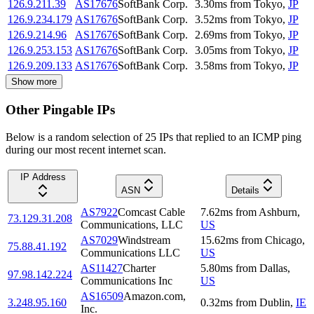
126.9.211.39
AS17676
SoftBank Corp.
3.30
ms
from
Tokyo
,
JP
126.9.234.179
AS17676
SoftBank Corp.
3.52
ms
from
Tokyo
,
JP
126.9.214.96
AS17676
SoftBank Corp.
2.69
ms
from
Tokyo
,
JP
126.9.253.153
AS17676
SoftBank Corp.
3.05
ms
from
Tokyo
,
JP
126.9.209.133
AS17676
SoftBank Corp.
3.58
ms
from
Tokyo
,
JP
Show more
Other Pingable IPs
Below is a random selection of 25 IPs that replied to an ICMP ping
during our most recent internet scan.
IP Address
ASN
Details
AS7922
Comcast Cable
7.62
ms
from
Ashburn
,
73.129.31.208
Communications, LLC
US
AS7029
Windstream
15.62
ms
from
Chicago
,
75.88.41.192
Communications LLC
US
AS11427
Charter
5.80
ms
from
Dallas
,
97.98.142.224
Communications Inc
US
AS16509
Amazon.com,
3.248.95.160
0.32
ms
from
Dublin
,
IE
Inc.