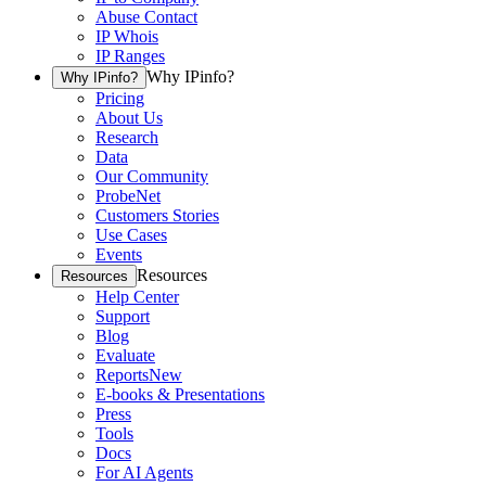
Abuse Contact
IP Whois
IP Ranges
Why IPinfo?
Why IPinfo?
Pricing
About Us
Research
Data
Our Community
ProbeNet
Customers Stories
Use Cases
Events
Resources
Resources
Help Center
Support
Blog
Evaluate
Reports
New
E-books & Presentations
Press
Tools
Docs
For AI Agents