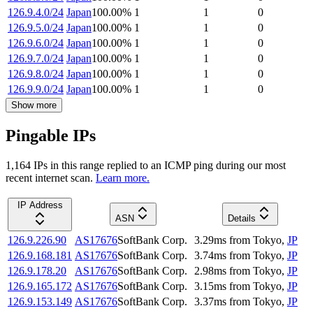
126.9.4.0/24
Japan
100.00
%
1
1
0
126.9.5.0/24
Japan
100.00
%
1
1
0
126.9.6.0/24
Japan
100.00
%
1
1
0
126.9.7.0/24
Japan
100.00
%
1
1
0
126.9.8.0/24
Japan
100.00
%
1
1
0
126.9.9.0/24
Japan
100.00
%
1
1
0
Show more
Pingable IPs
1,164
IP
s
in this range replied to an ICMP ping during our most
recent internet scan.
Learn more.
IP Address
ASN
Details
126.9.226.90
AS17676
SoftBank Corp.
3.29
ms
from
Tokyo
,
JP
126.9.168.181
AS17676
SoftBank Corp.
3.74
ms
from
Tokyo
,
JP
126.9.178.20
AS17676
SoftBank Corp.
2.98
ms
from
Tokyo
,
JP
126.9.165.172
AS17676
SoftBank Corp.
3.15
ms
from
Tokyo
,
JP
126.9.153.149
AS17676
SoftBank Corp.
3.37
ms
from
Tokyo
,
JP