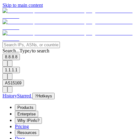
Skip to main content
Search...
Type
to search
/
8.8.8.8
1.1.1.1
AS15169
History
Starred
?
Hotkeys
Products
Enterprise
Why IPinfo?
Pricing
Resources
Docs