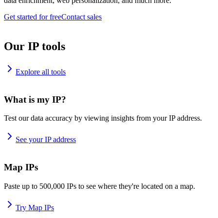
data enrichment, web personalization, and much more.
Get started for free
Contact sales
Our IP tools
Explore all tools
What is my IP?
Test our data accuracy by viewing insights from your IP address.
See your IP address
Map IPs
Paste up to 500,000 IPs to see where they're located on a map.
Try Map IPs