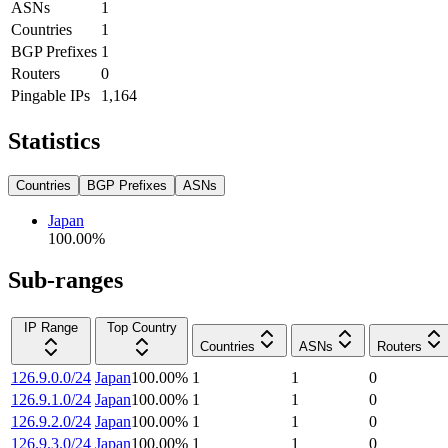
ASNs
1
Countries
1
BGP Prefixes
1
Routers
0
Pingable IPs
1,164
Statistics
Countries
BGP Prefixes
ASNs
Japan
100.00
%
Sub-ranges
IP Range
Top Country
Countries
ASNs
Routers
126.9.0.0/24
Japan
100.00
%
1
1
0
126.9.1.0/24
Japan
100.00
%
1
1
0
126.9.2.0/24
Japan
100.00
%
1
1
0
126.9.3.0/24
Japan
100.00
%
1
1
0