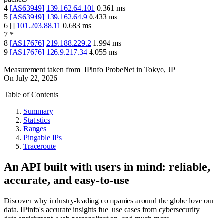
4
[
AS63949
]
139.162.64.101
0.361
ms
5
[
AS63949
]
139.162.64.9
0.433
ms
6
[
]
101.203.88.11
0.683
ms
7
*
8
[
AS17676
]
219.188.229.2
1.994
ms
9
[
AS17676
]
126.9.217.34
4.055
ms
Measurement taken from
IPinfo ProbeNet
in
Tokyo, JP
On
July 22, 2026
Table of Contents
Summary
Statistics
Ranges
Pingable IPs
Traceroute
An API built with users in mind: reliable,
accurate, and easy-to-use
Discover why industry-leading companies around the globe love our
data. IPinfo's accurate insights fuel use cases from cybersecurity,