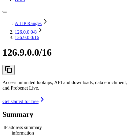
All IP Ranges
126.0.0.0
/8
126.9.0.0/16
126.9.0.0/16
Access unlimited lookups, API and downloads, data enrichment,
and Probenet Live.
Get started for free
Summary
IP address summary
information