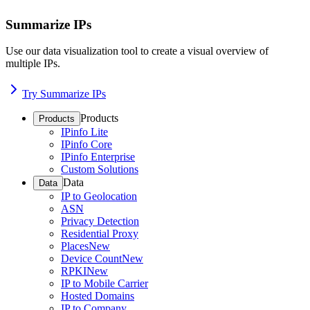
Summarize IPs
Use our data visualization tool to create a visual overview of
multiple IPs.
Try Summarize IPs
Products
Products
IPinfo Lite
IPinfo Core
IPinfo Enterprise
Custom Solutions
Data
Data
IP to Geolocation
ASN
Privacy Detection
Residential Proxy
Places
New
Device Count
New
RPKI
New
IP to Mobile Carrier
Hosted Domains
IP to Company