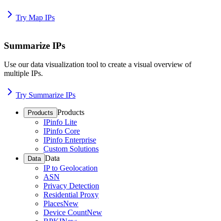
Try Map IPs
Summarize IPs
Use our data visualization tool to create a visual overview of
multiple IPs.
Try Summarize IPs
Products
Products
IPinfo Lite
IPinfo Core
IPinfo Enterprise
Custom Solutions
Data
Data
IP to Geolocation
ASN
Privacy Detection
Residential Proxy
Places
New
Device Count
New