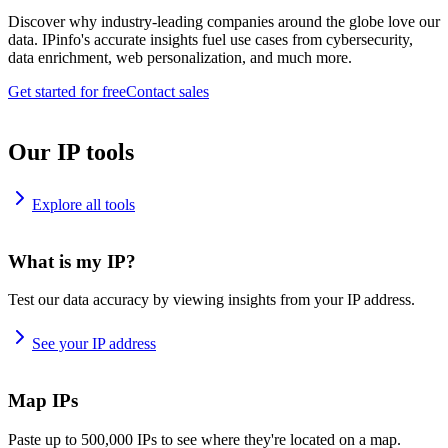
Discover why industry-leading companies around the globe love our
data. IPinfo's accurate insights fuel use cases from cybersecurity,
data enrichment, web personalization, and much more.
Get started for free
Contact sales
Our IP tools
Explore all tools
What is my IP?
Test our data accuracy by viewing insights from your IP address.
See your IP address
Map IPs
Paste up to 500,000 IPs to see where they're located on a map.