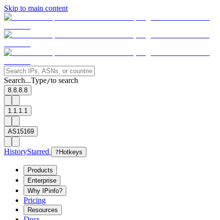
Skip to main content
Search...
Type
to search
/
8.8.8.8
1.1.1.1
AS15169
History
Starred
?
Hotkeys
Products
Enterprise
Why IPinfo?
Pricing
Resources
Docs