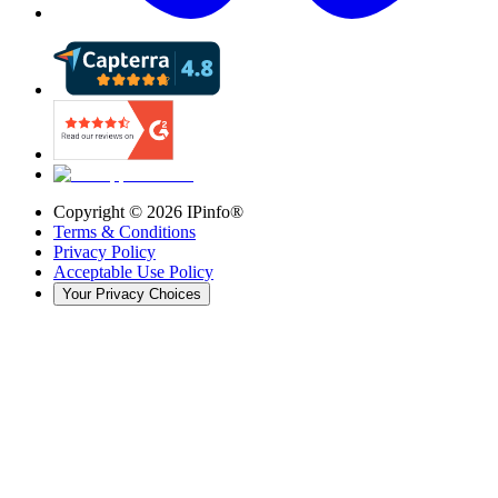
Copyright ©
2026
IPinfo®
Terms & Conditions
Privacy Policy
Acceptable Use Policy
Your Privacy Choices