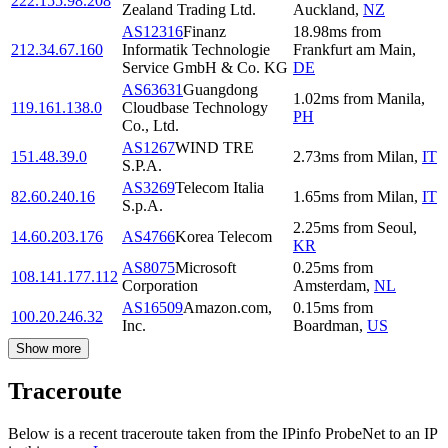
222.155.98.208
Zealand Trading Ltd.
Auckland
,
NZ
AS12316
Finanz
18.98
ms
from
212.34.67.160
Informatik Technologie
Frankfurt am Main
,
Service GmbH & Co. KG
DE
AS63631
Guangdong
1.02
ms
from
Manila
,
119.161.138.0
Cloudbase Technology
PH
Co., Ltd.
AS1267
WIND TRE
151.48.39.0
2.73
ms
from
Milan
,
IT
S.P.A.
AS3269
Telecom Italia
82.60.240.16
1.65
ms
from
Milan
,
IT
S.p.A.
2.25
ms
from
Seoul
,
14.60.203.176
AS4766
Korea Telecom
KR
AS8075
Microsoft
0.25
ms
from
108.141.177.112
Corporation
Amsterdam
,
NL
AS16509
Amazon.com,
0.15
ms
from
100.20.246.32
Inc.
Boardman
,
US
Show more
Traceroute
Below is a recent traceroute taken from the IPinfo ProbeNet to an IP