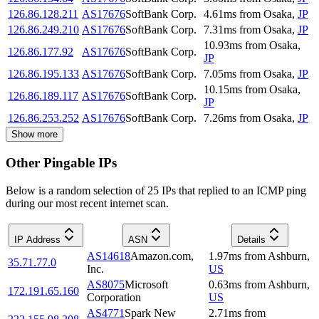
126.86.128.211
AS17676
SoftBank Corp.
4.61
ms
from
Osaka
,
JP
126.86.249.210
AS17676
SoftBank Corp.
7.31
ms
from
Osaka
,
JP
10.93
ms
from
Osaka
,
126.86.177.92
AS17676
SoftBank Corp.
JP
126.86.195.133
AS17676
SoftBank Corp.
7.05
ms
from
Osaka
,
JP
10.15
ms
from
Osaka
,
126.86.189.117
AS17676
SoftBank Corp.
JP
126.86.253.252
AS17676
SoftBank Corp.
7.26
ms
from
Osaka
,
JP
Show more
Other Pingable IPs
Below is a random selection of 25 IPs that replied to an ICMP ping
during our most recent internet scan.
IP Address
ASN
Details
AS14618
Amazon.com,
1.97
ms
from
Ashburn
,
35.71.77.0
Inc.
US
AS8075
Microsoft
0.63
ms
from
Ashburn
,
172.191.65.160
Corporation
US
AS4771
Spark New
2.71
ms
from