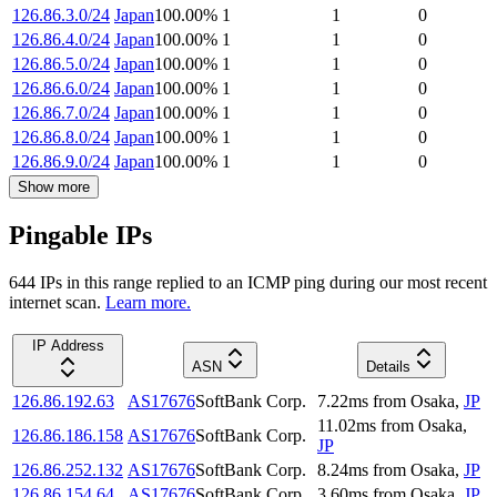
126.86.3.0/24
Japan
100.00
%
1
1
0
126.86.4.0/24
Japan
100.00
%
1
1
0
126.86.5.0/24
Japan
100.00
%
1
1
0
126.86.6.0/24
Japan
100.00
%
1
1
0
126.86.7.0/24
Japan
100.00
%
1
1
0
126.86.8.0/24
Japan
100.00
%
1
1
0
126.86.9.0/24
Japan
100.00
%
1
1
0
Show more
Pingable IPs
644
IP
s
in this range replied to an ICMP ping during our most recent
internet scan.
Learn more.
IP Address
ASN
Details
126.86.192.63
AS17676
SoftBank Corp.
7.22
ms
from
Osaka
,
JP
11.02
ms
from
Osaka
,
126.86.186.158
AS17676
SoftBank Corp.
JP
126.86.252.132
AS17676
SoftBank Corp.
8.24
ms
from
Osaka
,
JP
126.86.154.64
AS17676
SoftBank Corp.
3.60
ms
from
Osaka
,
JP