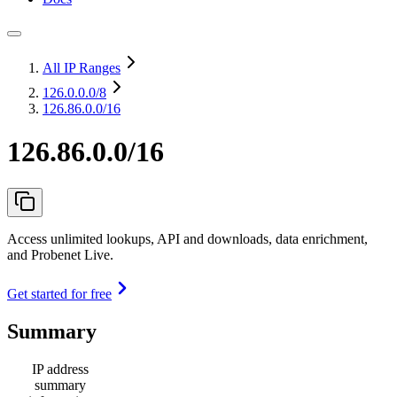
All IP Ranges
126.0.0.0
/8
126.86.0.0/16
126.86.0.0/16
Access unlimited lookups, API and downloads, data enrichment,
and Probenet Live.
Get started for free
Summary
IP address
summary