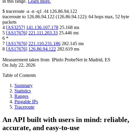
in this range.
Learn more.
$
traceroute -a -n -q1
-f4
126.86.94.122
traceroute to
126.86.94.122
(
126.86.94.122
):
64
hops max,
52
byte
packets
4
[
AS3257
]
141.136.107.178
25.168
ms
5
[
AS17676
]
221.111.203.33
25.446
ms
6
*
7
[
AS17676
]
221.110.231.186
282.145
ms
8
[
AS17676
]
126.86.94.122
282.619
ms
Measurement taken from
IPinfo ProbeNet
in
Madrid, ES
On
July 22, 2026
Table of Contents
Summary
Statistics
Ranges
Pingable IPs
Traceroute
An API built with users in mind: reliable,
accurate, and easy-to-use