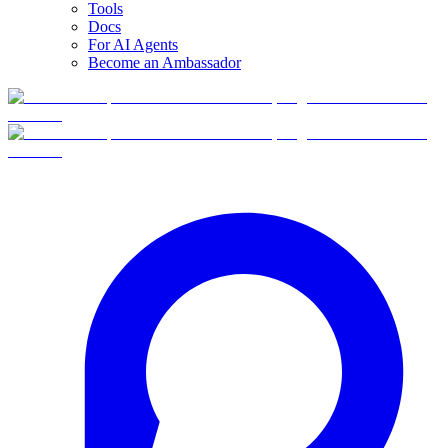
Tools
Docs
For AI Agents
Become an Ambassador