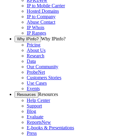
RPKI
New
IP to Mobile Carrier
Hosted Domains
IP to Company
Abuse Contact
IP Whois
IP Ranges
Why IPinfo?
Why IPinfo?
Pricing
About Us
Research
Data
Our Community
ProbeNet
Customers Stories
Use Cases
Events
Resources
Resources
Help Center
Support
Blog
Evaluate
Reports
New
E-books & Presentations
Press