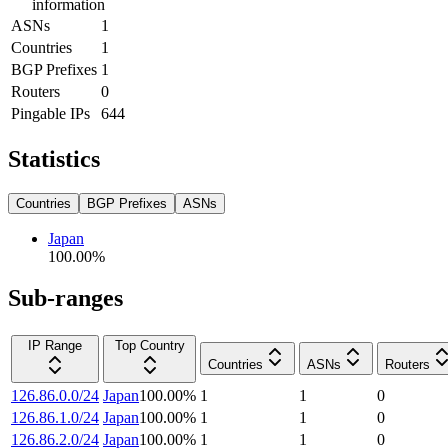
information
ASNs
1
Countries
1
BGP Prefixes
1
Routers
0
Pingable IPs
644
Statistics
Countries
BGP Prefixes
ASNs
Japan
100.00
%
Sub-ranges
IP Range
Top Country
Countries
ASNs
Routers
126.86.0.0/24
Japan
100.00
%
1
1
0
126.86.1.0/24
Japan
100.00
%
1
1
0
126.86.2.0/24
Japan
100.00
%
1
1
0