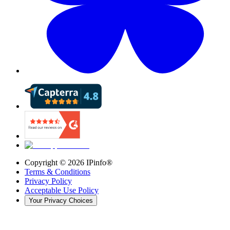
Copyright ©
2026
IPinfo®
Terms & Conditions
Privacy Policy
Acceptable Use Policy
Your Privacy Choices