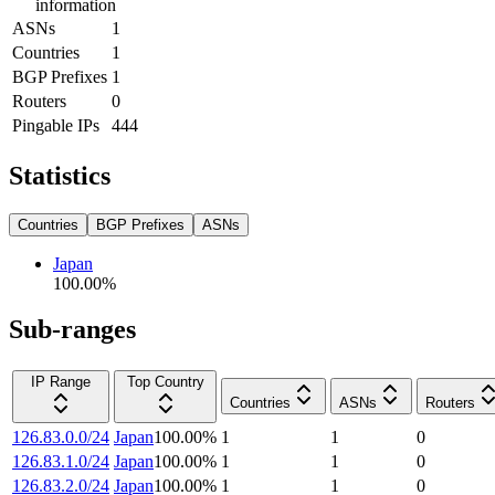
information
ASNs
1
Countries
1
BGP Prefixes
1
Routers
0
Pingable IPs
444
Statistics
Countries
BGP Prefixes
ASNs
Japan
100.00
%
Sub-ranges
IP Range
Top Country
Countries
ASNs
Routers
126.83.0.0/24
Japan
100.00
%
1
1
0
126.83.1.0/24
Japan
100.00
%
1
1
0
126.83.2.0/24
Japan
100.00
%
1
1
0