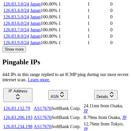
126.83.3.0/24
Japan
100.00
%
1
1
0
126.83.4.0/24
Japan
100.00
%
1
1
0
126.83.5.0/24
Japan
100.00
%
1
1
0
126.83.6.0/24
Japan
100.00
%
1
1
0
126.83.7.0/24
Japan
100.00
%
1
1
0
126.83.8.0/24
Japan
100.00
%
1
1
0
126.83.9.0/24
Japan
100.00
%
1
1
0
Show more
Pingable IPs
444
IP
s
in this range replied to an ICMP ping during our most recent
internet scan.
Learn more.
IP Address
ASN
Details
24.11
ms
from
Osaka
,
126.83.132.79
AS17676
SoftBank Corp.
JP
126.83.206.193
AS17676
SoftBank Corp.
8.79
ms
from
Osaka
,
JP
12.76
ms
from
Tokyo
,
126.83.234.198
AS17676
SoftBank Corp.
JP