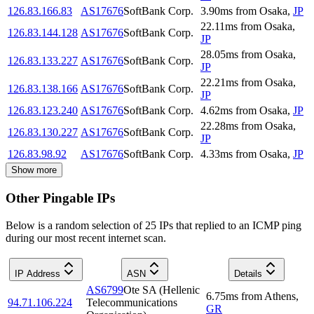
126.83.166.83
AS17676
SoftBank Corp.
3.90
ms
from
Osaka
,
JP
22.11
ms
from
Osaka
,
126.83.144.128
AS17676
SoftBank Corp.
JP
28.05
ms
from
Osaka
,
126.83.133.227
AS17676
SoftBank Corp.
JP
22.21
ms
from
Osaka
,
126.83.138.166
AS17676
SoftBank Corp.
JP
126.83.123.240
AS17676
SoftBank Corp.
4.62
ms
from
Osaka
,
JP
22.28
ms
from
Osaka
,
126.83.130.227
AS17676
SoftBank Corp.
JP
126.83.98.92
AS17676
SoftBank Corp.
4.33
ms
from
Osaka
,
JP
Show more
Other Pingable IPs
Below is a random selection of 25 IPs that replied to an ICMP ping
during our most recent internet scan.
IP Address
ASN
Details
AS6799
Ote SA (Hellenic
6.75
ms
from
Athens
,
94.71.106.224
Telecommunications
GR