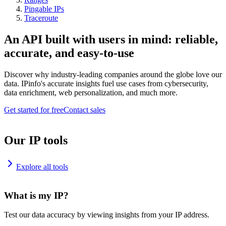
Pingable IPs
Traceroute
An API built with users in mind: reliable,
accurate, and easy-to-use
Discover why industry-leading companies around the globe love our
data. IPinfo's accurate insights fuel use cases from cybersecurity,
data enrichment, web personalization, and much more.
Get started for free
Contact sales
Our IP tools
Explore all tools
What is my IP?
Test our data accuracy by viewing insights from your IP address.