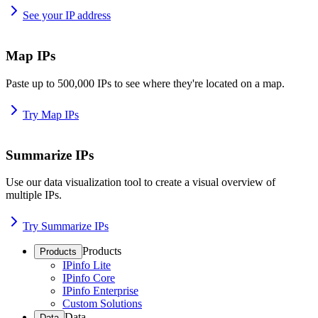
See your IP address
Map IPs
Paste up to 500,000 IPs to see where they're located on a map.
Try Map IPs
Summarize IPs
Use our data visualization tool to create a visual overview of
multiple IPs.
Try Summarize IPs
Products
Products
IPinfo Lite
IPinfo Core
IPinfo Enterprise
Custom Solutions
Data
Data