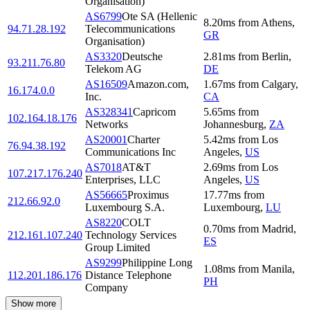
Organisation)
AS6799
Ote SA (Hellenic
8.20
ms
from
Athens
,
94.71.28.192
Telecommunications
GR
Organisation)
AS3320
Deutsche
2.81
ms
from
Berlin
,
93.211.76.80
Telekom AG
DE
AS16509
Amazon.com,
1.67
ms
from
Calgary
,
16.174.0.0
Inc.
CA
AS328341
Capricom
5.65
ms
from
102.164.18.176
Networks
Johannesburg
,
ZA
AS20001
Charter
5.42
ms
from
Los
76.94.38.192
Communications Inc
Angeles
,
US
AS7018
AT&T
2.69
ms
from
Los
107.217.176.240
Enterprises, LLC
Angeles
,
US
AS56665
Proximus
17.77
ms
from
212.66.92.0
Luxembourg S.A.
Luxembourg
,
LU
AS8220
COLT
0.70
ms
from
Madrid
,
212.161.107.240
Technology Services
ES
Group Limited
AS9299
Philippine Long
1.08
ms
from
Manila
,
112.201.186.176
Distance Telephone
PH
Company
Show more