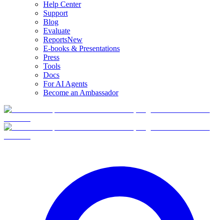
Help Center
Support
Blog
Evaluate
Reports
New
E-books & Presentations
Press
Tools
Docs
For AI Agents
Become an Ambassador