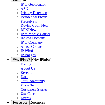
IP to Geolocation
ASN
Privacy Detection
Residential Proxy
Places
New
Device Count
New
RPKI
New
IP to Mobile Carrier
Hosted Domains
IP to Company
Abuse Contact
IP Whois
IP Ranges
Why IPinfo?
Why IPinfo?
Pricing
About Us
Research
Data
Our Community
ProbeNet
Customers Stories
Use Cases
Events
Resources
Resources