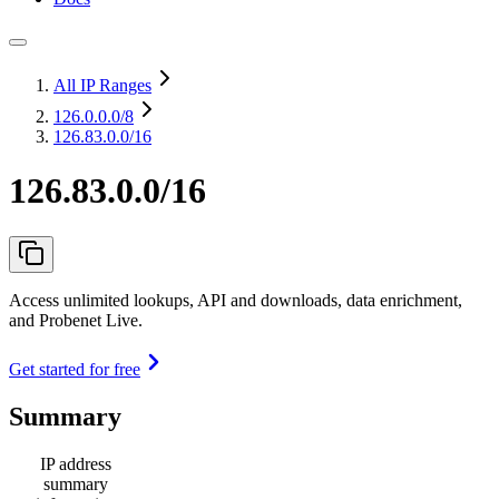
All IP Ranges
126.0.0.0
/8
126.83.0.0/16
126.83.0.0/16
Access unlimited lookups, API and downloads, data enrichment,
and Probenet Live.
Get started for free
Summary
IP address
summary