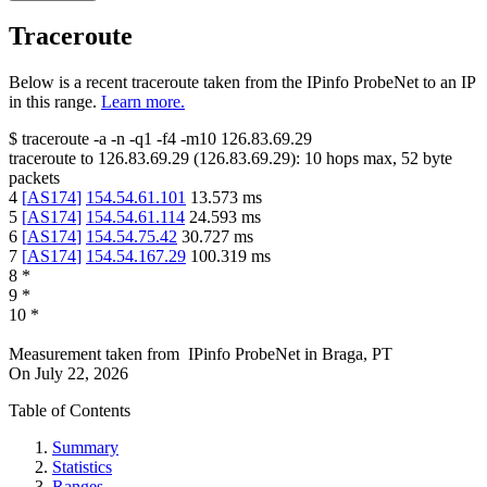
Traceroute
Below is a recent traceroute taken from the IPinfo ProbeNet to an IP
in this range.
Learn more.
$
traceroute -a -n -q1
-f4
-m10
126.83.69.29
traceroute to
126.83.69.29
(
126.83.69.29
):
10
hops max,
52
byte
packets
4
[
AS174
]
154.54.61.101
13.573
ms
5
[
AS174
]
154.54.61.114
24.593
ms
6
[
AS174
]
154.54.75.42
30.727
ms
7
[
AS174
]
154.54.167.29
100.319
ms
8
*
9
*
10
*
Measurement taken from
IPinfo ProbeNet
in
Braga, PT
On
July 22, 2026
Table of Contents
Summary
Statistics
Ranges