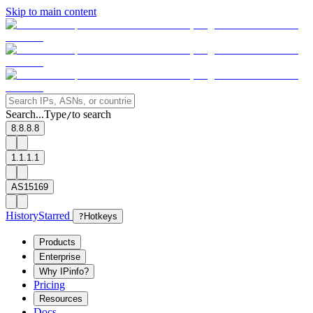
Skip to main content
Search...
Type
to search
/
8.8.8.8
1.1.1.1
AS15169
History
Starred
?
Hotkeys
Products
Enterprise
Why IPinfo?
Pricing
Resources
Docs