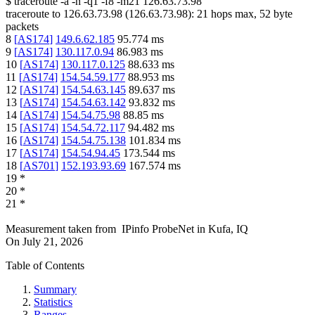
$
traceroute -a -n -q1
-f8
-m21
126.63.73.98
traceroute to
126.63.73.98
(
126.63.73.98
):
21
hops max,
52
byte
packets
8
[
AS174
]
149.6.62.185
95.774
ms
9
[
AS174
]
130.117.0.94
86.983
ms
10
[
AS174
]
130.117.0.125
88.633
ms
11
[
AS174
]
154.54.59.177
88.953
ms
12
[
AS174
]
154.54.63.145
89.637
ms
13
[
AS174
]
154.54.63.142
93.832
ms
14
[
AS174
]
154.54.75.98
88.85
ms
15
[
AS174
]
154.54.72.117
94.482
ms
16
[
AS174
]
154.54.75.138
101.834
ms
17
[
AS174
]
154.54.94.45
173.544
ms
18
[
AS701
]
152.193.93.69
167.574
ms
19
*
20
*
21
*
Measurement taken from
IPinfo ProbeNet
in
Kufa, IQ
On
July 21, 2026
Table of Contents
Summary
Statistics
Ranges