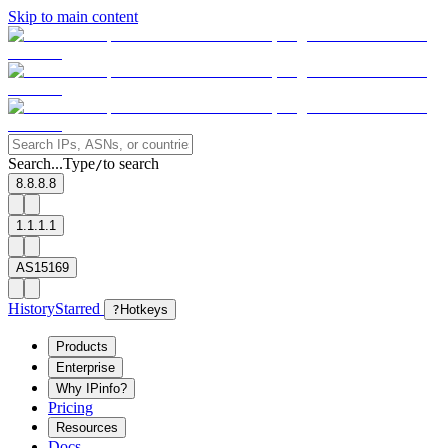
Skip to main content
Search...
Type
to search
/
8.8.8.8
1.1.1.1
AS15169
History
Starred
?
Hotkeys
Products
Enterprise
Why IPinfo?
Pricing
Resources
Docs