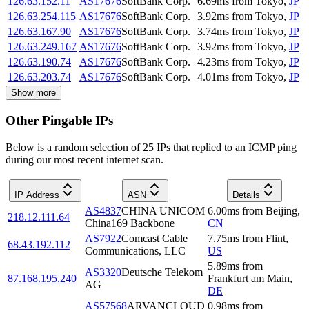
126.63.152.11
AS17676
SoftBank Corp.
6.69
ms
from
Tokyo
,
JP
126.63.254.115
AS17676
SoftBank Corp.
3.92
ms
from
Tokyo
,
JP
126.63.167.90
AS17676
SoftBank Corp.
3.74
ms
from
Tokyo
,
JP
126.63.249.167
AS17676
SoftBank Corp.
3.92
ms
from
Tokyo
,
JP
126.63.190.74
AS17676
SoftBank Corp.
4.23
ms
from
Tokyo
,
JP
126.63.203.74
AS17676
SoftBank Corp.
4.01
ms
from
Tokyo
,
JP
Show more
Other Pingable IPs
Below is a random selection of 25 IPs that replied to an ICMP ping
during our most recent internet scan.
IP Address
ASN
Details
AS4837
CHINA UNICOM
6.00
ms
from
Beijing
,
218.12.111.64
China169 Backbone
CN
AS7922
Comcast Cable
7.75
ms
from
Flint
,
68.43.192.112
Communications, LLC
US
5.89
ms
from
AS3320
Deutsche Telekom
87.168.195.240
Frankfurt am Main
,
AG
DE
AS57568
ARVANCLOUD
0.98
ms
from