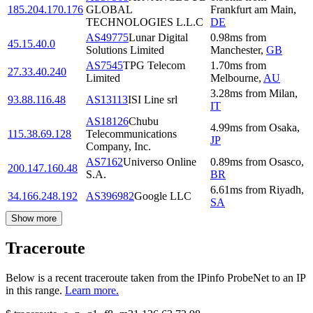
185.204.170.176
GLOBAL
Frankfurt am Main
,
TECHNOLOGIES L.L.C
DE
AS49775
Lunar Digital
0.98
ms
from
45.15.40.0
Solutions Limited
Manchester
,
GB
AS7545
TPG Telecom
1.70
ms
from
27.33.40.240
Limited
Melbourne
,
AU
3.28
ms
from
Milan
,
93.88.116.48
AS13113
ISI Line srl
IT
AS18126
Chubu
4.99
ms
from
Osaka
,
115.38.69.128
Telecommunications
JP
Company, Inc.
AS7162
Universo Online
0.89
ms
from
Osasco
,
200.147.160.48
S.A.
BR
6.61
ms
from
Riyadh
,
34.166.248.192
AS396982
Google LLC
SA
Show more
Traceroute
Below is a recent traceroute taken from the IPinfo ProbeNet to an IP
in this range.
Learn more.