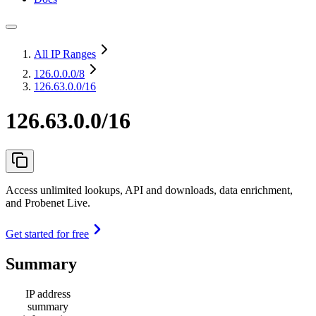
All IP Ranges
126.0.0.0
/8
126.63.0.0/16
126.63.0.0/16
Access unlimited lookups, API and downloads, data enrichment,
and Probenet Live.
Get started for free
Summary
IP address
summary