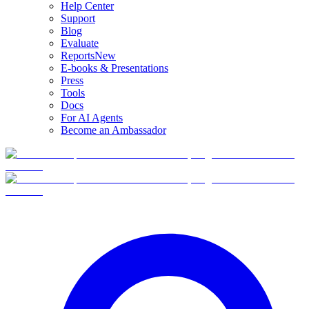
Help Center
Support
Blog
Evaluate
Reports
New
E-books & Presentations
Press
Tools
Docs
For AI Agents
Become an Ambassador