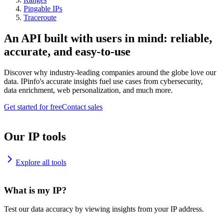
Pingable IPs
Traceroute
An API built with users in mind: reliable,
accurate, and easy-to-use
Discover why industry-leading companies around the globe love our
data. IPinfo's accurate insights fuel use cases from cybersecurity,
data enrichment, web personalization, and much more.
Get started for free
Contact sales
Our IP tools
Explore all tools
What is my IP?
Test our data accuracy by viewing insights from your IP address.