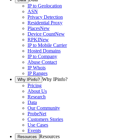
IP to Geolocation
ASN
Privacy Detection
Residential Proxy
Places
New
Device Count
New
RPKI
New
IP to Mobile Carrier
Hosted Domains
IP to Company
Abuse Contact
IP Whois
IP Ranges
Why IPinfo?
Why IPinfo?
Pricing
About Us
Research
Data
Our Community
ProbeNet
Customers Stories
Use Cases
Events
Resources
Resources