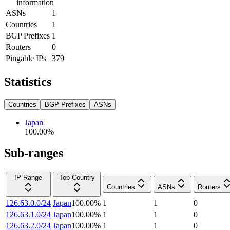
information
ASNs
1
Countries
1
BGP Prefixes
1
Routers
0
Pingable IPs
379
Statistics
Countries
BGP Prefixes
ASNs
Japan
100.00
%
Sub-ranges
IP Range
Top Country
Countries
ASNs
Routers
126.63.0.0/24
Japan
100.00
%
1
1
0
126.63.1.0/24
Japan
100.00
%
1
1
0
126.63.2.0/24
Japan
100.00
%
1
1
0