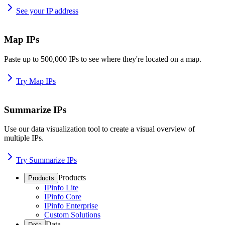
See your IP address
Map IPs
Paste up to 500,000 IPs to see where they're located on a map.
Try Map IPs
Summarize IPs
Use our data visualization tool to create a visual overview of
multiple IPs.
Try Summarize IPs
Products
Products
IPinfo Lite
IPinfo Core
IPinfo Enterprise
Custom Solutions
Data
Data