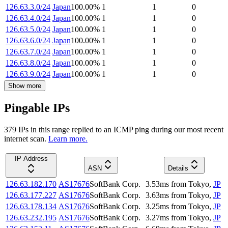
126.63.3.0/24
Japan
100.00
%
1
1
0
126.63.4.0/24
Japan
100.00
%
1
1
0
126.63.5.0/24
Japan
100.00
%
1
1
0
126.63.6.0/24
Japan
100.00
%
1
1
0
126.63.7.0/24
Japan
100.00
%
1
1
0
126.63.8.0/24
Japan
100.00
%
1
1
0
126.63.9.0/24
Japan
100.00
%
1
1
0
Show more
Pingable IPs
379
IP
s
in this range replied to an ICMP ping during our most recent
internet scan.
Learn more.
IP Address
ASN
Details
126.63.182.170
AS17676
SoftBank Corp.
3.53
ms
from
Tokyo
,
JP
126.63.177.227
AS17676
SoftBank Corp.
3.63
ms
from
Tokyo
,
JP
126.63.178.134
AS17676
SoftBank Corp.
3.25
ms
from
Tokyo
,
JP
126.63.232.195
AS17676
SoftBank Corp.
3.27
ms
from
Tokyo
,
JP