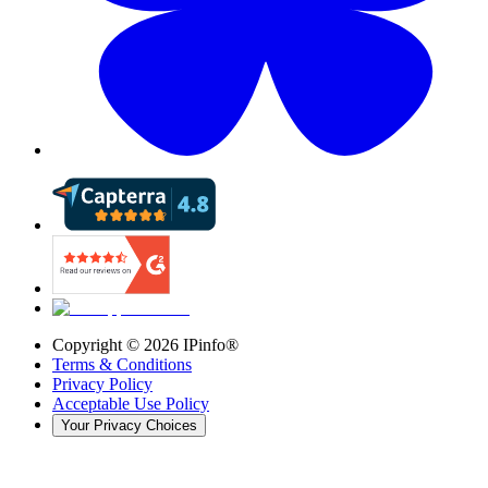
Copyright ©
2026
IPinfo®
Terms & Conditions
Privacy Policy
Acceptable Use Policy
Your Privacy Choices