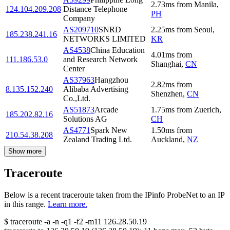
2.73
ms
from
Manila
,
124.104.209.208
Distance Telephone
PH
Company
AS209710
SNRD
2.25
ms
from
Seoul
,
185.238.241.16
NETWORKS LIMITED
KR
AS4538
China Education
4.01
ms
from
111.186.53.0
and Research Network
Shanghai
,
CN
Center
AS37963
Hangzhou
2.82
ms
from
8.135.152.240
Alibaba Advertising
Shenzhen
,
CN
Co.,Ltd.
AS51873
Arcade
1.75
ms
from
Zuerich
,
185.202.82.16
Solutions AG
CH
AS4771
Spark New
1.50
ms
from
210.54.38.208
Zealand Trading Ltd.
Auckland
,
NZ
Show more
Traceroute
Below is a recent traceroute taken from the IPinfo ProbeNet to an IP
in this range.
Learn more.
$
traceroute -a -n -q1
-f2
-m11
126.28.50.19