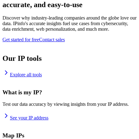
accurate, and easy-to-use
Discover why industry-leading companies around the globe love our
data. IPinfo's accurate insights fuel use cases from cybersecurity,
data enrichment, web personalization, and much more.
Get started for free
Contact sales
Our IP tools
Explore all tools
What is my IP?
Test our data accuracy by viewing insights from your IP address.
See your IP address
Map IPs