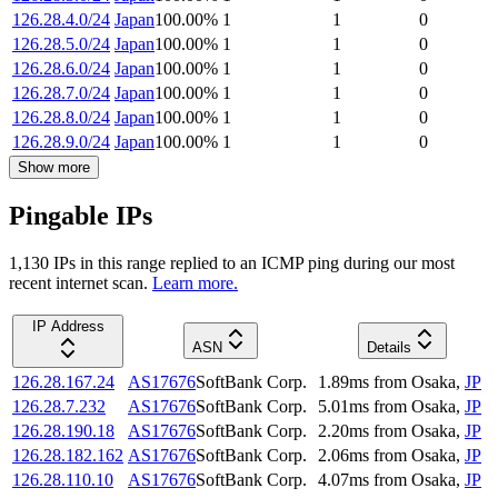
126.28.4.0/24
Japan
100.00
%
1
1
0
126.28.5.0/24
Japan
100.00
%
1
1
0
126.28.6.0/24
Japan
100.00
%
1
1
0
126.28.7.0/24
Japan
100.00
%
1
1
0
126.28.8.0/24
Japan
100.00
%
1
1
0
126.28.9.0/24
Japan
100.00
%
1
1
0
Show more
Pingable IPs
1,130
IP
s
in this range replied to an ICMP ping during our most
recent internet scan.
Learn more.
IP Address
ASN
Details
126.28.167.24
AS17676
SoftBank Corp.
1.89
ms
from
Osaka
,
JP
126.28.7.232
AS17676
SoftBank Corp.
5.01
ms
from
Osaka
,
JP
126.28.190.18
AS17676
SoftBank Corp.
2.20
ms
from
Osaka
,
JP
126.28.182.162
AS17676
SoftBank Corp.
2.06
ms
from
Osaka
,
JP
126.28.110.10
AS17676
SoftBank Corp.
4.07
ms
from
Osaka
,
JP