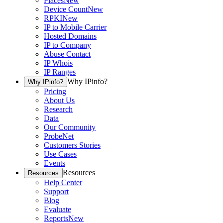
Places
New
Device Count
New
RPKI
New
IP to Mobile Carrier
Hosted Domains
IP to Company
Abuse Contact
IP Whois
IP Ranges
Why IPinfo?
Why IPinfo?
Pricing
About Us
Research
Data
Our Community
ProbeNet
Customers Stories
Use Cases
Events
Resources
Resources
Help Center
Support
Blog
Evaluate
Reports
New