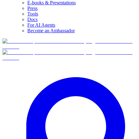
E-books & Presentations
Press
Tools
Docs
For AI Agents
Become an Ambassador