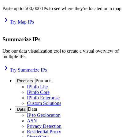
Paste up to 500,000 IPs to see where they're located on a map.
Try Map IPs
Summarize IPs
Use our data visualization tool to create a visual overview of
multiple IPs.
Try Summarize IPs
Products
Products
IPinfo Lite
IPinfo Core
IPinfo Enterprise
Custom Solutions
Data
Data
IP to Geolocation
ASN
Privacy Detection
Residential Proxy