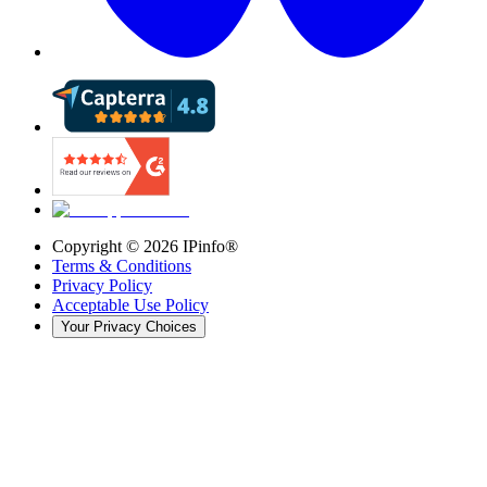
Copyright ©
2026
IPinfo®
Terms & Conditions
Privacy Policy
Acceptable Use Policy
Your Privacy Choices