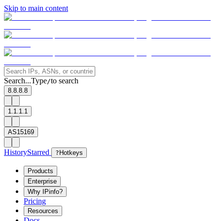
Skip to main content
Search...
Type
to search
/
8.8.8.8
1.1.1.1
AS15169
History
Starred
?
Hotkeys
Products
Enterprise
Why IPinfo?
Pricing
Resources
Docs