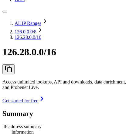
All IP Ranges
126.0.0.0
/8
126.28.0.0/16
126.28.0.0/16
Access unlimited lookups, API and downloads, data enrichment,
and Probenet Live.
Get started for free
Summary
IP address summary
information