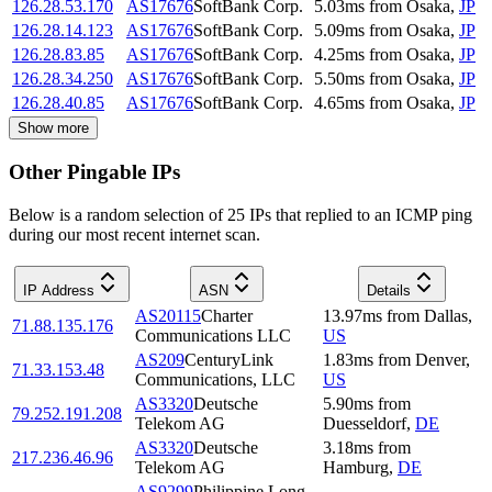
126.28.53.170
AS17676
SoftBank Corp.
5.03
ms
from
Osaka
,
JP
126.28.14.123
AS17676
SoftBank Corp.
5.09
ms
from
Osaka
,
JP
126.28.83.85
AS17676
SoftBank Corp.
4.25
ms
from
Osaka
,
JP
126.28.34.250
AS17676
SoftBank Corp.
5.50
ms
from
Osaka
,
JP
126.28.40.85
AS17676
SoftBank Corp.
4.65
ms
from
Osaka
,
JP
Show more
Other Pingable IPs
Below is a random selection of 25 IPs that replied to an ICMP ping
during our most recent internet scan.
IP Address
ASN
Details
AS20115
Charter
13.97
ms
from
Dallas
,
71.88.135.176
Communications LLC
US
AS209
CenturyLink
1.83
ms
from
Denver
,
71.33.153.48
Communications, LLC
US
AS3320
Deutsche
5.90
ms
from
79.252.191.208
Telekom AG
Duesseldorf
,
DE
AS3320
Deutsche
3.18
ms
from
217.236.46.96
Telekom AG
Hamburg
,
DE
AS9299
Philippine Long