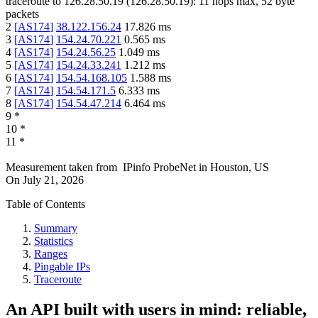
traceroute to
126.28.50.19
(
126.28.50.19
):
11
hops max,
52
byte
packets
2
[
AS174
]
38.122.156.24
17.826
ms
3
[
AS174
]
154.24.70.221
0.565
ms
4
[
AS174
]
154.24.56.25
1.049
ms
5
[
AS174
]
154.24.33.241
1.212
ms
6
[
AS174
]
154.54.168.105
1.588
ms
7
[
AS174
]
154.54.171.5
6.333
ms
8
[
AS174
]
154.54.47.214
6.464
ms
9
*
10
*
11
*
Measurement taken from
IPinfo ProbeNet
in
Houston, US
On
July 21, 2026
Table of Contents
Summary
Statistics
Ranges
Pingable IPs
Traceroute
An API built with users in mind: reliable,