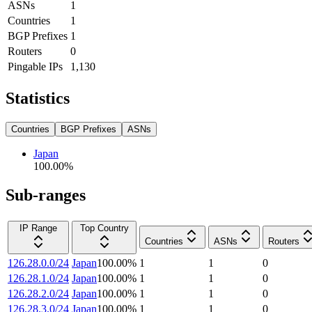
ASNs
1
Countries
1
BGP Prefixes
1
Routers
0
Pingable IPs
1,130
Statistics
Countries
BGP Prefixes
ASNs
Japan
100.00
%
Sub-ranges
IP Range
Top Country
Countries
ASNs
Routers
126.28.0.0/24
Japan
100.00
%
1
1
0
126.28.1.0/24
Japan
100.00
%
1
1
0
126.28.2.0/24
Japan
100.00
%
1
1
0
126.28.3.0/24
Japan
100.00
%
1
1
0