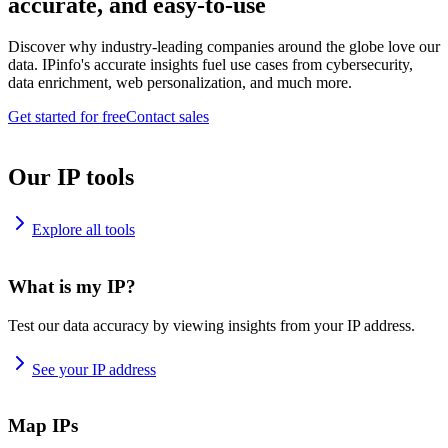
accurate, and easy-to-use
Discover why industry-leading companies around the globe love our
data. IPinfo's accurate insights fuel use cases from cybersecurity,
data enrichment, web personalization, and much more.
Get started for free
Contact sales
Our IP tools
Explore all tools
What is my IP?
Test our data accuracy by viewing insights from your IP address.
See your IP address
Map IPs