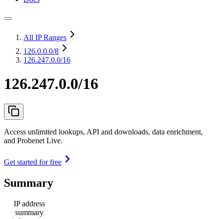
All IP Ranges
126.0.0.0
/8
126.247.0.0/16
126.247.0.0/16
Access unlimited lookups, API and downloads, data enrichment,
and Probenet Live.
Get started for free
Summary
IP address
summary