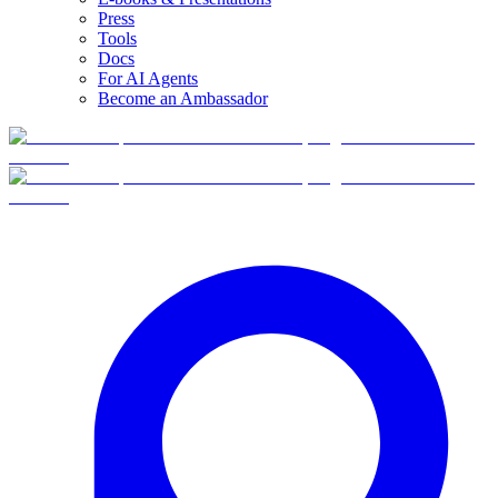
Press
Tools
Docs
For AI Agents
Become an Ambassador