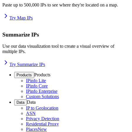
Paste up to 500,000 IPs to see where they're located on a map.
Try Map IPs
Summarize IPs
Use our data visualization tool to create a visual overview of
multiple IPs.
Try Summarize IPs
Products
Products
IPinfo Lite
IPinfo Core
IPinfo Enterprise
Custom Solutions
Data
Data
IP to Geolocation
ASN
Privacy Detection
Residential Proxy
Places
New