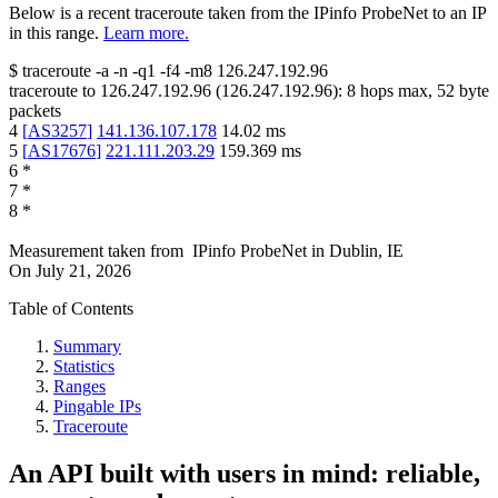
Below is a recent traceroute taken from the IPinfo ProbeNet to an IP
in this range.
Learn more.
$
traceroute -a -n -q1
-f4
-m8
126.247.192.96
traceroute to
126.247.192.96
(
126.247.192.96
):
8
hops max,
52
byte
packets
4
[
AS3257
]
141.136.107.178
14.02
ms
5
[
AS17676
]
221.111.203.29
159.369
ms
6
*
7
*
8
*
Measurement taken from
IPinfo ProbeNet
in
Dublin, IE
On
July 21, 2026
Table of Contents
Summary
Statistics
Ranges
Pingable IPs
Traceroute
An API built with users in mind: reliable,