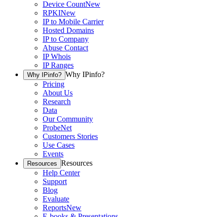
Device Count
New
RPKI
New
IP to Mobile Carrier
Hosted Domains
IP to Company
Abuse Contact
IP Whois
IP Ranges
Why IPinfo?
Why IPinfo?
Pricing
About Us
Research
Data
Our Community
ProbeNet
Customers Stories
Use Cases
Events
Resources
Resources
Help Center
Support
Blog
Evaluate
Reports
New
E-books & Presentations