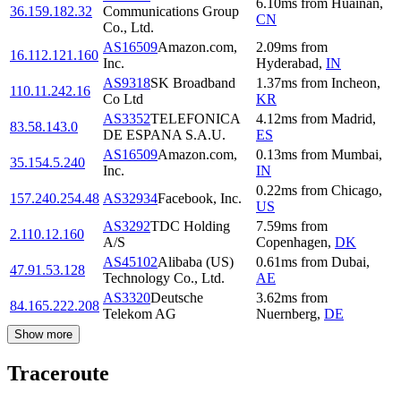
6.10
ms
from
Huainan
,
36.159.182.32
Communications Group
CN
Co., Ltd.
AS16509
Amazon.com,
2.09
ms
from
16.112.121.160
Inc.
Hyderabad
,
IN
AS9318
SK Broadband
1.37
ms
from
Incheon
,
110.11.242.16
Co Ltd
KR
AS3352
TELEFONICA
4.12
ms
from
Madrid
,
83.58.143.0
DE ESPANA S.A.U.
ES
AS16509
Amazon.com,
0.13
ms
from
Mumbai
,
35.154.5.240
Inc.
IN
0.22
ms
from
Chicago
,
157.240.254.48
AS32934
Facebook, Inc.
US
AS3292
TDC Holding
7.59
ms
from
2.110.12.160
A/S
Copenhagen
,
DK
AS45102
Alibaba (US)
0.61
ms
from
Dubai
,
47.91.53.128
Technology Co., Ltd.
AE
AS3320
Deutsche
3.62
ms
from
84.165.222.208
Telekom AG
Nuernberg
,
DE
Show more
Traceroute