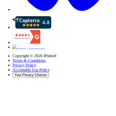
Copyright ©
2026
IPinfo®
Terms & Conditions
Privacy Policy
Acceptable Use Policy
Your Privacy Choices