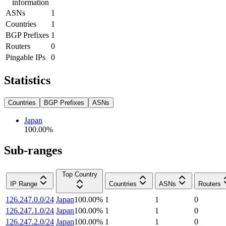
information
ASNs
1
Countries
1
BGP Prefixes
1
Routers
0
Pingable IPs
0
Statistics
Countries
BGP Prefixes
ASNs
Japan
100.00
%
Sub-ranges
Top Country
IP Range
Countries
ASNs
Routers
126.247.0.0/24
Japan
100.00
%
1
1
0
126.247.1.0/24
Japan
100.00
%
1
1
0
126.247.2.0/24
Japan
100.00
%
1
1
0