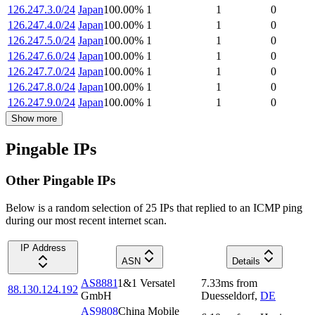
126.247.3.0/24
Japan
100.00
%
1
1
0
126.247.4.0/24
Japan
100.00
%
1
1
0
126.247.5.0/24
Japan
100.00
%
1
1
0
126.247.6.0/24
Japan
100.00
%
1
1
0
126.247.7.0/24
Japan
100.00
%
1
1
0
126.247.8.0/24
Japan
100.00
%
1
1
0
126.247.9.0/24
Japan
100.00
%
1
1
0
Show more
Pingable IPs
Other Pingable IPs
Below is a random selection of 25 IPs that replied to an ICMP ping
during our most recent internet scan.
IP Address
ASN
Details
AS8881
1&1 Versatel
7.33
ms
from
88.130.124.192
GmbH
Duesseldorf
,
DE
AS9808
China Mobile