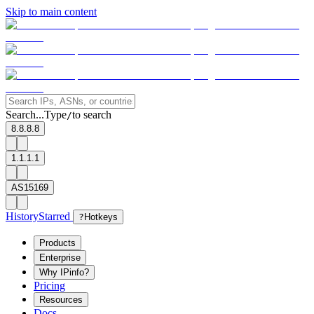
Skip to main content
Search...
Type
to search
/
8.8.8.8
1.1.1.1
AS15169
History
Starred
?
Hotkeys
Products
Enterprise
Why IPinfo?
Pricing
Resources
Docs