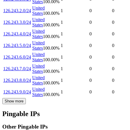
States
100.00
%
United
126.243.2.0/24
1
0
0
States
100.00
%
United
126.243.3.0/24
1
0
0
States
100.00
%
United
126.243.4.0/24
1
0
0
States
100.00
%
United
126.243.5.0/24
1
0
0
States
100.00
%
United
126.243.6.0/24
1
0
0
States
100.00
%
United
126.243.7.0/24
1
0
0
States
100.00
%
United
126.243.8.0/24
1
0
0
States
100.00
%
United
126.243.9.0/24
1
0
0
States
100.00
%
Show more
Pingable IPs
Other Pingable IPs