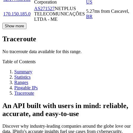
Corporation
US
AS271527
NETPLUS
5.27
ms
from
Cascavel
,
170.150.185.0
TELECOMUNICAÇÕES
BR
LTDA - ME
Show more
Traceroute
No traceroute data available for this range.
Table of Contents
Summary
Statistics
Ranges
Pingable IPs
Traceroute
An API built with users in mind: reliable,
accurate, and easy-to-use
Discover why industry-leading companies around the globe love our
data. IPinfo's accurate insights fuel use cases from cybersecurity,