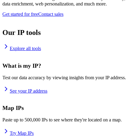
data enrichment, web personalization, and much more.
Get started for free
Contact sales
Our IP tools
Explore all tools
What is my IP?
Test our data accuracy by viewing insights from your IP address.
See your IP address
Map IPs
Paste up to 500,000 IPs to see where they're located on a map.
Try Map IPs