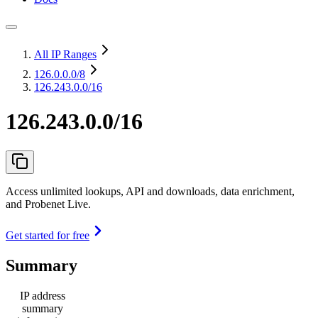
All IP Ranges
126.0.0.0
/8
126.243.0.0/16
126.243.0.0/16
Access unlimited lookups, API and downloads, data enrichment,
and Probenet Live.
Get started for free
Summary
IP address
summary