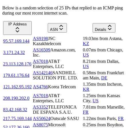
Below is a random selection of 25 IPs that replied to an ICMP ping
during our most recent internet scan.
IP Address
ASN
Details
AS9198
JSC
19.03
ms
from
Astana
,
95.57.169.144
Kazakhtelecom
KZ
AS16509
Amazon.com,
0.07
ms
from
Chicago
,
3.171.24.32
Inc.
US
AS7018
AT&T
8.21
ms
from
Dallas
,
23.113.128.176
Enterprises, LLC
US
AS142146
SANDHILL
0.58
ms
from
Frankfurt
179.61.176.64
SOLUTION PTE. LTD.
am Main
,
DE
1.35
ms
from
Incheon
,
121.162.95.192
AS4766
Korea Telecom
KR
AS7018
AT&T
1.25
ms
from
Kansas
208.190.202.0
Enterprises, LLC
City
,
US
AS3352
TELEFONICA
7.81
ms
from
Marseille
,
83.42.168.32
DE ESPANA S.A.U.
FR
217.75.169.144
AS50624
Outscale SASU
1.22
ms
from
Paris
,
FR
AS8075
Microsoft
0.25
ms
from
Boydton
,
52.177.36.160