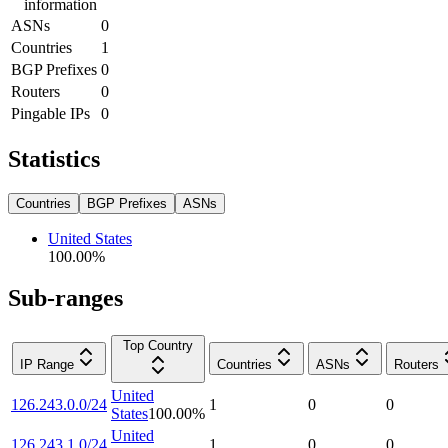
information
ASNs
0
Countries
1
BGP Prefixes
0
Routers
0
Pingable IPs
0
Statistics
Countries
BGP Prefixes
ASNs
United States
100.00
%
Sub-ranges
Top Country
IP Range
Countries
ASNs
Routers
United
126.243.0.0/24
1
0
0
States
100.00
%
United
126.243.1.0/24
1
0
0