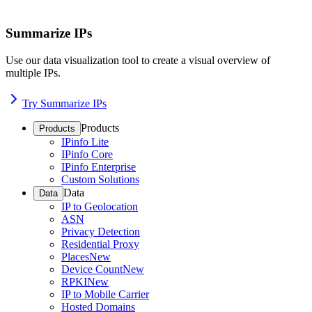
Summarize IPs
Use our data visualization tool to create a visual overview of
multiple IPs.
Try Summarize IPs
Products
Products
IPinfo Lite
IPinfo Core
IPinfo Enterprise
Custom Solutions
Data
Data
IP to Geolocation
ASN
Privacy Detection
Residential Proxy
Places
New
Device Count
New
RPKI
New
IP to Mobile Carrier
Hosted Domains