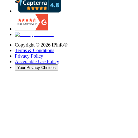
Copyright ©
2026
IPinfo®
Terms & Conditions
Privacy Policy
Acceptable Use Policy
Your Privacy Choices