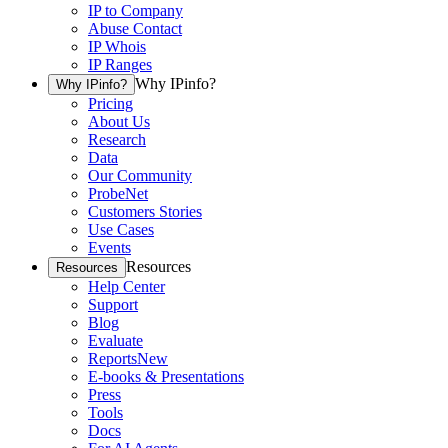
IP to Company
Abuse Contact
IP Whois
IP Ranges
Why IPinfo?
Why IPinfo?
Pricing
About Us
Research
Data
Our Community
ProbeNet
Customers Stories
Use Cases
Events
Resources
Resources
Help Center
Support
Blog
Evaluate
Reports
New
E-books & Presentations
Press
Tools
Docs