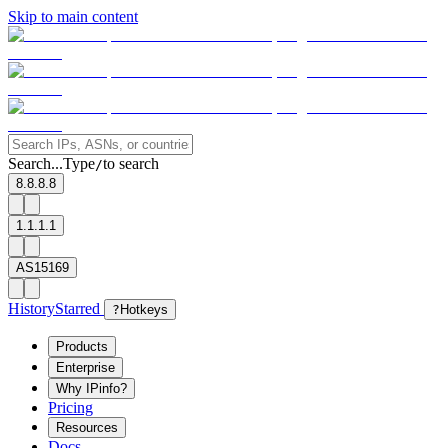
Skip to main content
Search...
Type
to search
/
8.8.8.8
1.1.1.1
AS15169
History
Starred
?
Hotkeys
Products
Enterprise
Why IPinfo?
Pricing
Resources
Docs