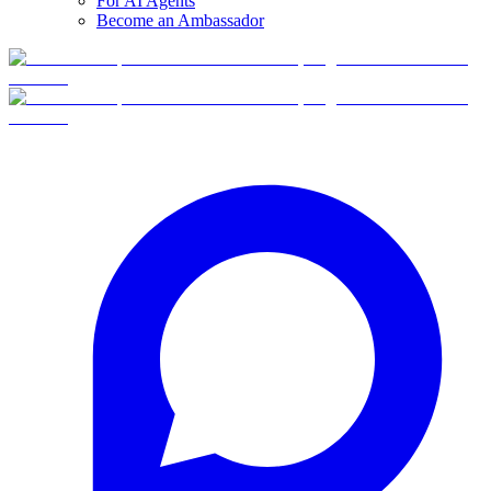
For AI Agents
Become an Ambassador