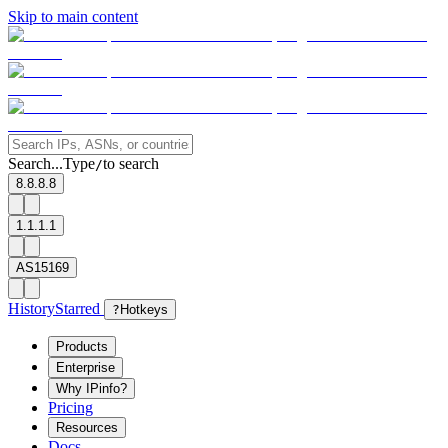
Skip to main content
Search...
Type
to search
/
8.8.8.8
1.1.1.1
AS15169
History
Starred
?
Hotkeys
Products
Enterprise
Why IPinfo?
Pricing
Resources
Docs