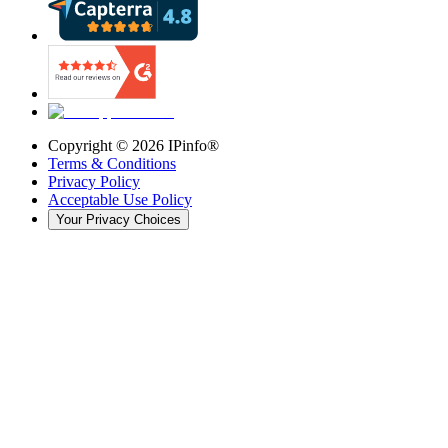
Copyright ©
2026
IPinfo®
Terms & Conditions
Privacy Policy
Acceptable Use Policy
Your Privacy Choices