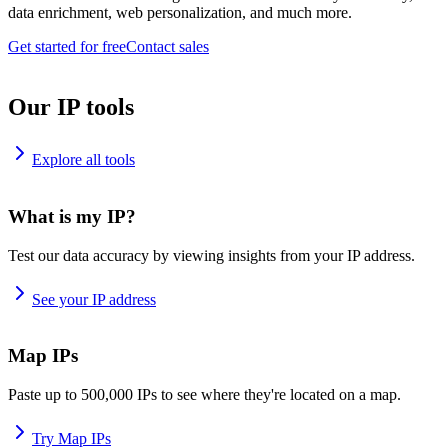
data enrichment, web personalization, and much more.
Get started for free
Contact sales
Our IP tools
Explore all tools
What is my IP?
Test our data accuracy by viewing insights from your IP address.
See your IP address
Map IPs
Paste up to 500,000 IPs to see where they're located on a map.
Try Map IPs