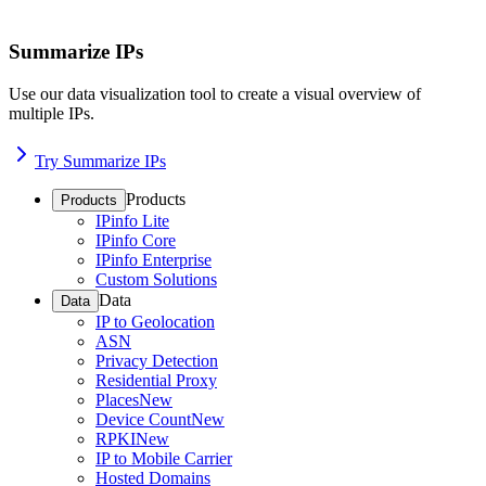
Summarize IPs
Use our data visualization tool to create a visual overview of
multiple IPs.
Try Summarize IPs
Products
Products
IPinfo Lite
IPinfo Core
IPinfo Enterprise
Custom Solutions
Data
Data
IP to Geolocation
ASN
Privacy Detection
Residential Proxy
Places
New
Device Count
New
RPKI
New
IP to Mobile Carrier
Hosted Domains