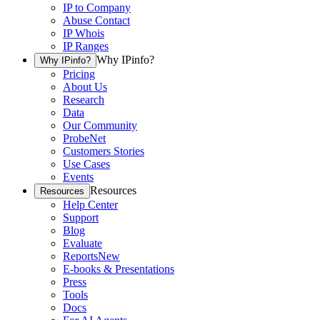
IP to Company
Abuse Contact
IP Whois
IP Ranges
Why IPinfo?
Why IPinfo?
Pricing
About Us
Research
Data
Our Community
ProbeNet
Customers Stories
Use Cases
Events
Resources
Resources
Help Center
Support
Blog
Evaluate
Reports
New
E-books & Presentations
Press
Tools
Docs