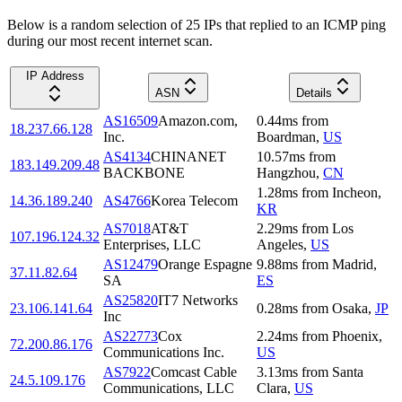
Below is a random selection of 25 IPs that replied to an ICMP ping
during our most recent internet scan.
IP Address
ASN
Details
AS16509
Amazon.com,
0.44
ms
from
18.237.66.128
Inc.
Boardman
,
US
AS4134
CHINANET
10.57
ms
from
183.149.209.48
BACKBONE
Hangzhou
,
CN
1.28
ms
from
Incheon
,
14.36.189.240
AS4766
Korea Telecom
KR
AS7018
AT&T
2.29
ms
from
Los
107.196.124.32
Enterprises, LLC
Angeles
,
US
AS12479
Orange Espagne
9.88
ms
from
Madrid
,
37.11.82.64
SA
ES
AS25820
IT7 Networks
23.106.141.64
0.28
ms
from
Osaka
,
JP
Inc
AS22773
Cox
2.24
ms
from
Phoenix
,
72.200.86.176
Communications Inc.
US
AS7922
Comcast Cable
3.13
ms
from
Santa
24.5.109.176
Communications, LLC
Clara
,
US