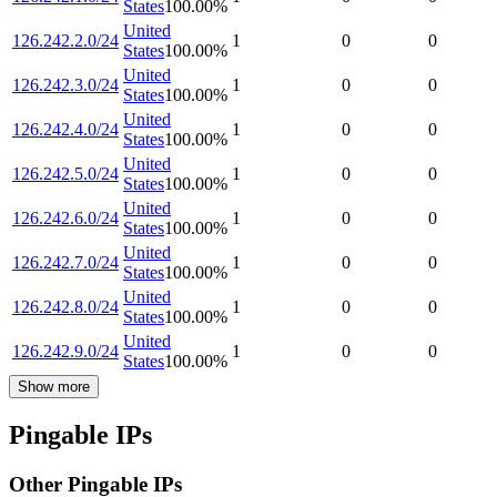
States
100.00
%
United
126.242.2.0/24
1
0
0
States
100.00
%
United
126.242.3.0/24
1
0
0
States
100.00
%
United
126.242.4.0/24
1
0
0
States
100.00
%
United
126.242.5.0/24
1
0
0
States
100.00
%
United
126.242.6.0/24
1
0
0
States
100.00
%
United
126.242.7.0/24
1
0
0
States
100.00
%
United
126.242.8.0/24
1
0
0
States
100.00
%
United
126.242.9.0/24
1
0
0
States
100.00
%
Show more
Pingable IPs
Other Pingable IPs