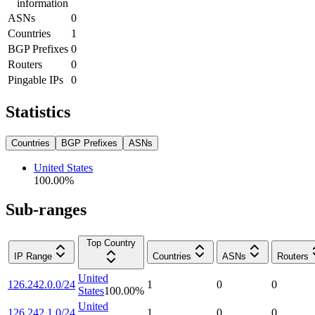
information
ASNs
0
Countries
1
BGP Prefixes
0
Routers
0
Pingable IPs
0
Statistics
Countries
BGP Prefixes
ASNs
United States
100.00
%
Sub-ranges
Top Country
IP Range
Countries
ASNs
Routers
United
126.242.0.0/24
1
0
0
States
100.00
%
United
126.242.1.0/24
1
0
0