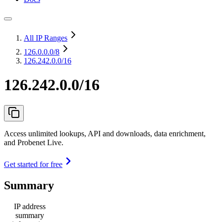
All IP Ranges
126.0.0.0
/8
126.242.0.0/16
126.242.0.0/16
Access unlimited lookups, API and downloads, data enrichment,
and Probenet Live.
Get started for free
Summary
IP address
summary