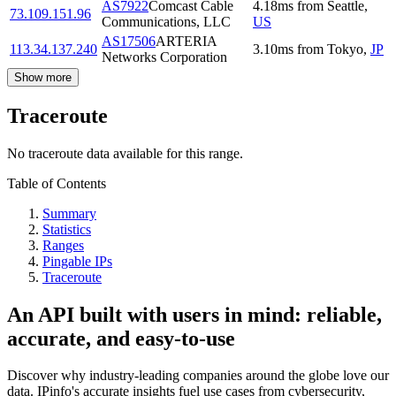
AS7922
Comcast Cable
4.18
ms
from
Seattle
,
73.109.151.96
Communications, LLC
US
AS17506
ARTERIA
113.34.137.240
3.10
ms
from
Tokyo
,
JP
Networks Corporation
Show more
Traceroute
No traceroute data available for this range.
Table of Contents
Summary
Statistics
Ranges
Pingable IPs
Traceroute
An API built with users in mind: reliable,
accurate, and easy-to-use
Discover why industry-leading companies around the globe love our
data. IPinfo's accurate insights fuel use cases from cybersecurity,