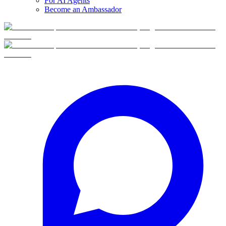
For AI Agents
Become an Ambassador