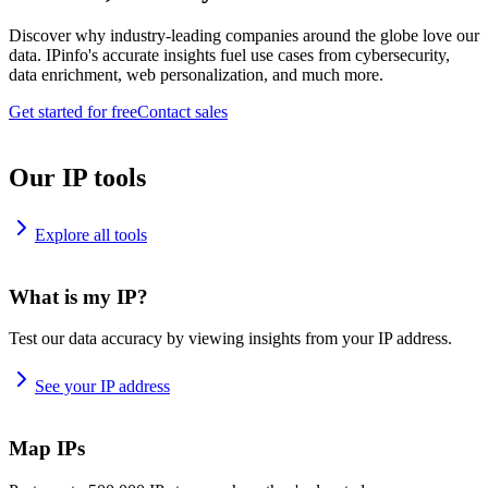
Discover why industry-leading companies around the globe love our
data. IPinfo's accurate insights fuel use cases from cybersecurity,
data enrichment, web personalization, and much more.
Get started for free
Contact sales
Our IP tools
Explore all tools
What is my IP?
Test our data accuracy by viewing insights from your IP address.
See your IP address
Map IPs