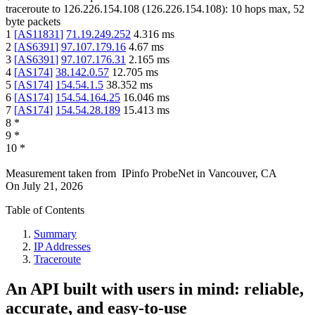
traceroute to
126.226.154.108
(
126.226.154.108
):
10
hops max,
52
byte packets
1
[
AS11831
]
71.19.249.252
4.316
ms
2
[
AS6391
]
97.107.179.16
4.67
ms
3
[
AS6391
]
97.107.176.31
2.165
ms
4
[
AS174
]
38.142.0.57
12.705
ms
5
[
AS174
]
154.54.1.5
38.352
ms
6
[
AS174
]
154.54.164.25
16.046
ms
7
[
AS174
]
154.54.28.189
15.413
ms
8
*
9
*
10
*
Measurement taken from
IPinfo ProbeNet
in
Vancouver, CA
On
July 21, 2026
Table of Contents
Summary
IP Addresses
Traceroute
An API built with users in mind: reliable,
accurate, and easy-to-use