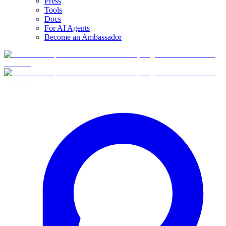
Press
Tools
Docs
For AI Agents
Become an Ambassador