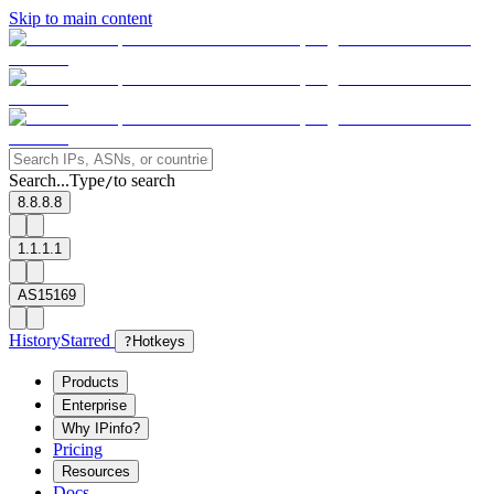
Skip to main content
Search...
Type
to search
/
8.8.8.8
1.1.1.1
AS15169
History
Starred
?
Hotkeys
Products
Enterprise
Why IPinfo?
Pricing
Resources
Docs