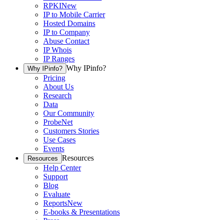
RPKI
New
IP to Mobile Carrier
Hosted Domains
IP to Company
Abuse Contact
IP Whois
IP Ranges
Why IPinfo?
Why IPinfo?
Pricing
About Us
Research
Data
Our Community
ProbeNet
Customers Stories
Use Cases
Events
Resources
Resources
Help Center
Support
Blog
Evaluate
Reports
New
E-books & Presentations