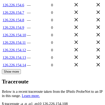
126.226.154.6
—
0
126.226.154.7
—
0
126.226.154.8
—
0
126.226.154.9
—
0
126.226.154.10
—
0
126.226.154.11
—
0
126.226.154.12
—
0
126.226.154.13
—
0
126.226.154.14
—
0
Show more
Traceroute
Below is a recent traceroute taken from the IPinfo ProbeNet to an IP
in this range.
Learn more.
$
traceroute -a -n -q1
-m10
126.226.154.108