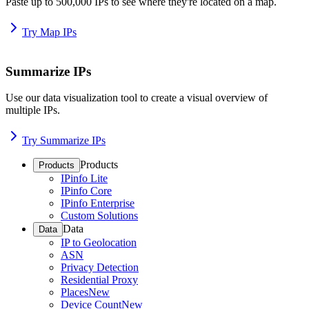
Paste up to 500,000 IPs to see where they're located on a map.
Try Map IPs
Summarize IPs
Use our data visualization tool to create a visual overview of
multiple IPs.
Try Summarize IPs
Products
Products
IPinfo Lite
IPinfo Core
IPinfo Enterprise
Custom Solutions
Data
Data
IP to Geolocation
ASN
Privacy Detection
Residential Proxy
Places
New
Device Count
New