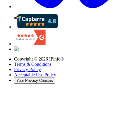
Copyright ©
2026
IPinfo®
Terms & Conditions
Privacy Policy
Acceptable Use Policy
Your Privacy Choices