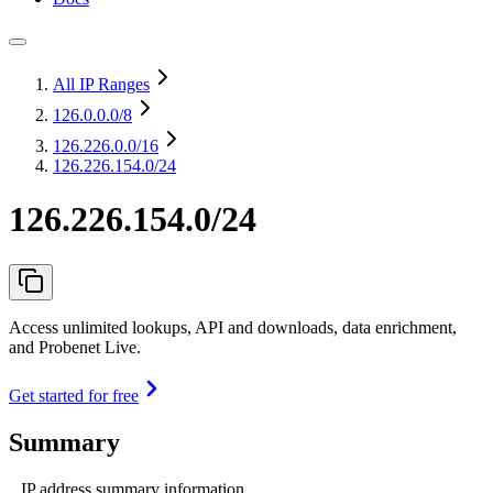
All IP Ranges
126.0.0.0
/8
126.226.0.0
/16
126.226.154.0/24
126.226.154.0/24
Access unlimited lookups, API and downloads, data enrichment,
and Probenet Live.
Get started for free
Summary
IP address summary information