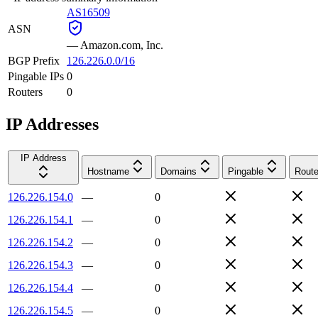
AS16509
ASN
—
Amazon.com, Inc.
BGP Prefix
126.226.0.0/16
Pingable IPs
0
Routers
0
IP Addresses
IP Address
Hostname
Domains
Pingable
Route
126.226.154.0
—
0
126.226.154.1
—
0
126.226.154.2
—
0
126.226.154.3
—
0
126.226.154.4
—
0
126.226.154.5
—
0