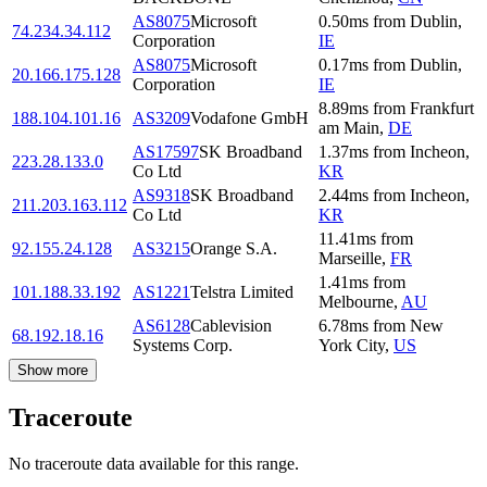
AS8075
Microsoft
0.50
ms
from
Dublin
,
74.234.34.112
Corporation
IE
AS8075
Microsoft
0.17
ms
from
Dublin
,
20.166.175.128
Corporation
IE
8.89
ms
from
Frankfurt
188.104.101.16
AS3209
Vodafone GmbH
am Main
,
DE
AS17597
SK Broadband
1.37
ms
from
Incheon
,
223.28.133.0
Co Ltd
KR
AS9318
SK Broadband
2.44
ms
from
Incheon
,
211.203.163.112
Co Ltd
KR
11.41
ms
from
92.155.24.128
AS3215
Orange S.A.
Marseille
,
FR
1.41
ms
from
101.188.33.192
AS1221
Telstra Limited
Melbourne
,
AU
AS6128
Cablevision
6.78
ms
from
New
68.192.18.16
Systems Corp.
York City
,
US
Show more
Traceroute
No traceroute data available for this range.