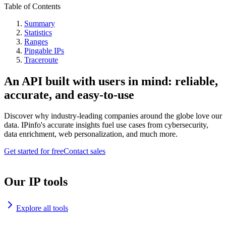
Table of Contents
Summary
Statistics
Ranges
Pingable IPs
Traceroute
An API built with users in mind: reliable,
accurate, and easy-to-use
Discover why industry-leading companies around the globe love our
data. IPinfo's accurate insights fuel use cases from cybersecurity,
data enrichment, web personalization, and much more.
Get started for free
Contact sales
Our IP tools
Explore all tools