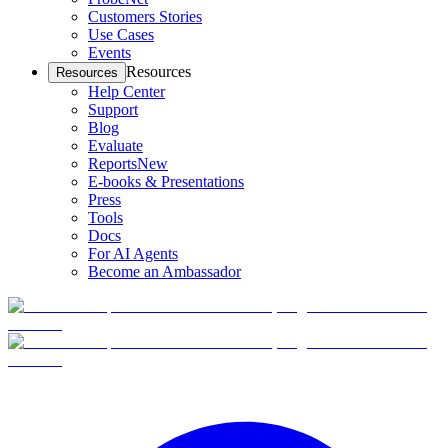
Customers Stories
Use Cases
Events
Resources
Resources
Help Center
Support
Blog
Evaluate
Reports
New
E-books & Presentations
Press
Tools
Docs
For AI Agents
Become an Ambassador