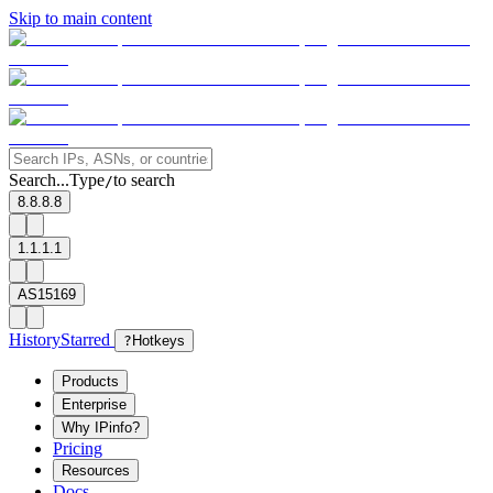
Skip to main content
Search...
Type
to search
/
8.8.8.8
1.1.1.1
AS15169
History
Starred
?
Hotkeys
Products
Enterprise
Why IPinfo?
Pricing
Resources
Docs