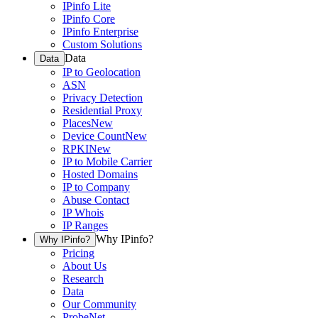
IPinfo Lite
IPinfo Core
IPinfo Enterprise
Custom Solutions
Data
Data
IP to Geolocation
ASN
Privacy Detection
Residential Proxy
Places
New
Device Count
New
RPKI
New
IP to Mobile Carrier
Hosted Domains
IP to Company
Abuse Contact
IP Whois
IP Ranges
Why IPinfo?
Why IPinfo?
Pricing
About Us
Research
Data
Our Community
ProbeNet