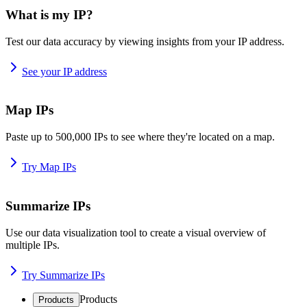
What is my IP?
Test our data accuracy by viewing insights from your IP address.
See your IP address
Map IPs
Paste up to 500,000 IPs to see where they're located on a map.
Try Map IPs
Summarize IPs
Use our data visualization tool to create a visual overview of
multiple IPs.
Try Summarize IPs
Products
Products