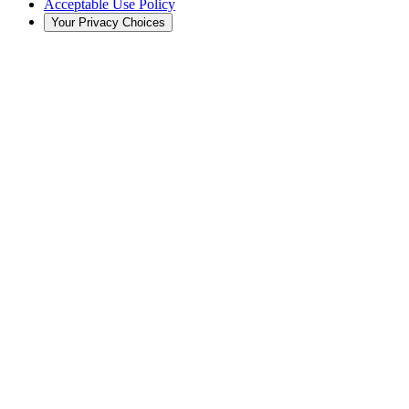
Acceptable Use Policy
Your Privacy Choices