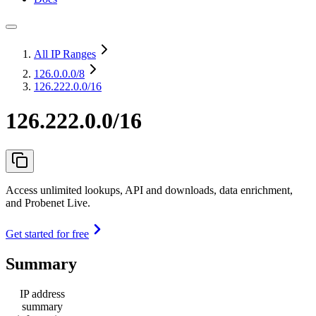
All IP Ranges
126.0.0.0
/8
126.222.0.0/16
126.222.0.0/16
Access unlimited lookups, API and downloads, data enrichment,
and Probenet Live.
Get started for free
Summary
IP address
summary