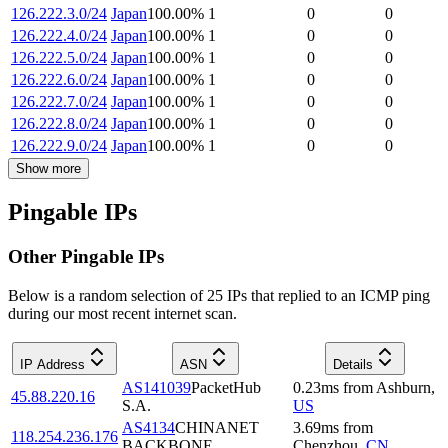
126.222.3.0/24
Japan
100.00
%
1
0
0
126.222.4.0/24
Japan
100.00
%
1
0
0
126.222.5.0/24
Japan
100.00
%
1
0
0
126.222.6.0/24
Japan
100.00
%
1
0
0
126.222.7.0/24
Japan
100.00
%
1
0
0
126.222.8.0/24
Japan
100.00
%
1
0
0
126.222.9.0/24
Japan
100.00
%
1
0
0
Show more
Pingable IPs
Other Pingable IPs
Below is a random selection of 25 IPs that replied to an ICMP ping
during our most recent internet scan.
IP Address
ASN
Details
AS141039
PacketHub
0.23
ms
from
Ashburn
,
45.88.220.16
S.A.
US
AS4134
CHINANET
3.69
ms
from
118.254.236.176
BACKBONE
Chenzhou
,
CN