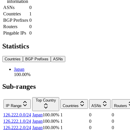
information
ASNs
0
Countries
1
BGP Prefixes
0
Routers
0
Pingable IPs
0
Statistics
Countries
BGP Prefixes
ASNs
Japan
100.00
%
Sub-ranges
Top Country
IP Range
Countries
ASNs
Routers
126.222.0.0/24
Japan
100.00
%
1
0
0
126.222.1.0/24
Japan
100.00
%
1
0
0
126.222.2.0/24
Japan
100.00
%
1
0
0