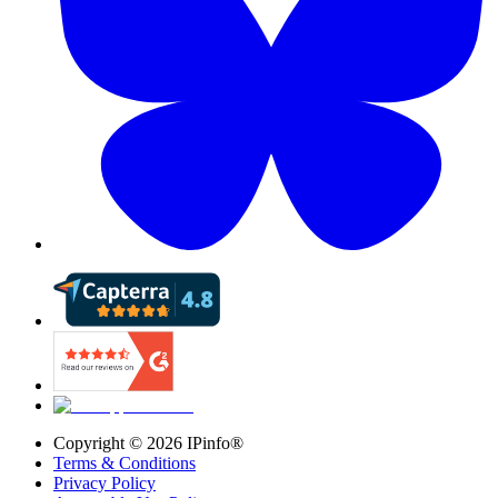
Copyright ©
2026
IPinfo®
Terms & Conditions
Privacy Policy