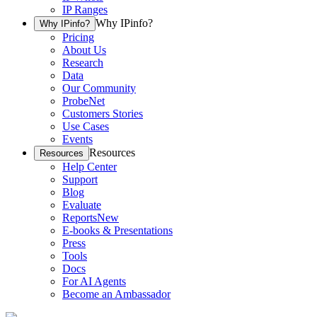
IP Ranges
Why IPinfo?
Why IPinfo?
Pricing
About Us
Research
Data
Our Community
ProbeNet
Customers Stories
Use Cases
Events
Resources
Resources
Help Center
Support
Blog
Evaluate
Reports
New
E-books & Presentations
Press
Tools
Docs
For AI Agents
Become an Ambassador