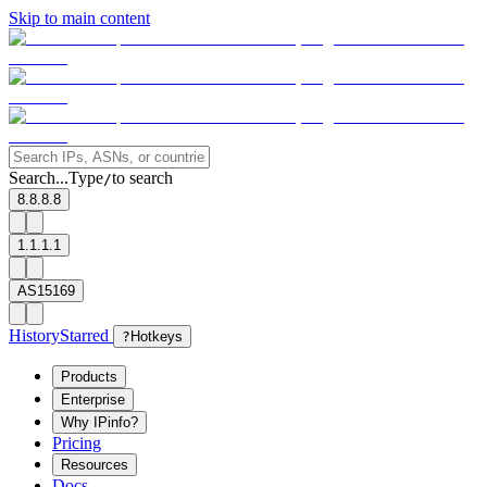
Skip to main content
Search...
Type
to search
/
8.8.8.8
1.1.1.1
AS15169
History
Starred
?
Hotkeys
Products
Enterprise
Why IPinfo?
Pricing
Resources
Docs