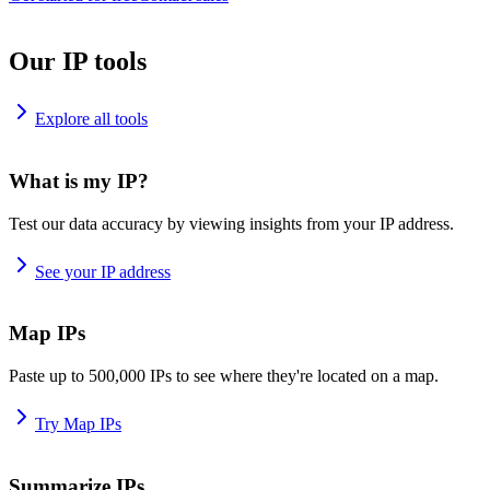
Our IP tools
Explore all tools
What is my IP?
Test our data accuracy by viewing insights from your IP address.
See your IP address
Map IPs
Paste up to 500,000 IPs to see where they're located on a map.
Try Map IPs
Summarize IPs