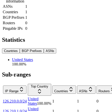
information
ASNs
1
Countries
1
BGP Prefixes
1
Routers
0
Pingable IPs
0
Statistics
Countries
BGP Prefixes
ASNs
United States
100.00
%
Sub-ranges
Top Country
IP Range
Countries
ASNs
Routers
United
126.210.0.0/24
1
1
0
States
100.00
%
United
126.210.1.0/24
1
1
0