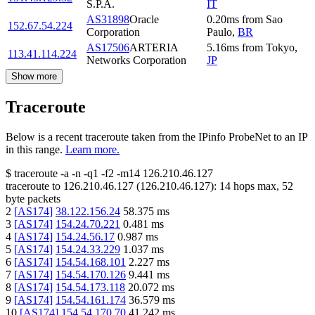
S.P.A.
IT
AS31898
Oracle
0.20
ms
from
Sao
152.67.54.224
Corporation
Paulo
,
BR
AS17506
ARTERIA
5.16
ms
from
Tokyo
,
113.41.114.224
Networks Corporation
JP
Show more
Traceroute
Below is a recent traceroute taken from the IPinfo ProbeNet to an IP
in this range.
Learn more.
$
traceroute -a -n -q1
-f2
-m14
126.210.46.127
traceroute to
126.210.46.127
(
126.210.46.127
):
14
hops max,
52
byte packets
2
[
AS174
]
38.122.156.24
58.375
ms
3
[
AS174
]
154.24.70.221
0.481
ms
4
[
AS174
]
154.24.56.17
0.987
ms
5
[
AS174
]
154.24.33.229
1.037
ms
6
[
AS174
]
154.54.168.101
2.227
ms
7
[
AS174
]
154.54.170.126
9.441
ms
8
[
AS174
]
154.54.173.118
20.072
ms
9
[
AS174
]
154.54.161.174
36.579
ms
10
[
AS174
]
154.54.170.70
41.242
ms