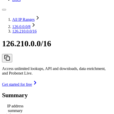
All IP Ranges
126.0.0.0
/8
126.210.0.0/16
126.210.0.0/16
Access unlimited lookups, API and downloads, data enrichment,
and Probenet Live.
Get started for free
Summary
IP address
summary