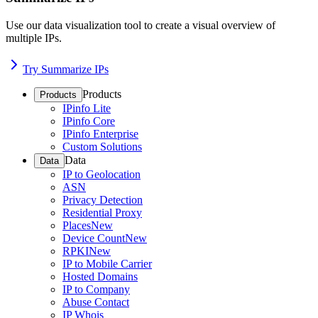
Use our data visualization tool to create a visual overview of
multiple IPs.
Try Summarize IPs
Products
Products
IPinfo Lite
IPinfo Core
IPinfo Enterprise
Custom Solutions
Data
Data
IP to Geolocation
ASN
Privacy Detection
Residential Proxy
Places
New
Device Count
New
RPKI
New
IP to Mobile Carrier
Hosted Domains
IP to Company
Abuse Contact
IP Whois