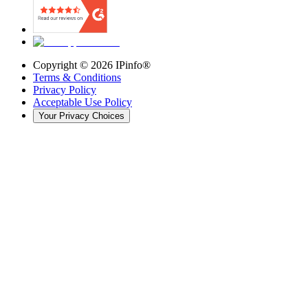
Copyright ©
2026
IPinfo®
Terms & Conditions
Privacy Policy
Acceptable Use Policy
Your Privacy Choices