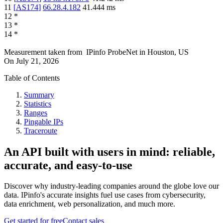
11
[
AS174
]
66.28.4.182
41.444
ms
12
*
13
*
14
*
Measurement taken from
IPinfo ProbeNet
in
Houston, US
On
July 21, 2026
Table of Contents
Summary
Statistics
Ranges
Pingable IPs
Traceroute
An API built with users in mind: reliable,
accurate, and easy-to-use
Discover why industry-leading companies around the globe love our
data. IPinfo's accurate insights fuel use cases from cybersecurity,
data enrichment, web personalization, and much more.
Get started for free
Contact sales