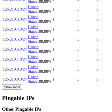
States
100.00
%
United
126.210.2.0/24
1
1
0
States
100.00
%
United
126.210.3.0/24
1
1
0
States
100.00
%
United
126.210.4.0/24
1
1
0
States
100.00
%
United
126.210.5.0/24
1
1
0
States
100.00
%
United
126.210.6.0/24
1
1
0
States
100.00
%
United
126.210.7.0/24
1
1
0
States
100.00
%
United
126.210.8.0/24
1
1
0
States
100.00
%
United
126.210.9.0/24
1
1
0
States
100.00
%
Show more
Pingable IPs
Other Pingable IPs