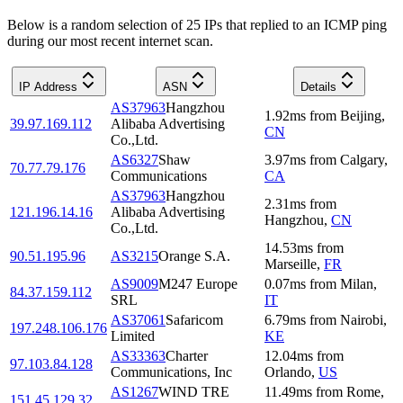
Below is a random selection of 25 IPs that replied to an ICMP ping
during our most recent internet scan.
IP Address
ASN
Details
AS37963
Hangzhou
1.92
ms
from
Beijing
,
39.97.169.112
Alibaba Advertising
CN
Co.,Ltd.
AS6327
Shaw
3.97
ms
from
Calgary
,
70.77.79.176
Communications
CA
AS37963
Hangzhou
2.31
ms
from
121.196.14.16
Alibaba Advertising
Hangzhou
,
CN
Co.,Ltd.
14.53
ms
from
90.51.195.96
AS3215
Orange S.A.
Marseille
,
FR
AS9009
M247 Europe
0.07
ms
from
Milan
,
84.37.159.112
SRL
IT
AS37061
Safaricom
6.79
ms
from
Nairobi
,
197.248.106.176
Limited
KE
AS33363
Charter
12.04
ms
from
97.103.84.128
Communications, Inc
Orlando
,
US
AS1267
WIND TRE
11.49
ms
from
Rome
,
151.45.129.32