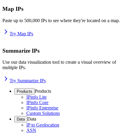
Map IPs
Paste up to 500,000 IPs to see where they're located on a map.
Try Map IPs
Summarize IPs
Use our data visualization tool to create a visual overview of
multiple IPs.
Try Summarize IPs
Products
Products
IPinfo Lite
IPinfo Core
IPinfo Enterprise
Custom Solutions
Data
Data
IP to Geolocation
ASN