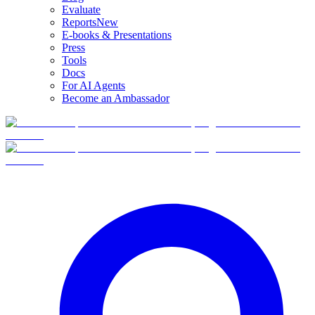
Evaluate
Reports
New
E-books & Presentations
Press
Tools
Docs
For AI Agents
Become an Ambassador