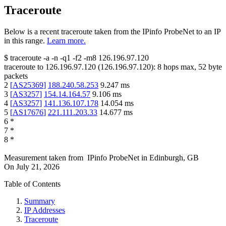
Traceroute
Below is a recent traceroute taken from the IPinfo ProbeNet to an IP
in this range.
Learn more.
$
traceroute -a -n -q1
-f2
-m8
126.196.97.120
traceroute to
126.196.97.120
(
126.196.97.120
):
8
hops max,
52
byte
packets
2
[
AS25369
]
188.240.58.253
9.247
ms
3
[
AS3257
]
154.14.164.57
9.106
ms
4
[
AS3257
]
141.136.107.178
14.054
ms
5
[
AS17676
]
221.111.203.33
14.677
ms
6
*
7
*
8
*
Measurement taken from
IPinfo ProbeNet
in
Edinburgh, GB
On
July 21, 2026
Table of Contents
Summary
IP Addresses
Traceroute