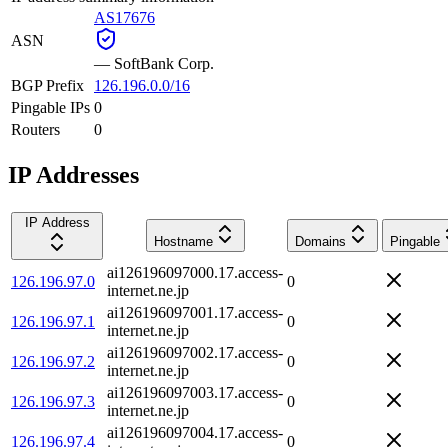
AS17676
ASN
—
SoftBank Corp.
BGP Prefix
126.196.0.0/16
Pingable IPs
0
Routers
0
IP Addresses
IP Address
Hostname
Domains
Pingable
ai126196097000.17.access-
126.196.97.0
0
internet.ne.jp
ai126196097001.17.access-
126.196.97.1
0
internet.ne.jp
ai126196097002.17.access-
126.196.97.2
0
internet.ne.jp
ai126196097003.17.access-
126.196.97.3
0
internet.ne.jp
ai126196097004.17.access-
126.196.97.4
0