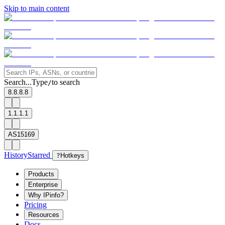
Skip to main content
Search...
Type
to search
/
8.8.8.8
1.1.1.1
AS15169
History
Starred
?
Hotkeys
Products
Enterprise
Why IPinfo?
Pricing
Resources
Docs