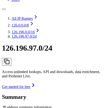
All IP Ranges
126.0.0.0
/8
126.196.0.0
/16
126.196.97.0/24
126.196.97.0/24
Access unlimited lookups, API and downloads, data enrichment,
and Probenet Live.
Get started for free
Summary
IP address summary information