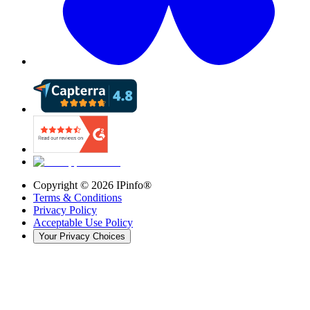
Copyright ©
2026
IPinfo®
Terms & Conditions
Privacy Policy
Acceptable Use Policy
Your Privacy Choices