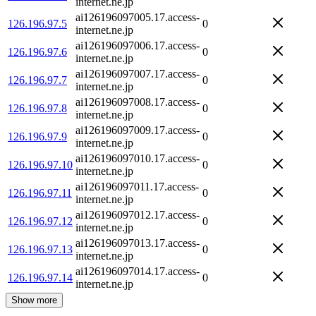
internet.ne.jp
ai126196097005.17.access-
126.196.97.5
0
internet.ne.jp
ai126196097006.17.access-
126.196.97.6
0
internet.ne.jp
ai126196097007.17.access-
126.196.97.7
0
internet.ne.jp
ai126196097008.17.access-
126.196.97.8
0
internet.ne.jp
ai126196097009.17.access-
126.196.97.9
0
internet.ne.jp
ai126196097010.17.access-
126.196.97.10
0
internet.ne.jp
ai126196097011.17.access-
126.196.97.11
0
internet.ne.jp
ai126196097012.17.access-
126.196.97.12
0
internet.ne.jp
ai126196097013.17.access-
126.196.97.13
0
internet.ne.jp
ai126196097014.17.access-
126.196.97.14
0
internet.ne.jp
Show more