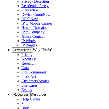
Privacy Detection
Residential Proxy
Places
New
Device Count
New
RPKI
New
IP to Mobile Carrier
Hosted Domains
IP to Company
Abuse Contact
IP Whois
IP Ranges
Why IPinfo?
Why IPinfo?
Pricing
About Us
Research
Data
Our Community
ProbeNet
Customers Stories
Use Cases
Events
Resources
Resources
Help Center
Support
Blog