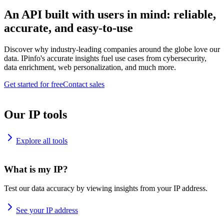
An API built with users in mind: reliable,
accurate, and easy-to-use
Discover why industry-leading companies around the globe love our
data. IPinfo's accurate insights fuel use cases from cybersecurity,
data enrichment, web personalization, and much more.
Get started for free
Contact sales
Our IP tools
Explore all tools
What is my IP?
Test our data accuracy by viewing insights from your IP address.
See your IP address