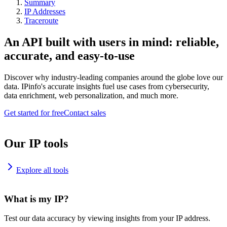
Summary
IP Addresses
Traceroute
An API built with users in mind: reliable,
accurate, and easy-to-use
Discover why industry-leading companies around the globe love our
data. IPinfo's accurate insights fuel use cases from cybersecurity,
data enrichment, web personalization, and much more.
Get started for free
Contact sales
Our IP tools
Explore all tools
What is my IP?
Test our data accuracy by viewing insights from your IP address.