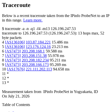
Traceroute
Below is a recent traceroute taken from the IPinfo ProbeNet to an IP
in this range.
Learn more.
$
traceroute -a -n -q1
-f4
-m13
126.196.247.53
traceroute to
126.196.247.53
(
126.196.247.53
):
13
hops max,
52
byte packets
4
[
AS136106
]
103.87.184.221
15.486
ms
5
[
AS136106
]
123.176.124.16
23.213
ms
6
[
AS7473
]
203.208.168.1
59.588
ms
7
[
AS7473
]
203.208.151.38
55.978
ms
8
[
AS7473
]
203.208.182.234
95.211
ms
9
[
AS7473
]
203.208.166.173
95.269
ms
10
[
AS17676
]
221.111.202.113
94.658
ms
11
*
12
*
13
*
Measurement taken from
IPinfo ProbeNet
in
Yogyakarta, ID
On
July 21, 2026
Table of Contents