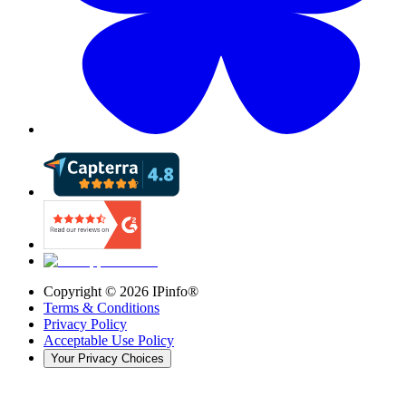
Copyright ©
2026
IPinfo®
Terms & Conditions
Privacy Policy
Acceptable Use Policy
Your Privacy Choices