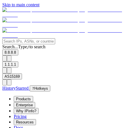
Skip to main content
Search...
Type
to search
/
8.8.8.8
1.1.1.1
AS15169
History
Starred
?
Hotkeys
Products
Enterprise
Why IPinfo?
Pricing
Resources
Docs