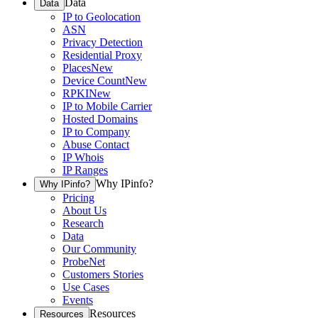
Data
Data
IP to Geolocation
ASN
Privacy Detection
Residential Proxy
Places
New
Device Count
New
RPKI
New
IP to Mobile Carrier
Hosted Domains
IP to Company
Abuse Contact
IP Whois
IP Ranges
Why IPinfo?
Why IPinfo?
Pricing
About Us
Research
Data
Our Community
ProbeNet
Customers Stories
Use Cases
Events
Resources
Resources