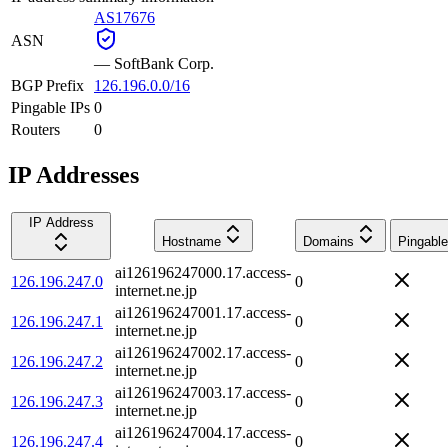
AS17676
ASN
—
SoftBank Corp.
BGP Prefix
126.196.0.0/16
Pingable IPs
0
Routers
0
IP Addresses
IP Address
Hostname
Domains
Pingable
ai126196247000.17.access-
126.196.247.0
0
internet.ne.jp
ai126196247001.17.access-
126.196.247.1
0
internet.ne.jp
ai126196247002.17.access-
126.196.247.2
0
internet.ne.jp
ai126196247003.17.access-
126.196.247.3
0
internet.ne.jp
ai126196247004.17.access-
126.196.247.4
0