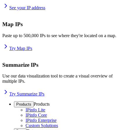
See your IP address
Map IPs
Paste up to 500,000 IPs to see where they're located on a map.
Try Map IPs
Summarize IPs
Use our data visualization tool to create a visual overview of
multiple IPs.
Try Summarize IPs
Products
Products
IPinfo Lite
IPinfo Core
IPinfo Enterprise
Custom Solutions