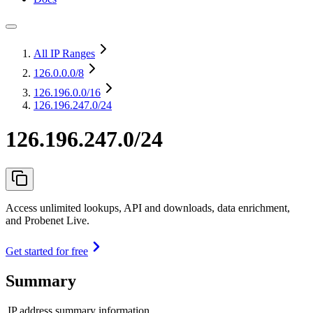
All IP Ranges
126.0.0.0
/8
126.196.0.0
/16
126.196.247.0/24
126.196.247.0/24
Access unlimited lookups, API and downloads, data enrichment,
and Probenet Live.
Get started for free
Summary
IP address summary information