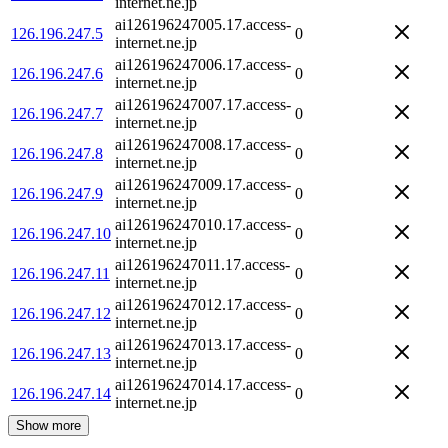
internet.ne.jp
ai126196247005.17.access-
126.196.247.5
0
internet.ne.jp
ai126196247006.17.access-
126.196.247.6
0
internet.ne.jp
ai126196247007.17.access-
126.196.247.7
0
internet.ne.jp
ai126196247008.17.access-
126.196.247.8
0
internet.ne.jp
ai126196247009.17.access-
126.196.247.9
0
internet.ne.jp
ai126196247010.17.access-
126.196.247.10
0
internet.ne.jp
ai126196247011.17.access-
126.196.247.11
0
internet.ne.jp
ai126196247012.17.access-
126.196.247.12
0
internet.ne.jp
ai126196247013.17.access-
126.196.247.13
0
internet.ne.jp
ai126196247014.17.access-
126.196.247.14
0
internet.ne.jp
Show more