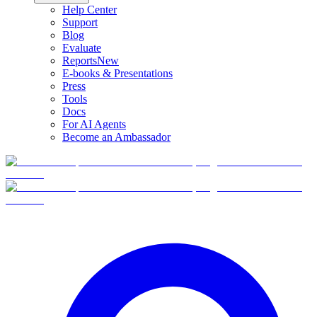
Help Center
Support
Blog
Evaluate
Reports
New
E-books & Presentations
Press
Tools
Docs
For AI Agents
Become an Ambassador