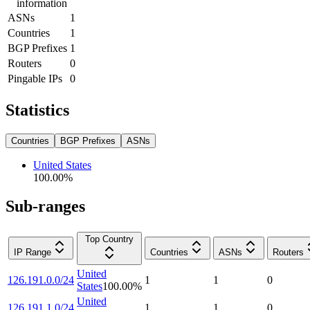
information
ASNs
1
Countries
1
BGP Prefixes
1
Routers
0
Pingable IPs
0
Statistics
Countries
BGP Prefixes
ASNs
United States
100.00
%
Sub-ranges
Top Country
IP Range
Countries
ASNs
Routers
United
126.191.0.0/24
1
1
0
States
100.00
%
United
126.191.1.0/24
1
1
0