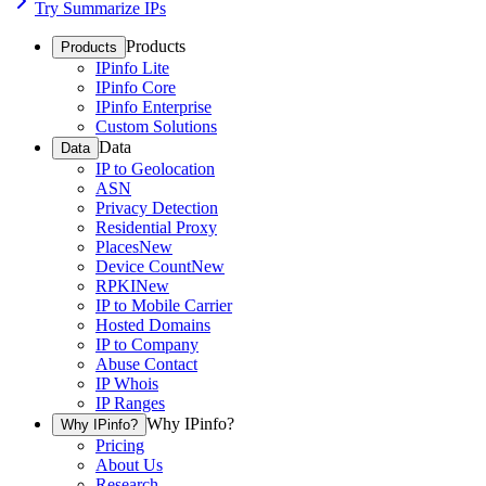
Try Summarize IPs
Products
Products
IPinfo Lite
IPinfo Core
IPinfo Enterprise
Custom Solutions
Data
Data
IP to Geolocation
ASN
Privacy Detection
Residential Proxy
Places
New
Device Count
New
RPKI
New
IP to Mobile Carrier
Hosted Domains
IP to Company
Abuse Contact
IP Whois
IP Ranges
Why IPinfo?
Why IPinfo?
Pricing
About Us
Research