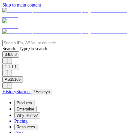
Skip to main content
Search...
Type
to search
/
8.8.8.8
1.1.1.1
AS15169
History
Starred
?
Hotkeys
Products
Enterprise
Why IPinfo?
Pricing
Resources
Docs