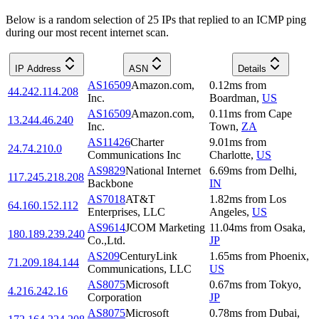
Below is a random selection of 25 IPs that replied to an ICMP ping
during our most recent internet scan.
IP Address
ASN
Details
AS16509
Amazon.com,
0.12
ms
from
44.242.114.208
Inc.
Boardman
,
US
AS16509
Amazon.com,
0.11
ms
from
Cape
13.244.46.240
Inc.
Town
,
ZA
AS11426
Charter
9.01
ms
from
24.74.210.0
Communications Inc
Charlotte
,
US
AS9829
National Internet
6.69
ms
from
Delhi
,
117.245.218.208
Backbone
IN
AS7018
AT&T
1.82
ms
from
Los
64.160.152.112
Enterprises, LLC
Angeles
,
US
AS9614
JCOM Marketing
11.04
ms
from
Osaka
,
180.189.239.240
Co.,Ltd.
JP
AS209
CenturyLink
1.65
ms
from
Phoenix
,
71.209.184.144
Communications, LLC
US
AS8075
Microsoft
0.67
ms
from
Tokyo
,
4.216.242.16
Corporation
JP
AS8075
Microsoft
0.78
ms
from
Dubai
,