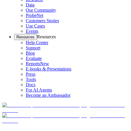
Data
Our Community
ProbeNet
Customers Stories
Use Cases
Events
Resources
Resources
Help Center
Support
Blog
Evaluate
Reports
New
E-books & Presentations
Press
Tools
Docs
For AI Agents
Become an Ambassador