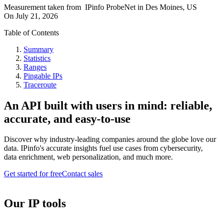
Measurement taken from
IPinfo ProbeNet
in
Des Moines, US
On
July 21, 2026
Table of Contents
Summary
Statistics
Ranges
Pingable IPs
Traceroute
An API built with users in mind: reliable,
accurate, and easy-to-use
Discover why industry-leading companies around the globe love our
data. IPinfo's accurate insights fuel use cases from cybersecurity,
data enrichment, web personalization, and much more.
Get started for free
Contact sales
Our IP tools