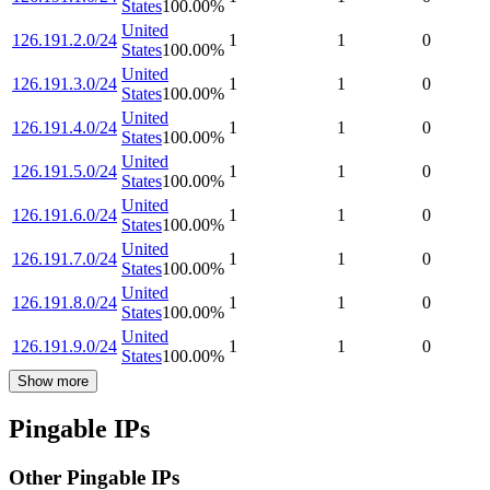
States
100.00
%
United
126.191.2.0/24
1
1
0
States
100.00
%
United
126.191.3.0/24
1
1
0
States
100.00
%
United
126.191.4.0/24
1
1
0
States
100.00
%
United
126.191.5.0/24
1
1
0
States
100.00
%
United
126.191.6.0/24
1
1
0
States
100.00
%
United
126.191.7.0/24
1
1
0
States
100.00
%
United
126.191.8.0/24
1
1
0
States
100.00
%
United
126.191.9.0/24
1
1
0
States
100.00
%
Show more
Pingable IPs
Other Pingable IPs