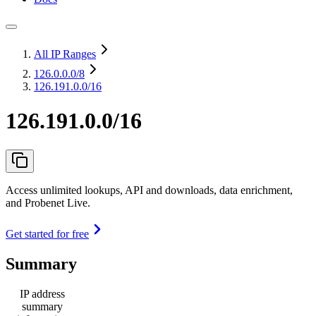
All IP Ranges
126.0.0.0
/8
126.191.0.0/16
126.191.0.0/16
Access unlimited lookups, API and downloads, data enrichment,
and Probenet Live.
Get started for free
Summary
IP address
summary