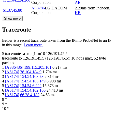
172.164.224.208
Corporation
AE
AS3786
LG DACOM
2.29
ms
from
Incheon
,
61.37.45.80
Corporation
KR
Show more
Traceroute
Below is a recent traceroute taken from the IPinfo ProbeNet to an IP
in this range.
Learn more.
$
traceroute -a -n -q1
-m10
126.191.45.5
traceroute to
126.191.45.5
(
126.191.45.5
):
10
hops max,
52
byte
packets
1
[
AS36436
]
199.115.205.101
0.217
ms
2
[
AS174
]
38.104.184.9
1.704
ms
3
[
AS174
]
154.54.168.73
2.814
ms
4
[
AS174
]
154.54.165.149
8.908
ms
5
[
AS174
]
154.54.6.222
15.373
ms
6
[
AS174
]
154.54.162.166
24.413
ms
7
[
AS174
]
66.28.4.182
24.63
ms
8
*
9
*
10
*