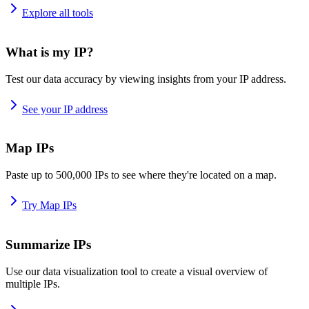
Explore all tools
What is my IP?
Test our data accuracy by viewing insights from your IP address.
See your IP address
Map IPs
Paste up to 500,000 IPs to see where they're located on a map.
Try Map IPs
Summarize IPs
Use our data visualization tool to create a visual overview of
multiple IPs.