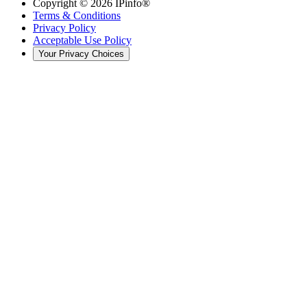
Copyright ©
2026
IPinfo®
Terms & Conditions
Privacy Policy
Acceptable Use Policy
Your Privacy Choices