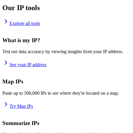
Our IP tools
Explore all tools
What is my IP?
Test our data accuracy by viewing insights from your IP address.
See your IP address
Map IPs
Paste up to 500,000 IPs to see where they're located on a map.
Try Map IPs
Summarize IPs