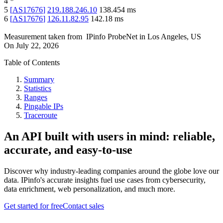
4
*
5
[
AS17676
]
219.188.246.10
138.454
ms
6
[
AS17676
]
126.11.82.95
142.18
ms
Measurement taken from
IPinfo ProbeNet
in
Los Angeles, US
On
July 22, 2026
Table of Contents
Summary
Statistics
Ranges
Pingable IPs
Traceroute
An API built with users in mind: reliable,
accurate, and easy-to-use
Discover why industry-leading companies around the globe love our
data. IPinfo's accurate insights fuel use cases from cybersecurity,
data enrichment, web personalization, and much more.
Get started for free
Contact sales