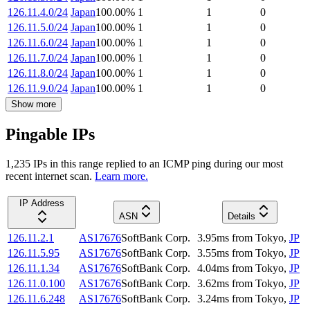
126.11.4.0/24
Japan
100.00
%
1
1
0
126.11.5.0/24
Japan
100.00
%
1
1
0
126.11.6.0/24
Japan
100.00
%
1
1
0
126.11.7.0/24
Japan
100.00
%
1
1
0
126.11.8.0/24
Japan
100.00
%
1
1
0
126.11.9.0/24
Japan
100.00
%
1
1
0
Show more
Pingable IPs
1,235
IP
s
in this range replied to an ICMP ping during our most
recent internet scan.
Learn more.
IP Address
ASN
Details
126.11.2.1
AS17676
SoftBank Corp.
3.95
ms
from
Tokyo
,
JP
126.11.5.95
AS17676
SoftBank Corp.
3.55
ms
from
Tokyo
,
JP
126.11.1.34
AS17676
SoftBank Corp.
4.04
ms
from
Tokyo
,
JP
126.11.0.100
AS17676
SoftBank Corp.
3.62
ms
from
Tokyo
,
JP
126.11.6.248
AS17676
SoftBank Corp.
3.24
ms
from
Tokyo
,
JP