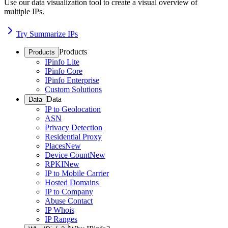
Use our data visualization tool to create a visual overview of
multiple IPs.
Try Summarize IPs
Products
Products
IPinfo Lite
IPinfo Core
IPinfo Enterprise
Custom Solutions
Data
Data
IP to Geolocation
ASN
Privacy Detection
Residential Proxy
Places
New
Device Count
New
RPKI
New
IP to Mobile Carrier
Hosted Domains
IP to Company
Abuse Contact
IP Whois
IP Ranges