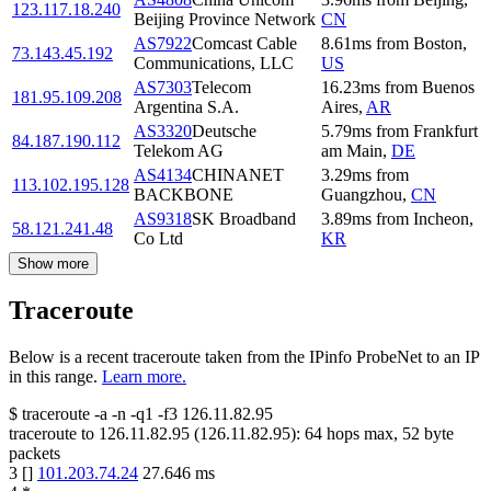
123.117.18.240
Beijing Province Network
CN
AS7922
Comcast Cable
8.61
ms
from
Boston
,
73.143.45.192
Communications, LLC
US
AS7303
Telecom
16.23
ms
from
Buenos
181.95.109.208
Argentina S.A.
Aires
,
AR
AS3320
Deutsche
5.79
ms
from
Frankfurt
84.187.190.112
Telekom AG
am Main
,
DE
AS4134
CHINANET
3.29
ms
from
113.102.195.128
BACKBONE
Guangzhou
,
CN
AS9318
SK Broadband
3.89
ms
from
Incheon
,
58.121.241.48
Co Ltd
KR
Show more
Traceroute
Below is a recent traceroute taken from the IPinfo ProbeNet to an IP
in this range.
Learn more.
$
traceroute -a -n -q1
-f3
126.11.82.95
traceroute to
126.11.82.95
(
126.11.82.95
):
64
hops max,
52
byte
packets
3
[
]
101.203.74.24
27.646
ms