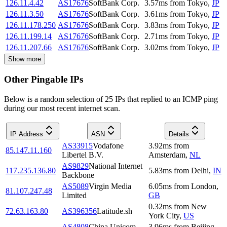
126.11.4.42
AS17676
SoftBank Corp.
3.57
ms
from
Tokyo
,
JP
126.11.3.50
AS17676
SoftBank Corp.
3.61
ms
from
Tokyo
,
JP
126.11.178.250
AS17676
SoftBank Corp.
3.83
ms
from
Tokyo
,
JP
126.11.199.14
AS17676
SoftBank Corp.
2.71
ms
from
Tokyo
,
JP
126.11.207.66
AS17676
SoftBank Corp.
3.02
ms
from
Tokyo
,
JP
Show more
Other Pingable IPs
Below is a random selection of 25 IPs that replied to an ICMP ping
during our most recent internet scan.
IP Address
ASN
Details
AS33915
Vodafone
3.92
ms
from
85.147.11.160
Libertel B.V.
Amsterdam
,
NL
AS9829
National Internet
117.235.136.80
5.83
ms
from
Delhi
,
IN
Backbone
AS5089
Virgin Media
6.05
ms
from
London
,
81.107.247.48
Limited
GB
0.32
ms
from
New
72.63.163.80
AS396356
Latitude.sh
York City
,
US
AS4808
China Unicom
3.96
ms
from
Beijing
,