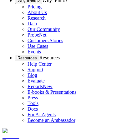
Why IPinfo?
Why IPinfo?
Pricing
About Us
Research
Data
Our Community
ProbeNet
Customers Stories
Use Cases
Events
Resources
Resources
Help Center
Support
Blog
Evaluate
Reports
New
E-books & Presentations
Press
Tools
Docs
For AI Agents
Become an Ambassador