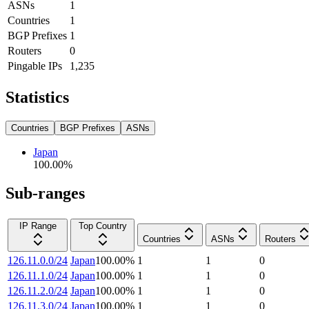
ASNs
1
Countries
1
BGP Prefixes
1
Routers
0
Pingable IPs
1,235
Statistics
Countries
BGP Prefixes
ASNs
Japan
100.00
%
Sub-ranges
IP Range
Top Country
Countries
ASNs
Routers
126.11.0.0/24
Japan
100.00
%
1
1
0
126.11.1.0/24
Japan
100.00
%
1
1
0
126.11.2.0/24
Japan
100.00
%
1
1
0
126.11.3.0/24
Japan
100.00
%
1
1
0