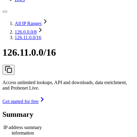
All IP Ranges
126.0.0.0
/8
126.11.0.0/16
126.11.0.0/16
Access unlimited lookups, API and downloads, data enrichment,
and Probenet Live.
Get started for free
Summary
IP address summary
information