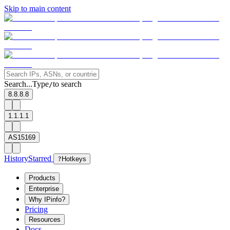
Skip to main content
Search...
Type
to search
/
8.8.8.8
1.1.1.1
AS15169
History
Starred
?
Hotkeys
Products
Enterprise
Why IPinfo?
Pricing
Resources
Docs