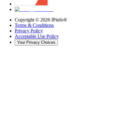
Copyright ©
2026
IPinfo®
Terms & Conditions
Privacy Policy
Acceptable Use Policy
Your Privacy Choices