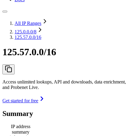
All IP Ranges
125.0.0.0
/8
125.57.0.0/16
125.57.0.0/16
Access unlimited lookups, API and downloads, data enrichment,
and Probenet Live.
Get started for free
Summary
IP address
summary