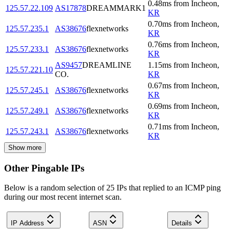
0.48
ms
from
Incheon
,
125.57.22.109
AS17878
DREAMMARK1
KR
0.70
ms
from
Incheon
,
125.57.235.1
AS38676
flexnetworks
KR
0.76
ms
from
Incheon
,
125.57.233.1
AS38676
flexnetworks
KR
AS9457
DREAMLINE
1.15
ms
from
Incheon
,
125.57.221.10
CO.
KR
0.67
ms
from
Incheon
,
125.57.245.1
AS38676
flexnetworks
KR
0.69
ms
from
Incheon
,
125.57.249.1
AS38676
flexnetworks
KR
0.71
ms
from
Incheon
,
125.57.243.1
AS38676
flexnetworks
KR
Show more
Other Pingable IPs
Below is a random selection of 25 IPs that replied to an ICMP ping
during our most recent internet scan.
IP Address
ASN
Details