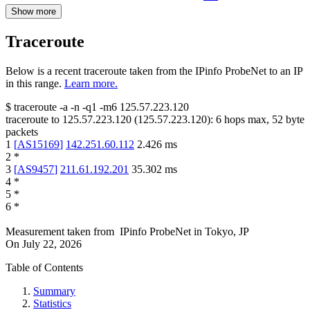
Show more
Traceroute
Below is a recent traceroute taken from the IPinfo ProbeNet to an IP
in this range.
Learn more.
$
traceroute -a -n -q1
-m6
125.57.223.120
traceroute to
125.57.223.120
(
125.57.223.120
):
6
hops max,
52
byte
packets
1
[
AS15169
]
142.251.60.112
2.426
ms
2
*
3
[
AS9457
]
211.61.192.201
35.302
ms
4
*
5
*
6
*
Measurement taken from
IPinfo ProbeNet
in
Tokyo, JP
On
July 22, 2026
Table of Contents
Summary
Statistics