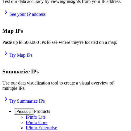
Test our data accuracy by viewing insights from your IP address.
See your IP address
Map IPs
Paste up to 500,000 IPs to see where they're located on a map.
Try Map IPs
Summarize IPs
Use our data visualization tool to create a visual overview of
multiple IPs.
Try Summarize IPs
Products
Products
IPinfo Lite
IPinfo Core
IPinfo Enterprise