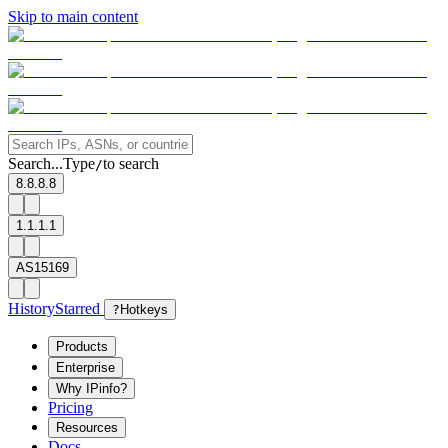
Skip to main content
Search...
Type
to search
/
8.8.8.8
1.1.1.1
AS15169
History
Starred
?
Hotkeys
Products
Enterprise
Why IPinfo?
Pricing
Resources
Docs