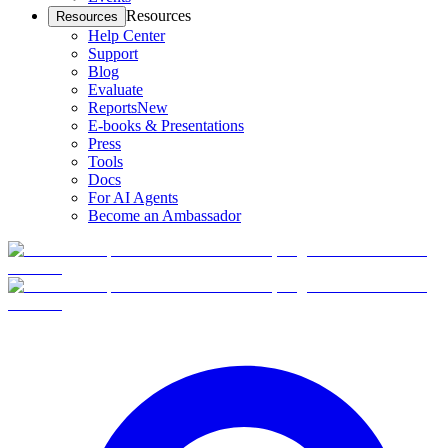
Resources
Resources
Help Center
Support
Blog
Evaluate
Reports
New
E-books & Presentations
Press
Tools
Docs
For AI Agents
Become an Ambassador