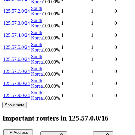
Korea
100.00
%
South
125.57.2.0/24
1
1
0
Korea
100.00
%
South
125.57.3.0/24
1
1
0
Korea
100.00
%
South
125.57.4.0/24
1
1
0
Korea
100.00
%
South
125.57.5.0/24
1
1
0
Korea
100.00
%
South
125.57.6.0/24
1
1
0
Korea
100.00
%
South
125.57.7.0/24
1
1
0
Korea
100.00
%
South
125.57.8.0/24
1
1
0
Korea
100.00
%
South
125.57.9.0/24
1
1
0
Korea
100.00
%
Show more
Important routers in 125.57.0.0/16
IP Address