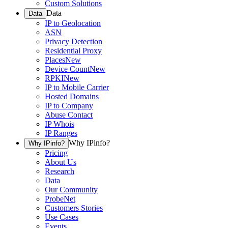
Custom Solutions
Data
Data
IP to Geolocation
ASN
Privacy Detection
Residential Proxy
Places
New
Device Count
New
RPKI
New
IP to Mobile Carrier
Hosted Domains
IP to Company
Abuse Contact
IP Whois
IP Ranges
Why IPinfo?
Why IPinfo?
Pricing
About Us
Research
Data
Our Community
ProbeNet
Customers Stories
Use Cases
Events