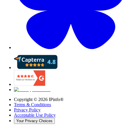
Copyright ©
2026
IPinfo®
Terms & Conditions
Privacy Policy
Acceptable Use Policy
Your Privacy Choices