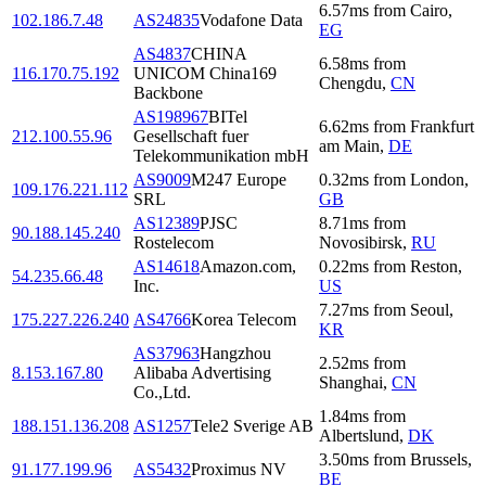
6.57
ms
from
Cairo
,
102.186.7.48
AS24835
Vodafone Data
EG
AS4837
CHINA
6.58
ms
from
116.170.75.192
UNICOM China169
Chengdu
,
CN
Backbone
AS198967
BITel
6.62
ms
from
Frankfurt
212.100.55.96
Gesellschaft fuer
am Main
,
DE
Telekommunikation mbH
AS9009
M247 Europe
0.32
ms
from
London
,
109.176.221.112
SRL
GB
AS12389
PJSC
8.71
ms
from
90.188.145.240
Rostelecom
Novosibirsk
,
RU
AS14618
Amazon.com,
0.22
ms
from
Reston
,
54.235.66.48
Inc.
US
7.27
ms
from
Seoul
,
175.227.226.240
AS4766
Korea Telecom
KR
AS37963
Hangzhou
2.52
ms
from
8.153.167.80
Alibaba Advertising
Shanghai
,
CN
Co.,Ltd.
1.84
ms
from
188.151.136.208
AS1257
Tele2 Sverige AB
Albertslund
,
DK
3.50
ms
from
Brussels
,
91.177.199.96
AS5432
Proximus NV
BE