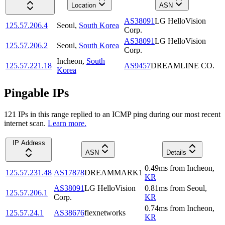
Location
ASN
AS38091
LG HelloVision
125.57.206.4
Seoul
,
South Korea
Corp.
AS38091
LG HelloVision
125.57.206.2
Seoul
,
South Korea
Corp.
Incheon
,
South
125.57.221.18
AS9457
DREAMLINE CO.
Korea
Pingable IPs
121
IP
s
in this range replied to an ICMP ping during our most recent
internet scan.
Learn more.
IP Address
ASN
Details
0.49
ms
from
Incheon
,
125.57.231.48
AS17878
DREAMMARK1
KR
AS38091
LG HelloVision
0.81
ms
from
Seoul
,
125.57.206.1
Corp.
KR
0.74
ms
from
Incheon
,
125.57.24.1
AS38676
flexnetworks
KR