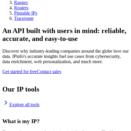
Ranges
Routers
Pingable IPs
Traceroute
An API built with users in mind: reliable,
accurate, and easy-to-use
Discover why industry-leading companies around the globe love our
data. IPinfo's accurate insights fuel use cases from cybersecurity,
data enrichment, web personalization, and much more.
Get started for free
Contact sales
Our IP tools
Explore all tools
What is my IP?