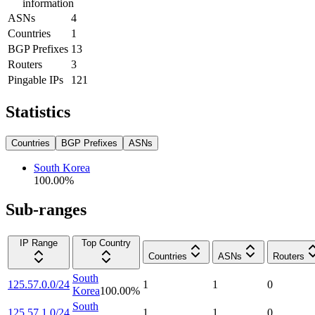
information
ASNs
4
Countries
1
BGP Prefixes
13
Routers
3
Pingable IPs
121
Statistics
Countries
BGP Prefixes
ASNs
South Korea
100.00
%
Sub-ranges
IP Range
Top Country
Countries
ASNs
Routers
South
125.57.0.0/24
1
1
0
Korea
100.00
%
South
125.57.1.0/24
1
1
0