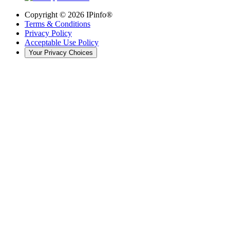
Copyright ©
2026
IPinfo®
Terms & Conditions
Privacy Policy
Acceptable Use Policy
Your Privacy Choices