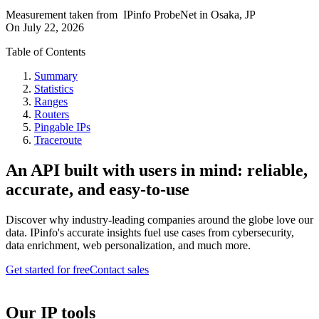
Measurement taken from
IPinfo ProbeNet
in
Osaka, JP
On
July 22, 2026
Table of Contents
Summary
Statistics
Ranges
Routers
Pingable IPs
Traceroute
An API built with users in mind: reliable,
accurate, and easy-to-use
Discover why industry-leading companies around the globe love our
data. IPinfo's accurate insights fuel use cases from cybersecurity,
data enrichment, web personalization, and much more.
Get started for free
Contact sales
Our IP tools