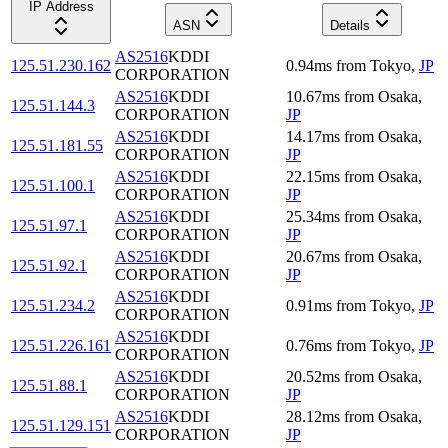
IP Address
ASN
Details
AS2516
KDDI
125.51.230.162
0.94
ms
from
Tokyo
,
JP
CORPORATION
AS2516
KDDI
10.67
ms
from
Osaka
,
125.51.144.3
CORPORATION
JP
AS2516
KDDI
14.17
ms
from
Osaka
,
125.51.181.55
CORPORATION
JP
AS2516
KDDI
22.15
ms
from
Osaka
,
125.51.100.1
CORPORATION
JP
AS2516
KDDI
25.34
ms
from
Osaka
,
125.51.97.1
CORPORATION
JP
AS2516
KDDI
20.67
ms
from
Osaka
,
125.51.92.1
CORPORATION
JP
AS2516
KDDI
125.51.234.2
0.91
ms
from
Tokyo
,
JP
CORPORATION
AS2516
KDDI
125.51.226.161
0.76
ms
from
Tokyo
,
JP
CORPORATION
AS2516
KDDI
20.52
ms
from
Osaka
,
125.51.88.1
CORPORATION
JP
AS2516
KDDI
28.12
ms
from
Osaka
,
125.51.129.151
CORPORATION
JP