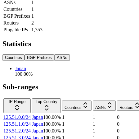
ASNs
1
Countries
1
BGP Prefixes
1
Routers
2
Pingable IPs
1,353
Statistics
Countries
BGP Prefixes
ASNs
Japan
100.00
%
Sub-ranges
IP Range
Top Country
Countries
ASNs
Routers
125.51.0.0/24
Japan
100.00
%
1
1
0
125.51.1.0/24
Japan
100.00
%
1
1
0
125.51.2.0/24
Japan
100.00
%
1
1
0
125.51.3.0/24
Japan
100.00
%
1
1
0