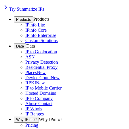
Try Summarize IPs
Products
Products
IPinfo Lite
IPinfo Core
IPinfo Enterprise
Custom Solutions
Data
Data
IP to Geolocation
ASN
Privacy Detection
Residential Proxy
Places
New
Device Count
New
RPKI
New
IP to Mobile Carrier
Hosted Domains
IP to Company
Abuse Contact
IP Whois
IP Ranges
Why IPinfo?
Why IPinfo?
Pricing