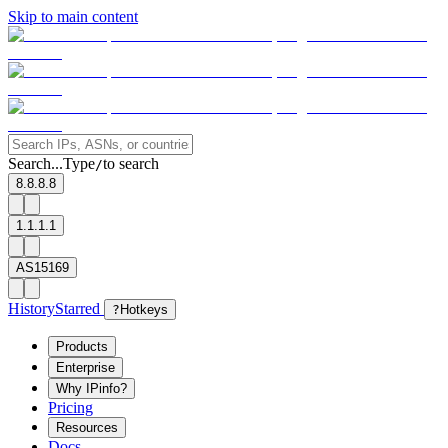
Skip to main content
Search...
Type
to search
/
8.8.8.8
1.1.1.1
AS15169
History
Starred
?
Hotkeys
Products
Enterprise
Why IPinfo?
Pricing
Resources
Docs