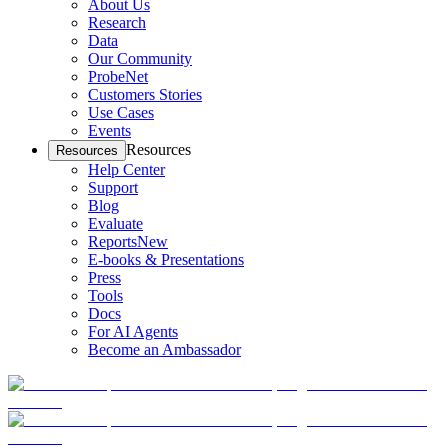
About Us
Research
Data
Our Community
ProbeNet
Customers Stories
Use Cases
Events
Resources
Resources
Help Center
Support
Blog
Evaluate
Reports
New
E-books & Presentations
Press
Tools
Docs
For AI Agents
Become an Ambassador