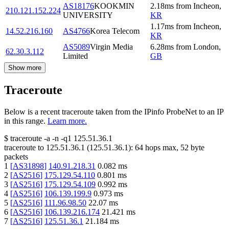
AS18176
KOOKMIN
2.18
ms
from
Incheon
,
210.121.152.224
UNIVERSITY
KR
1.17
ms
from
Incheon
,
14.52.216.160
AS4766
Korea Telecom
KR
AS5089
Virgin Media
6.28
ms
from
London
,
62.30.3.112
Limited
GB
Show more
Traceroute
Below is a recent traceroute taken from the IPinfo ProbeNet to an IP
in this range.
Learn more.
$
traceroute -a -n -q1
125.51.36.1
traceroute to
125.51.36.1
(
125.51.36.1
):
64
hops max,
52
byte
packets
1
[
AS31898
]
140.91.218.31
0.082
ms
2
[
AS2516
]
175.129.54.110
0.801
ms
3
[
AS2516
]
175.129.54.109
0.992
ms
4
[
AS2516
]
106.139.199.9
0.973
ms
5
[
AS2516
]
111.96.98.50
22.07
ms
6
[
AS2516
]
106.139.216.174
21.421
ms
7
[
AS2516
]
125.51.36.1
21.184
ms