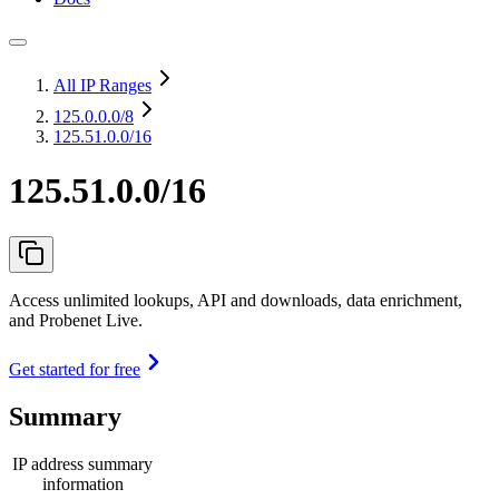
All IP Ranges
125.0.0.0
/8
125.51.0.0/16
125.51.0.0/16
Access unlimited lookups, API and downloads, data enrichment,
and Probenet Live.
Get started for free
Summary
IP address summary
information