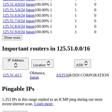
125.51.4.0/24
Japan
100.00
%
1
1
0
125.51.5.0/24
Japan
100.00
%
1
1
0
125.51.6.0/24
Japan
100.00
%
1
1
0
125.51.7.0/24
Japan
100.00
%
1
1
0
125.51.8.0/24
Japan
100.00
%
1
1
0
125.51.9.0/24
Japan
100.00
%
1
1
0
Show more
Important routers in 125.51.0.0/16
IP Address
Location
ASN
Okinawa
,
125.51.43.1
AS2516
KDDI CORPORATION
Japan
Pingable IPs
1,353
IP
s
in this range replied to an ICMP ping during our most
recent internet scan.
Learn more.