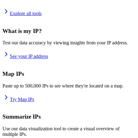
Explore all tools
What is my IP?
Test our data accuracy by viewing insights from your IP address.
See your IP address
Map IPs
Paste up to 500,000 IPs to see where they're located on a map.
Try Map IPs
Summarize IPs
Use our data visualization tool to create a visual overview of
multiple IPs.