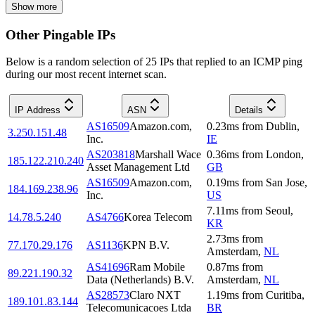
Show more
Other Pingable IPs
Below is a random selection of 25 IPs that replied to an ICMP ping
during our most recent internet scan.
IP Address
ASN
Details
AS16509
Amazon.com,
0.23
ms
from
Dublin
,
3.250.151.48
Inc.
IE
AS203818
Marshall Wace
0.36
ms
from
London
,
185.122.210.240
Asset Management Ltd
GB
AS16509
Amazon.com,
0.19
ms
from
San Jose
,
184.169.238.96
Inc.
US
7.11
ms
from
Seoul
,
14.78.5.240
AS4766
Korea Telecom
KR
2.73
ms
from
77.170.29.176
AS1136
KPN B.V.
Amsterdam
,
NL
AS41696
Ram Mobile
0.87
ms
from
89.221.190.32
Data (Netherlands) B.V.
Amsterdam
,
NL
AS28573
Claro NXT
1.19
ms
from
Curitiba
,
189.101.83.144
Telecomunicacoes Ltda
BR