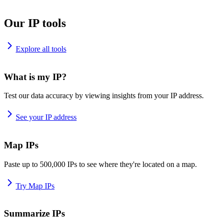
Our IP tools
Explore all tools
What is my IP?
Test our data accuracy by viewing insights from your IP address.
See your IP address
Map IPs
Paste up to 500,000 IPs to see where they're located on a map.
Try Map IPs
Summarize IPs