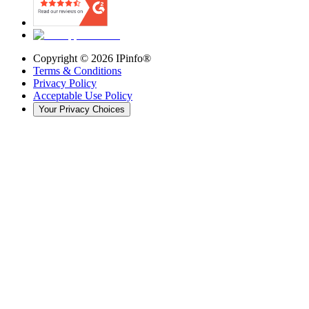
Copyright ©
2026
IPinfo®
Terms & Conditions
Privacy Policy
Acceptable Use Policy
Your Privacy Choices