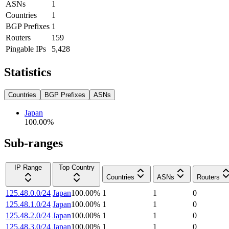
ASNs
1
Countries
1
BGP Prefixes
1
Routers
159
Pingable IPs
5,428
Statistics
Countries
BGP Prefixes
ASNs
Japan
100.00
%
Sub-ranges
IP Range
Top Country
Countries
ASNs
Routers
125.48.0.0/24
Japan
100.00
%
1
1
0
125.48.1.0/24
Japan
100.00
%
1
1
0
125.48.2.0/24
Japan
100.00
%
1
1
0
125.48.3.0/24
Japan
100.00
%
1
1
0