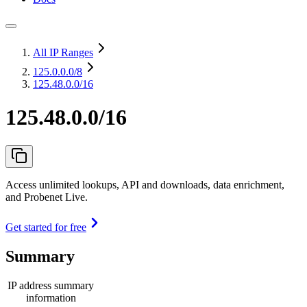
All IP Ranges
125.0.0.0
/8
125.48.0.0/16
125.48.0.0/16
Access unlimited lookups, API and downloads, data enrichment,
and Probenet Live.
Get started for free
Summary
IP address summary
information