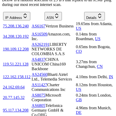
during our most recent internet scan.
IP Address
ASN
Details
19.65
ms
from
Atlanta
,
75.208.136.240
AS6167
Verizon Business
US
AS16509
Amazon.com,
0.14
ms
from
34.208.120.192
Inc.
Boardman
,
US
AS262191
LIBERTY
0.65
ms
from
Bogota
,
190.109.12.208
NETWORKS DE
CO
COLOMBIA S.A.S
AS4837
CHINA
3.27
ms
from
119.51.221.128
UNICOM China169
Changchun
,
CN
Backbone
AS24560
Bharti Airtel
122.162.158.112
4.10
ms
from
Delhi
,
IN
Ltd., Telemedia Services
AS11427
Charter
8.12
ms
from
Houston
,
24.162.69.64
Communications Inc
US
AS8075
Microsoft
0.24
ms
from
London
,
20.77.145.32
Corporation
GB
AS6805
Telefonica
4.96
ms
from
Munich
,
95.117.134.208
Germany GmbH &
DE
Co.OHG