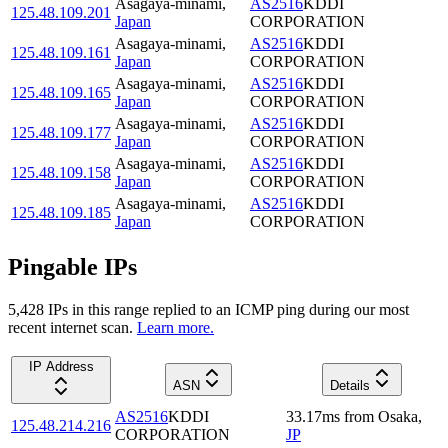
Asagaya-minami
,
AS2516
KDDI
125.48.109.201
Japan
CORPORATION
Asagaya-minami
,
AS2516
KDDI
125.48.109.161
Japan
CORPORATION
Asagaya-minami
,
AS2516
KDDI
125.48.109.165
Japan
CORPORATION
Asagaya-minami
,
AS2516
KDDI
125.48.109.177
Japan
CORPORATION
Asagaya-minami
,
AS2516
KDDI
125.48.109.158
Japan
CORPORATION
Asagaya-minami
,
AS2516
KDDI
125.48.109.185
Japan
CORPORATION
Pingable IPs
5,428
IP
s
in this range replied to an ICMP ping during our most
recent internet scan.
Learn more.
IP Address
ASN
Details
AS2516
KDDI
33.17
ms
from
Osaka
,
125.48.214.216
CORPORATION
JP