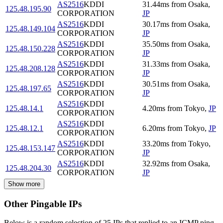
AS2516
KDDI
31.44
ms
from
Osaka
,
125.48.195.90
CORPORATION
JP
AS2516
KDDI
30.17
ms
from
Osaka
,
125.48.149.104
CORPORATION
JP
AS2516
KDDI
35.50
ms
from
Osaka
,
125.48.150.228
CORPORATION
JP
AS2516
KDDI
31.33
ms
from
Osaka
,
125.48.208.128
CORPORATION
JP
AS2516
KDDI
30.51
ms
from
Osaka
,
125.48.197.65
CORPORATION
JP
AS2516
KDDI
125.48.14.1
4.20
ms
from
Tokyo
,
JP
CORPORATION
AS2516
KDDI
125.48.12.1
6.20
ms
from
Tokyo
,
JP
CORPORATION
AS2516
KDDI
33.20
ms
from
Tokyo
,
125.48.153.147
CORPORATION
JP
AS2516
KDDI
32.92
ms
from
Osaka
,
125.48.204.30
CORPORATION
JP
Show more
Other Pingable IPs
Below is a random selection of 25 IPs that replied to an ICMP ping