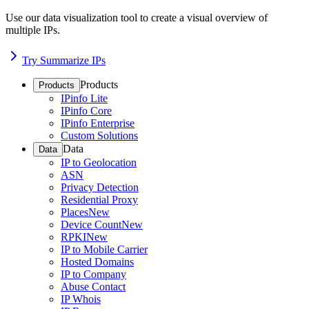
Use our data visualization tool to create a visual overview of
multiple IPs.
Try Summarize IPs
Products
Products
IPinfo Lite
IPinfo Core
IPinfo Enterprise
Custom Solutions
Data
Data
IP to Geolocation
ASN
Privacy Detection
Residential Proxy
Places
New
Device Count
New
RPKI
New
IP to Mobile Carrier
Hosted Domains
IP to Company
Abuse Contact
IP Whois