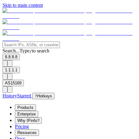
Skip to main content
Search...
Type
to search
/
8.8.8.8
1.1.1.1
AS15169
History
Starred
?
Hotkeys
Products
Enterprise
Why IPinfo?
Pricing
Resources
Docs