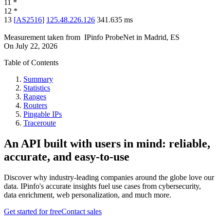
11
*
12
*
13
[
AS2516
]
125.48.226.126
341.635
ms
Measurement taken from
IPinfo ProbeNet
in
Madrid, ES
On
July 22, 2026
Table of Contents
Summary
Statistics
Ranges
Routers
Pingable IPs
Traceroute
An API built with users in mind: reliable,
accurate, and easy-to-use
Discover why industry-leading companies around the globe love our
data. IPinfo's accurate insights fuel use cases from cybersecurity,
data enrichment, web personalization, and much more.
Get started for free
Contact sales