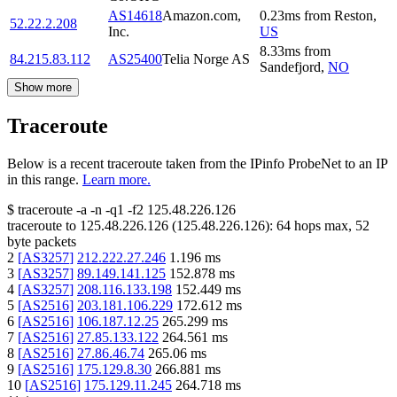
AS14618
Amazon.com,
0.23
ms
from
Reston
,
52.22.2.208
Inc.
US
8.33
ms
from
84.215.83.112
AS25400
Telia Norge AS
Sandefjord
,
NO
Show more
Traceroute
Below is a recent traceroute taken from the IPinfo ProbeNet to an IP
in this range.
Learn more.
$
traceroute -a -n -q1
-f2
125.48.226.126
traceroute to
125.48.226.126
(
125.48.226.126
):
64
hops max,
52
byte packets
2
[
AS3257
]
212.222.27.246
1.196
ms
3
[
AS3257
]
89.149.141.125
152.878
ms
4
[
AS3257
]
208.116.133.198
152.449
ms
5
[
AS2516
]
203.181.106.229
172.612
ms
6
[
AS2516
]
106.187.12.25
265.299
ms
7
[
AS2516
]
27.85.133.122
264.561
ms
8
[
AS2516
]
27.86.46.74
265.06
ms
9
[
AS2516
]
175.129.8.30
266.881
ms
10
[
AS2516
]
175.129.11.245
264.718
ms