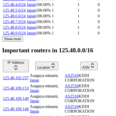
125.48.4.0/24
Japan
100.00
%
1
1
0
125.48.5.0/24
Japan
100.00
%
1
1
0
125.48.6.0/24
Japan
100.00
%
1
1
0
125.48.7.0/24
Japan
100.00
%
1
1
0
125.48.8.0/24
Japan
100.00
%
1
1
0
125.48.9.0/24
Japan
100.00
%
1
1
0
Show more
Important routers in 125.48.0.0/16
IP Address
Location
ASN
Asagaya-minami
,
AS2516
KDDI
125.48.102.237
Japan
CORPORATION
Asagaya-minami
,
AS2516
KDDI
125.48.109.153
Japan
CORPORATION
Asagaya-minami
,
AS2516
KDDI
125.48.109.149
Japan
CORPORATION
Asagaya-minami
,
AS2516
KDDI
125.48.109.146
Japan
CORPORATION