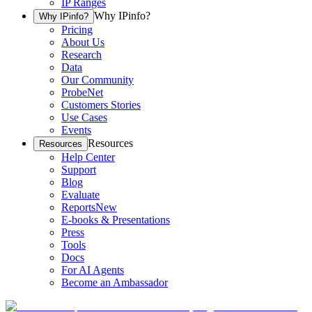
IP Ranges
Why IPinfo?
Why IPinfo?
Pricing
About Us
Research
Data
Our Community
ProbeNet
Customers Stories
Use Cases
Events
Resources
Resources
Help Center
Support
Blog
Evaluate
Reports
New
E-books & Presentations
Press
Tools
Docs
For AI Agents
Become an Ambassador