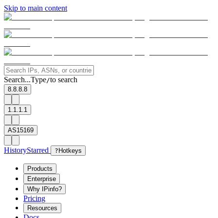
Skip to main content
Search...
Type
to search
/
8.8.8.8
1.1.1.1
AS15169
History
Starred
?
Hotkeys
Products
Enterprise
Why IPinfo?
Pricing
Resources
Docs