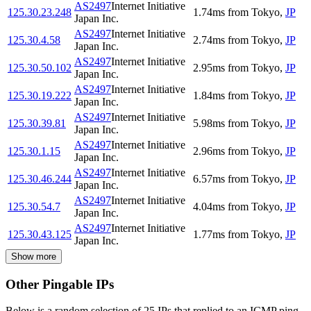
AS2497
Internet Initiative
125.30.23.248
1.74
ms
from
Tokyo
,
JP
Japan Inc.
AS2497
Internet Initiative
125.30.4.58
2.74
ms
from
Tokyo
,
JP
Japan Inc.
AS2497
Internet Initiative
125.30.50.102
2.95
ms
from
Tokyo
,
JP
Japan Inc.
AS2497
Internet Initiative
125.30.19.222
1.84
ms
from
Tokyo
,
JP
Japan Inc.
AS2497
Internet Initiative
125.30.39.81
5.98
ms
from
Tokyo
,
JP
Japan Inc.
AS2497
Internet Initiative
125.30.1.15
2.96
ms
from
Tokyo
,
JP
Japan Inc.
AS2497
Internet Initiative
125.30.46.244
6.57
ms
from
Tokyo
,
JP
Japan Inc.
AS2497
Internet Initiative
125.30.54.7
4.04
ms
from
Tokyo
,
JP
Japan Inc.
AS2497
Internet Initiative
125.30.43.125
1.77
ms
from
Tokyo
,
JP
Japan Inc.
Show more
Other Pingable IPs
Below is a random selection of 25 IPs that replied to an ICMP ping