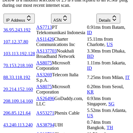
during our most recent internet scan.
IP Address
ASN
Details
AS7713
PT
0.91
ms
from
Batam
,
36.95.243.192
Telekomunikasi Indonesia
ID
AS11426
Charter
15.11
ms
from
107.12.37.80
Communications Inc
Charlotte
,
US
AS137703
Noakhali
3.30
ms
from
Dhaka
,
103.113.192.128
Broadband Network
BD
AS8075
Microsoft
1.11
ms
from
Jakarta
,
70.153.218.160
Corporation
ID
AS3269
Telecom Italia
88.33.118.192
7.25
ms
from
Milan
,
IT
S.p.A.
AS8075
Microsoft
0.20
ms
from
Seoul
,
20.214.152.160
Corporation
KR
AS26496
GoDaddy.com,
0.93
ms
from
208.109.14.160
LLC
Singapore
,
SG
5.52
ms
from
Atlanta
,
206.85.121.64
AS53271
Phenix Cable
US
0.74
ms
from
43.240.113.240
AS38794
UIH
Bangkok
,
TH