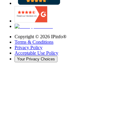
Copyright ©
2026
IPinfo®
Terms & Conditions
Privacy Policy
Acceptable Use Policy
Your Privacy Choices