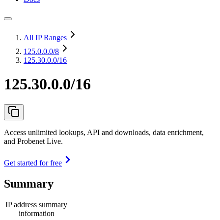
All IP Ranges
125.0.0.0
/8
125.30.0.0/16
125.30.0.0/16
Access unlimited lookups, API and downloads, data enrichment,
and Probenet Live.
Get started for free
Summary
IP address summary
information