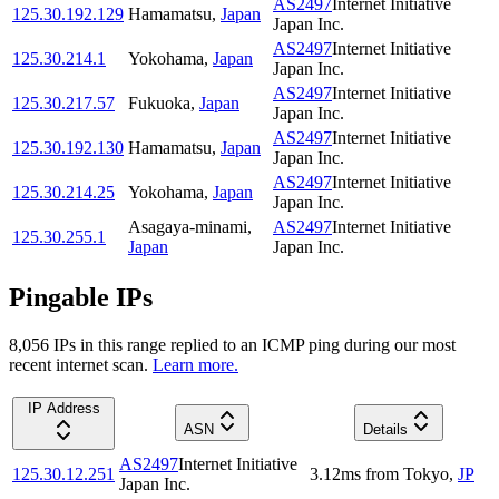
AS2497
Internet Initiative
125.30.192.129
Hamamatsu
,
Japan
Japan Inc.
AS2497
Internet Initiative
125.30.214.1
Yokohama
,
Japan
Japan Inc.
AS2497
Internet Initiative
125.30.217.57
Fukuoka
,
Japan
Japan Inc.
AS2497
Internet Initiative
125.30.192.130
Hamamatsu
,
Japan
Japan Inc.
AS2497
Internet Initiative
125.30.214.25
Yokohama
,
Japan
Japan Inc.
Asagaya-minami
,
AS2497
Internet Initiative
125.30.255.1
Japan
Japan Inc.
Pingable IPs
8,056
IP
s
in this range replied to an ICMP ping during our most
recent internet scan.
Learn more.
IP Address
ASN
Details
AS2497
Internet Initiative
125.30.12.251
3.12
ms
from
Tokyo
,
JP
Japan Inc.