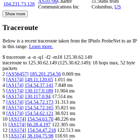
AS10796
Charter
11.56
ms
from
104.231.73.128
Communications Inc
Columbus
,
US
Show more
Traceroute
Below is a recent traceroute taken from the IPinfo ProbeNet to an IP
in this range.
Learn more.
$
traceroute -a -n -q1
-f2
-m18
125.30.62.149
traceroute to
125.30.62.149
(
125.30.62.149
):
18
hops max,
52
byte
packets
2
[
AS56457
]
185.201.254.56
0.069
ms
3
[
AS174
]
149.11.120.65
1.011
ms
4
[
AS174
]
154.54.37.141
7.848
ms
5
[
AS174
]
130.117.0.189
11.904
ms
6
[
AS174
]
130.117.0.94
17.514
ms
7
[
AS174
]
154.54.72.173
31.313
ms
8
[
AS174
]
154.54.72.165
35.821
ms
9
[
AS174
]
154.54.62.121
38.921
ms
10
[
AS174
]
154.54.63.70
48.226
ms
11
[
AS174
]
66.28.4.197
122.305
ms
12
[
AS174
]
154.54.47.218
122.513
ms
13
[
AS174
]
38.104.75.98
118.91
ms