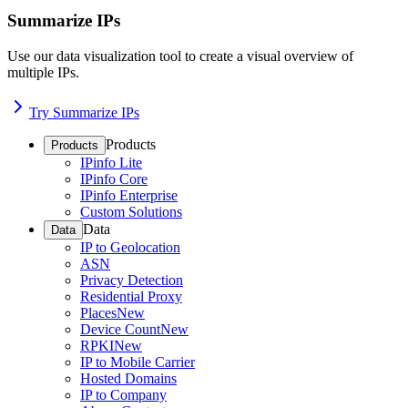
Summarize IPs
Use our data visualization tool to create a visual overview of
multiple IPs.
Try Summarize IPs
Products
Products
IPinfo Lite
IPinfo Core
IPinfo Enterprise
Custom Solutions
Data
Data
IP to Geolocation
ASN
Privacy Detection
Residential Proxy
Places
New
Device Count
New
RPKI
New
IP to Mobile Carrier
Hosted Domains
IP to Company