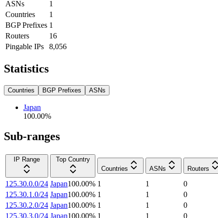
ASNs
1
Countries
1
BGP Prefixes
1
Routers
16
Pingable IPs
8,056
Statistics
Countries
BGP Prefixes
ASNs
Japan
100.00
%
Sub-ranges
IP Range
Top Country
Countries
ASNs
Routers
125.30.0.0/24
Japan
100.00
%
1
1
0
125.30.1.0/24
Japan
100.00
%
1
1
0
125.30.2.0/24
Japan
100.00
%
1
1
0
125.30.3.0/24
Japan
100.00
%
1
1
0