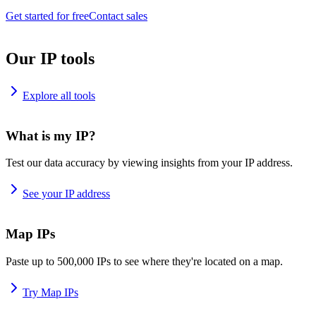
Get started for free
Contact sales
Our IP tools
Explore all tools
What is my IP?
Test our data accuracy by viewing insights from your IP address.
See your IP address
Map IPs
Paste up to 500,000 IPs to see where they're located on a map.
Try Map IPs