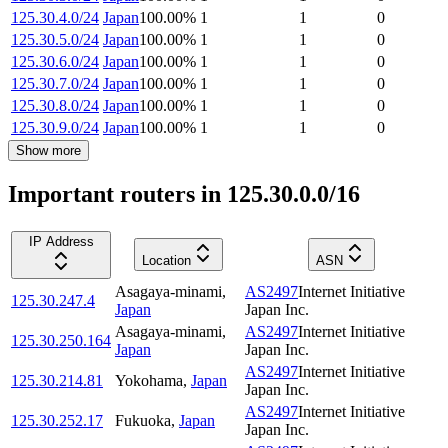
125.30.4.0/24
Japan
100.00
%
1
1
0
125.30.5.0/24
Japan
100.00
%
1
1
0
125.30.6.0/24
Japan
100.00
%
1
1
0
125.30.7.0/24
Japan
100.00
%
1
1
0
125.30.8.0/24
Japan
100.00
%
1
1
0
125.30.9.0/24
Japan
100.00
%
1
1
0
Show more
Important routers in 125.30.0.0/16
IP Address
Location
ASN
Asagaya-minami
,
AS2497
Internet Initiative
125.30.247.4
Japan
Japan Inc.
Asagaya-minami
,
AS2497
Internet Initiative
125.30.250.164
Japan
Japan Inc.
AS2497
Internet Initiative
125.30.214.81
Yokohama
,
Japan
Japan Inc.
AS2497
Internet Initiative
125.30.252.17
Fukuoka
,
Japan
Japan Inc.