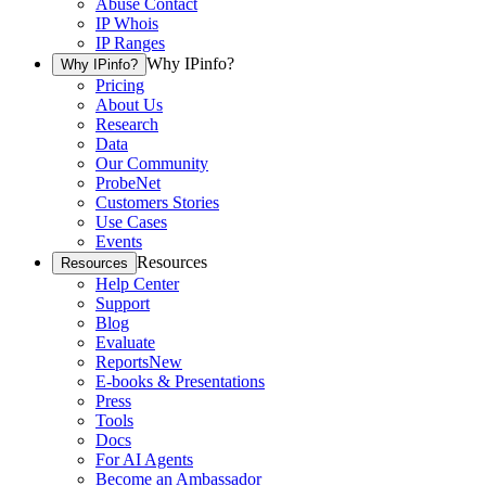
Abuse Contact
IP Whois
IP Ranges
Why IPinfo?
Why IPinfo?
Pricing
About Us
Research
Data
Our Community
ProbeNet
Customers Stories
Use Cases
Events
Resources
Resources
Help Center
Support
Blog
Evaluate
Reports
New
E-books & Presentations
Press
Tools
Docs
For AI Agents
Become an Ambassador