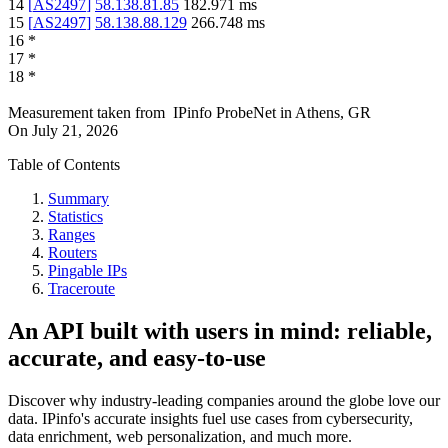
14
[
AS2497
]
58.138.81.85
182.971
ms
15
[
AS2497
]
58.138.88.129
266.748
ms
16
*
17
*
18
*
Measurement taken from
IPinfo ProbeNet
in
Athens, GR
On
July 21, 2026
Table of Contents
Summary
Statistics
Ranges
Routers
Pingable IPs
Traceroute
An API built with users in mind: reliable,
accurate, and easy-to-use
Discover why industry-leading companies around the globe love our
data. IPinfo's accurate insights fuel use cases from cybersecurity,
data enrichment, web personalization, and much more.