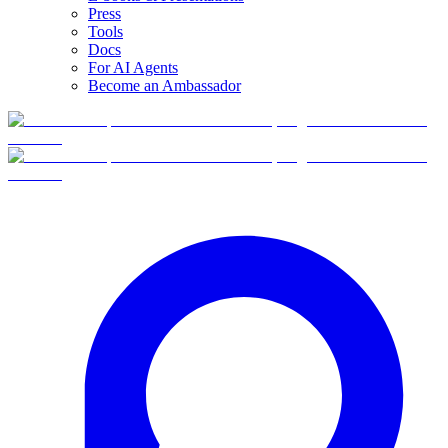
Press
Tools
Docs
For AI Agents
Become an Ambassador