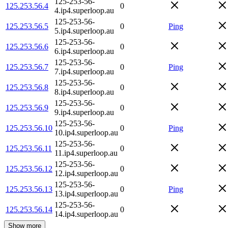
125-253-56-
125.253.56.4
0
4.ip4.superloop.au
125-253-56-
125.253.56.5
0
Ping
5.ip4.superloop.au
125-253-56-
125.253.56.6
0
6.ip4.superloop.au
125-253-56-
125.253.56.7
0
Ping
7.ip4.superloop.au
125-253-56-
125.253.56.8
0
8.ip4.superloop.au
125-253-56-
125.253.56.9
0
9.ip4.superloop.au
125-253-56-
125.253.56.10
0
Ping
10.ip4.superloop.au
125-253-56-
125.253.56.11
0
11.ip4.superloop.au
125-253-56-
125.253.56.12
0
12.ip4.superloop.au
125-253-56-
125.253.56.13
0
Ping
13.ip4.superloop.au
125-253-56-
125.253.56.14
0
14.ip4.superloop.au
Show more