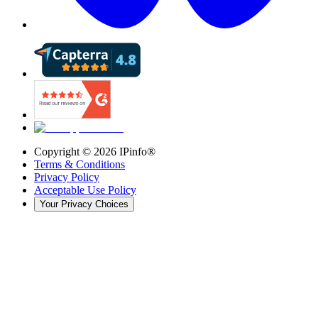
Copyright ©
2026
IPinfo®
Terms & Conditions
Privacy Policy
Acceptable Use Policy
Your Privacy Choices