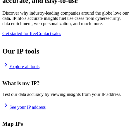
accurate, and easy-to-use
Discover why industry-leading companies around the globe love our
data. IPinfo's accurate insights fuel use cases from cybersecurity,
data enrichment, web personalization, and much more.
Get started for free
Contact sales
Our IP tools
Explore all tools
What is my IP?
Test our data accuracy by viewing insights from your IP address.
See your IP address
Map IPs