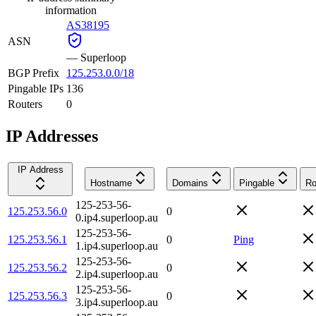
information
AS38195
ASN
—
Superloop
BGP Prefix
125.253.0.0/18
Pingable IPs
136
Routers
0
IP Addresses
IP Address
Hostname
Domains
Pingable
Ro
125-253-56-
125.253.56.0
0
0.ip4.superloop.au
125-253-56-
125.253.56.1
0
Ping
1.ip4.superloop.au
125-253-56-
125.253.56.2
0
2.ip4.superloop.au
125-253-56-
125.253.56.3
0
3.ip4.superloop.au