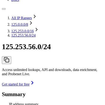
All IP Ranges
125.0.0.0
/8
125.253.0.0
/16
125.253.56.0/24
125.253.56.0/24
Access unlimited lookups, API and downloads, data enrichment,
and Probenet Live.
Get started for free
Summary
IP address summary