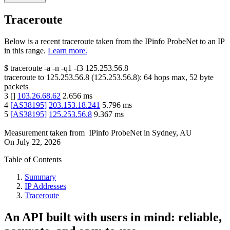
Traceroute
Below is a recent traceroute taken from the IPinfo ProbeNet to an IP
in this range.
Learn more.
$
traceroute -a -n -q1
-f3
125.253.56.8
traceroute to
125.253.56.8
(
125.253.56.8
):
64
hops max,
52
byte
packets
3
[
]
103.26.68.62
2.656
ms
4
[
AS38195
]
203.153.18.241
5.796
ms
5
[
AS38195
]
125.253.56.8
9.367
ms
Measurement taken from
IPinfo ProbeNet
in
Sydney, AU
On
July 22, 2026
Table of Contents
Summary
IP Addresses
Traceroute
An API built with users in mind: reliable,