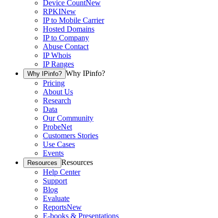
Device Count
New
RPKI
New
IP to Mobile Carrier
Hosted Domains
IP to Company
Abuse Contact
IP Whois
IP Ranges
Why IPinfo?
Why IPinfo?
Pricing
About Us
Research
Data
Our Community
ProbeNet
Customers Stories
Use Cases
Events
Resources
Resources
Help Center
Support
Blog
Evaluate
Reports
New
E-books & Presentations