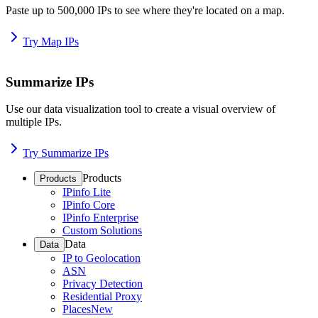
Paste up to 500,000 IPs to see where they're located on a map.
Try Map IPs
Summarize IPs
Use our data visualization tool to create a visual overview of
multiple IPs.
Try Summarize IPs
Products
Products
IPinfo Lite
IPinfo Core
IPinfo Enterprise
Custom Solutions
Data
Data
IP to Geolocation
ASN
Privacy Detection
Residential Proxy
Places
New