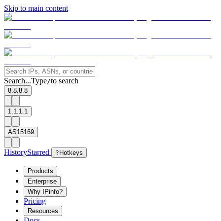
Skip to main content
Search...
Type
to search
/
8.8.8.8
1.1.1.1
AS15169
History
Starred
?
Hotkeys
Products
Enterprise
Why IPinfo?
Pricing
Resources
Docs